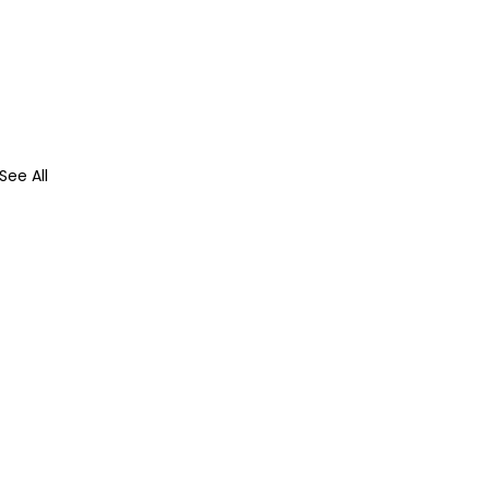
See All