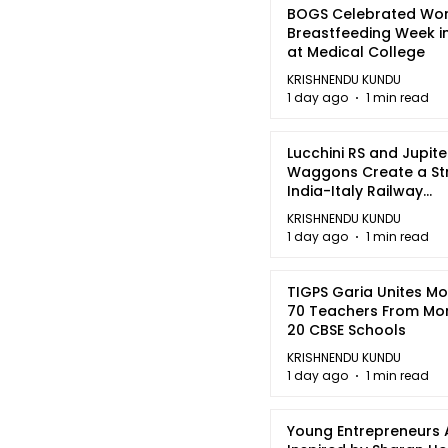
BOGS Celebrated Wor
Breastfeeding Week i
at Medical College
KRISHNENDU KUNDU
1 day ago
1 min read
Lucchini RS and Jupite
Waggons Create a St
India-Italy Railway
Partnership
KRISHNENDU KUNDU
1 day ago
1 min read
TIGPS Garia Unites M
70 Teachers From Mo
20 CBSE Schools
KRISHNENDU KUNDU
1 day ago
1 min read
Young Entrepreneurs 