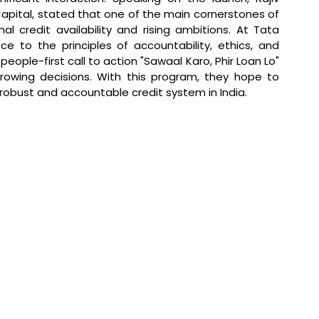
pital, stated that 
one of the main cornerstones of 
l credit availability and rising ambitions. At Tata 
e to the principles of accountability, ethics, and 
ople-first call to action "Sawaal Karo, Phir Loan Lo" 
wing decisions. With this program, they hope to 
 robust and accountable credit system in India.