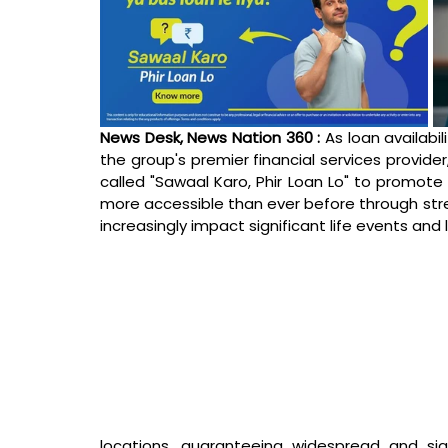
News Desk, News Nation 360 : 
As loan availabi
the group's premier financial services provide
called "Sawaal Karo, Phir Loan Lo" to promote
more accessible than ever before through stre
increasingly impact significant life events and lif
locations, guaranteeing widespread and sign