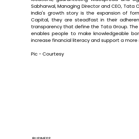
Sabharwal, Managing Director and CEO, Tata Ca
India's growth story is the expansion of forma
Capital, they are steadfast in their adherenc
transparency that define the Tata Group. The pe
enables people to make knowledgeable borro
increase financial literacy and support a more
Pic - Courtesy
BUSINESS