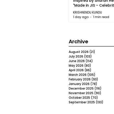
Inspired by Sharan H
"Made in JIS – Celebrit
2026"
KRISHNENDU KUNDU
1 day ago
1 min read
Archive
August 2026
(21)
21 posts
July 2026
(103)
103 posts
June 2026
(114)
114 posts
May 2026
(80)
80 posts
April 2026
(86)
86 posts
March 2026
(105)
105 posts
February 2026
(93)
93 posts
January 2026
(78)
78 posts
December 2025
(116)
116 post
November 2025
(90)
90 post
October 2025
(70)
70 posts
September 2025
(133)
133 po