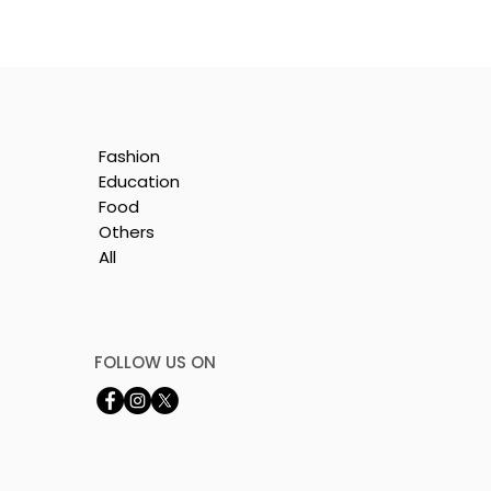
Fashion
Education
Food
Others
All
e
nt
FOLLOW US ON