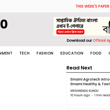
THIS WEEK'S PAPER
60
Download our
Official 
INMENT
TECH
FASHION
EDUCATION
FOOD
Read Next
Emami Agrotech intr
Emami Healthy & Tas
KRISHNENDU KUNDU
10 hours ago
1 min read