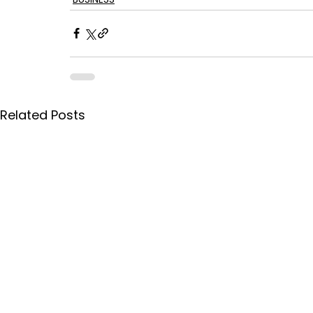
Related Posts