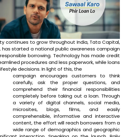
lity continues to grow throughout India, Tata Capital, 
r, has started a national public awareness campaign 
 responsible borrowing. Technology has made credit 
amlined procedures and less paperwork, while loans 
estyle decisions. In light of this, the 
campaign encourages customers to think 
carefully, ask the proper questions, and 
comprehend their financial responsibilities 
completely before taking out a loan. Through 
a variety of digital channels, social media, 
microsites, blogs, films, and easily 
comprehensible, informative and interactive 
content, the effort will reach borrowers from a 
wide range of demographics and geographic 
ificant interaction. 
Speaking on the launch, Rajiv 