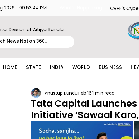
g 2026
09:53:44 PM
What's Happening:
CRPF's Cybe
ital Division of Aitijya Bangla
HOME
STATE
INDIA
WORLD
BUSINESS
HE
Anustup Kundu
Feb 16
1 min read
Tata Capital Launches
Initiative ‘Sawaal Karo,