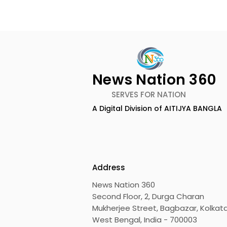
News Nation 360
SERVES FOR NATION
A Digital Division of AITIJYA BANGLA
Emami Agrotech
Nissan Mot
introduces Emami
Domestic 
Healthy & Tasty WeMe
Performan
218%, Acce
Address
Growth
News Nation 360
Second Floor, 2, Durga Charan
Mukherjee Street, Bagbazar, Kolkata
West Bengal, India - 700003