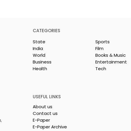
CATEGORIES
State
Sports
India
Film
World
Books & Music
Business
Entertainment
Health
Tech
or India's
Flipkart and Netflix Mak
Sales
Top-Notch Entertainme
ce Increases by
an Earned Shopping
lerating
Benefit
USEFUL LINKS
About us
Contact us
,
E-Paper
E-Paper Archive