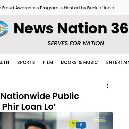
r Fraud Awareness Program is Hosted by Bank of India
News Nation 3
SERVES FOR NATION
ALTH
SPORTS
FILM
BOOKS & MUSIC
ENTERTA
 Nationwide Public
 Phir Loan Lo’