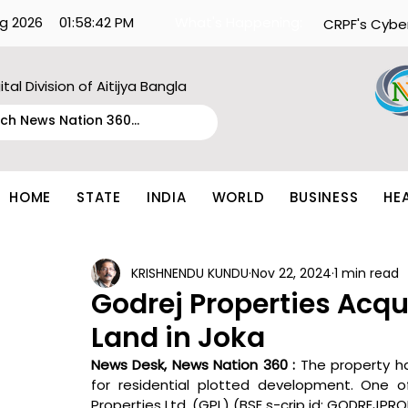
g 2026
01:58:42 PM
What's Happening:
CRPF's Cybe
ital Division of Aitijya Bangla
HOME
STATE
INDIA
WORLD
BUSINESS
HE
KRISHNENDU KUNDU
Nov 22, 2024
1 min read
Godrej Properties Acqu
Land in Joka
News Desk, News Nation 360 : 
The property ha
for residential plotted development. One of
Properties Ltd. (GPL) (BSE s-crip id: GODREJPRO