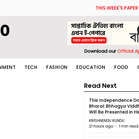
THIS WEEK'S PAPER
60
Download our
Official 
INMENT
TECH
FASHION
EDUCATION
FOOD
Read Next
This Independence Da
Bharat Bhhagya Vidd
Will Be Presented in Hi
5
KRISHNENDU KUNDU
21 hours ago
1 min read