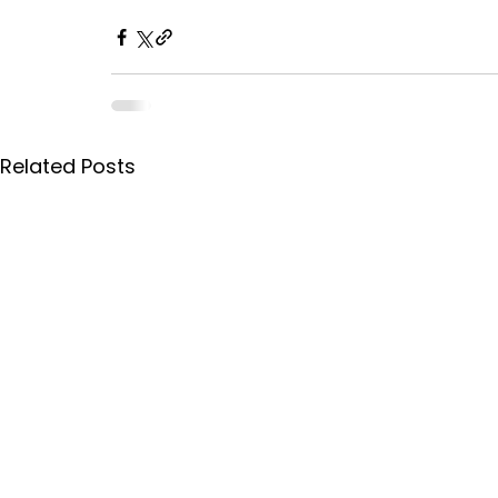
Related Posts