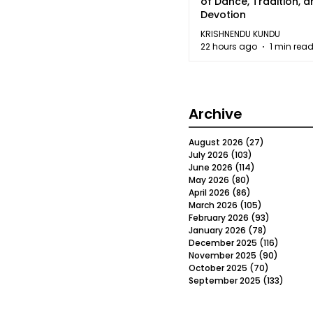
of Dance, Tradition, 
Devotion
KRISHNENDU KUNDU
22 hours ago
1 min rea
Archive
August 2026
(27)
27 posts
July 2026
(103)
103 posts
June 2026
(114)
114 posts
May 2026
(80)
80 posts
April 2026
(86)
86 posts
March 2026
(105)
105 posts
February 2026
(93)
93 posts
January 2026
(78)
78 posts
December 2025
(116)
116 post
November 2025
(90)
90 post
October 2025
(70)
70 posts
September 2025
(133)
133 po