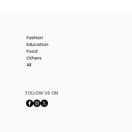
Fashion
Education
Food
Others
All
by
FOLLOW US ON