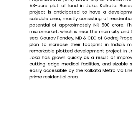
53-acre plot of land in Joka, Kolkata. Bas
project is anticipated to have a developmen
saleable area, mostly consisting of resident
potential of approximately INR 500 crore. The
micromarket, which is near the main city and
sea. 
Gaurav Pandey, MD & CEO of Godrej Proper
plan to increase their footprint in India's m
remarkable plotted development project in Jok
Joka has grown quickly as a result of improvem
cutting-edge medical facilities, and sizable sh
easily accessible by the Kolkata Metro via Lin
prime residential area. 