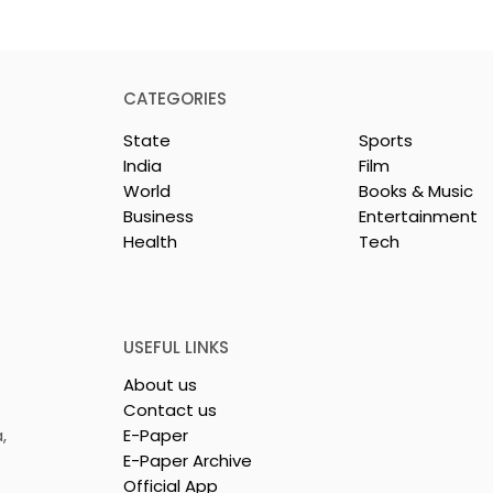
CATEGORIES
State
Sports
India
Film
World
Books & Music
Business
Entertainment
Health
Tech
rotech
Nissan Motor India's
s Emami
Domestic Sales
 Tasty WeMe
Performance Increases 
218%, Accelerating
USEFUL LINKS
Growth
About us
Contact us
,
E-Paper
E-Paper Archive
Official App