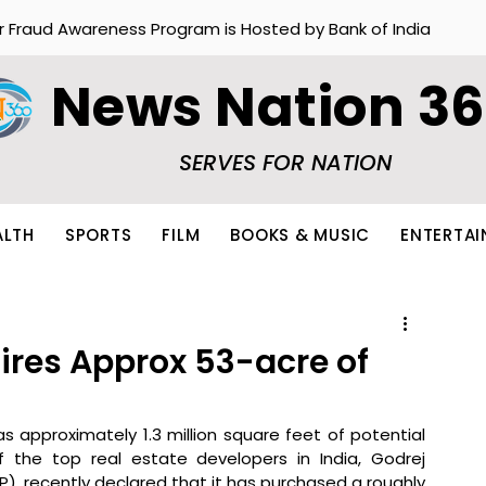
r Fraud Awareness Program is Hosted by Bank of India
News Nation 3
SERVES FOR NATION
ALTH
SPORTS
FILM
BOOKS & MUSIC
ENTERTA
ires Approx 53-acre of
s approximately 1.3 million square feet of potential 
 the top real estate developers in India, Godrej 
P), recently declared that it has purchased a roughly 