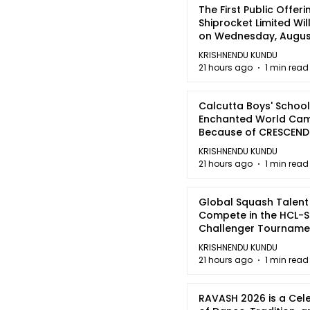
The First Public Offeri
Shiprocket Limited Wil
on Wednesday, August
2026
KRISHNENDU KUNDU
21 hours ago
1 min read
Calcutta Boys' School
Enchanted World Came
Because of CRESCEN
KRISHNENDU KUNDU
21 hours ago
1 min read
Global Squash Talent
Compete in the HCL-S
Challenger Tournamen
Kolkata
KRISHNENDU KUNDU
21 hours ago
1 min read
RAVASH 2026 is a Cel