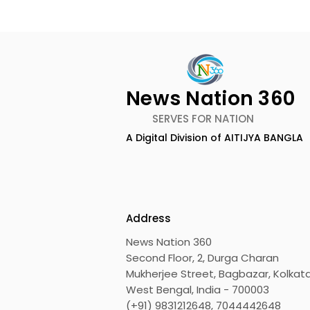
News Nation 360
SERVES FOR NATION
A Digital Division of AITIJYA BANGLA
The First Public Offering
Emami Ag
for Shiprocket Limited Will
introduce
Launch on Wednesday,
Healthy &
August 12, 2026
Address
News Nation 360
Second Floor, 2, Durga Charan
Mukherjee Street, Bagbazar, Kolkata
West Bengal, India - 700003
(+91) 9831212648, 7044442648