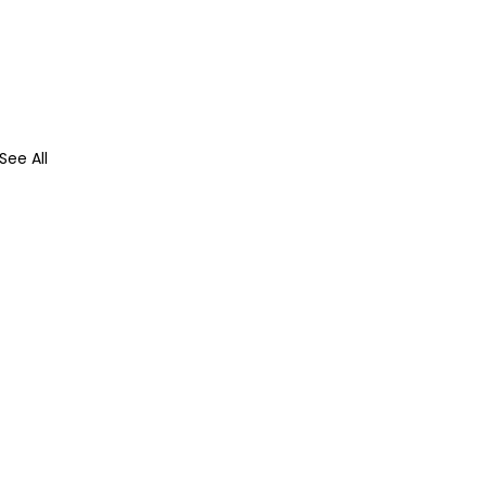
See All