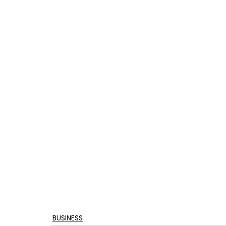
BUSINESS