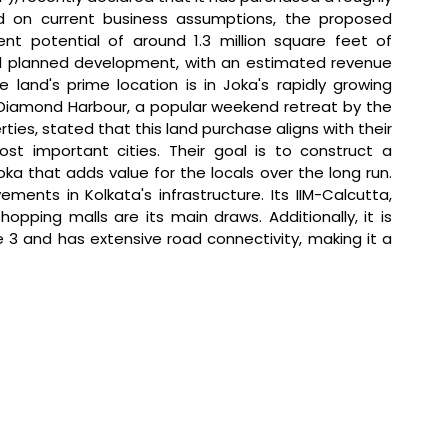
ed on current business assumptions, the proposed 
t potential of around 1.3 million square feet of 
ial planned development, with an estimated revenue 
 land's prime location is in Joka's rapidly growing 
 Diamond Harbour, a popular weekend retreat by the 
ties, stated that 
this land purchase aligns with their 
ost important cities. Their goal is to construct a 
a that adds value for the locals over the long run. 
ents in Kolkata's infrastructure. Its IIM-Calcutta, 
opping malls are its main draws. Additionally, it is 
e 3 and has extensive road connectivity, making it a 