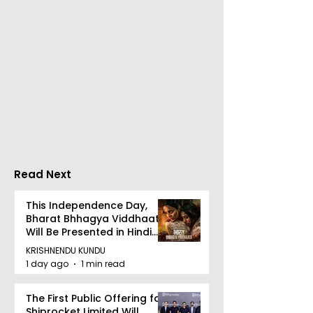
RAVASH 2026 is a
Poetry and Ar
Celebration of Dance,
Together at 
Tradition, and
Tulir Uraan's 
Devotion
Read Next
This Independence Day,
Bharat Bhhagya Viddhaata
Will Be Presented in Hindi
Zee 5
KRISHNENDU KUNDU
1 day ago
1 min read
The First Public Offering for
Shiprocket Limited Will