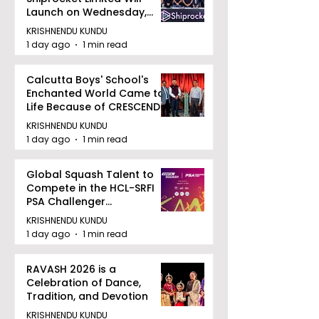
Launch on Wednesday,
August 12, 2026
KRISHNENDU KUNDU
1 day ago
1 min read
Calcutta Boys' School's
Enchanted World Came to
Life Because of CRESCENDO
2026
KRISHNENDU KUNDU
1 day ago
1 min read
Global Squash Talent to
Compete in the HCL-SRFI
PSA Challenger
Tournament in Kolkata
KRISHNENDU KUNDU
1 day ago
1 min read
RAVASH 2026 is a
Celebration of Dance,
Tradition, and Devotion
KRISHNENDU KUNDU