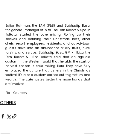
Zaffar Rahman, the EAM (F&B) and Subhadip Basu, 
the general manager of Ibiza The Fern Resort & Spa in 
Kolkata, started the cake mixing. Rolling up their 
sleeves and donning their Christmas hats, other 
chefs, resort employees, residents, and out-of-town 
guests dove into an abundance of dry fruits, nuts, 
raisins, and syrups. Subhadip Basu, GM -  Ibiza the 
Fern Resort &  Spa Kolkata said that an age-old 
custom in the Western world that heralds the start of 
harvest season is cake mixing. Here, they have fully 
embraced the culture that ushers in the Christmas 
festival. It's also a custom carried out to greet joy and 
wealth.  The cake tastes better the more hands that 
are involved.
Pic - Courtesy
OTHERS