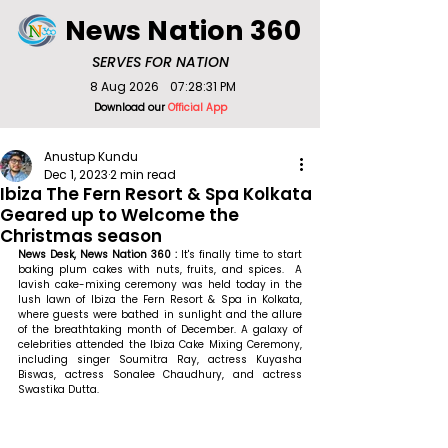
News Nation 360
SERVES FOR NATION
8 Aug 2026
07:28:31 PM
Download our
Official App
Anustup Kundu
Dec 1, 2023
2 min read
Ibiza The Fern Resort & Spa Kolkata
Geared up to Welcome the
Christmas season
News Desk, News Nation 360 : 
It's finally time to start 
baking plum cakes with nuts, fruits, and spices.  A 
lavish cake-mixing ceremony was held today in the 
lush lawn of Ibiza the Fern Resort & Spa in Kolkata, 
where guests were bathed in sunlight and the allure 
of the breathtaking month of December. A galaxy of 
celebrities attended the Ibiza Cake Mixing Ceremony, 
including singer Soumitra Ray, actress Kuyasha 
Biswas, actress Sonalee Chaudhury, and actress 
Swastika Dutta.