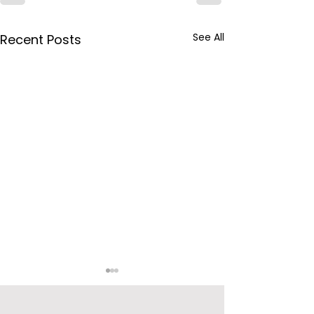
See All
Recent Posts