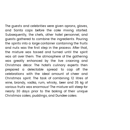
The guests and celebrities were given aprons, gloves, 
and Santa caps before the cake mixing started. 
Subsequently, the chefs, other hotel personnel, and 
guests gathered to combine the ingredients. Pouring 
the spirits into a large container containing the fruits 
and nuts was the first step in the process. After that, 
the mixture was tossed and turned until the spirit 
was all over them. The atmosphere of the gathering 
was greatly enhanced by the live crooning and 
Christmas décor. The hotel's culinary experts then 
prepared a delectable spread to cap off the 
celebrations with the ideal amount of cheer and 
Christmas spirit. The task of combining 12 litres of 
wine, brandy, vodka, rum, whisky, beer and 35 kg of 
various fruits was enormous! The mixture will steep for 
nearly 30 days prior to the baking of their unique 
Christmas cakes, puddings, and Dundee cakes. 