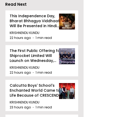
Read Next
This Independence Day,
Bharat Bhhagya Viddhaata
Will Be Presented in Hindi
Zee 5
KRISHNENDU KUNDU
22 hours ago
1 min read
The First Public Offering for
Shiprocket Limited Will
Launch on Wednesday,
August 12, 2026
KRISHNENDU KUNDU
22 hours ago
1 min read
Calcutta Boys' School's
Enchanted World Came to
Life Because of CRESCENDO
2026
KRISHNENDU KUNDU
23 hours ago
1 min read