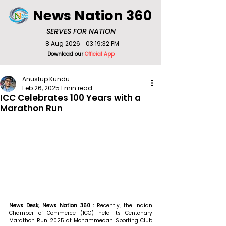
News Nation 360
SERVES FOR NATION
8 Aug 2026
03:19:32 PM
Download our
Official App
Anustup Kundu
Feb 26, 2025
1 min read
ICC Celebrates 100 Years with a
Marathon Run
News Desk, News Nation 360 : 
Recently, the Indian 
Chamber of Commerce (ICC) held its Centenary 
Marathon Run 2025 at Mohammedan Sporting Club 