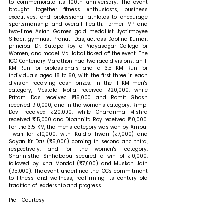
to commemorate its 100th anniversary. The event 
brought together fitness enthusiasts, business 
executives, and professional athletes to encourage 
sportsmanship and overall health. Former MP and 
two-time Asian Games gold medallist Jyotirmoyee 
Sikdar, gymnast Pranati Das, actress Deblina Kumar, 
principal Dr. Sutapa Roy of Vidyasagar College for 
Women, and model Md. Iqbal kicked off the event. The 
ICC Centenary Marathon had two race divisions, an 11 
KM Run for professionals and a 3.5 KM Run for 
individuals aged 18 to 60, with the first three in each 
division receiving cash prizes. In the 11 KM men's 
category, Mostafa Molla received ₹20,000, while 
Pritam Das received ₹15,000 and Romit Ghosh 
received ₹10,000, and in the women's category, Rimpi 
Devi received ₹20,000, while Chandrima Mishra 
received ₹15,000 and Dipannita Roy received ₹10,000. 
For the 3.5 KM, the men's category was won by Ambuj 
Tiwari for ₹10,000, with Kuldip Tiwari (₹7,000) and 
Sayan Kr Das (₹5,000) coming in second and third, 
respectively, and for the women's category, 
Sharmistha Sinhababu secured a win of ₹10,000, 
followed by Isha Mondal (₹7,000) and Muskan Jain 
(₹5,000). The event underlined the ICC's commitment 
to fitness and wellness, reaffirming its century-old 
tradition of leadership and progress.
Pic - Courtesy