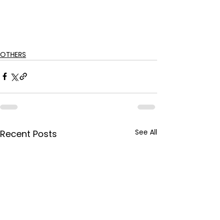
OTHERS
See All
Recent Posts