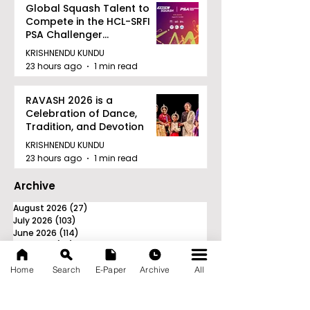
Global Squash Talent to
Compete in the HCL-SRFI
PSA Challenger
Tournament in Kolkata
KRISHNENDU KUNDU
23 hours ago
1 min read
RAVASH 2026 is a
Celebration of Dance,
Tradition, and Devotion
KRISHNENDU KUNDU
23 hours ago
1 min read
Archive
August 2026
(27)
27 posts
July 2026
(103)
103 posts
June 2026
(114)
114 posts
May 2026
(80)
80 posts
April 2026
(86)
86 posts
Home
Search
E-Paper
Archive
All
March 2026
(105)
105 posts
February 2026
(93)
93 posts
January 2026
(78)
78 posts
December 2025
(116)
116 posts