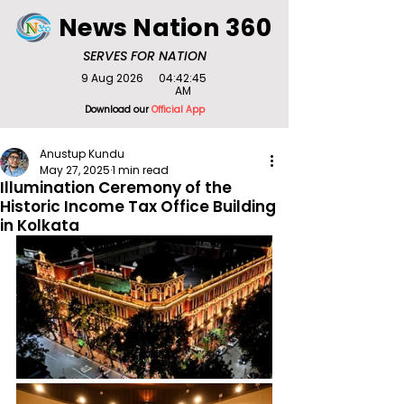
News Nation 360
SERVES FOR NATION
9 Aug 2026
04:42:45
AM
Download our
Official App
Anustup Kundu
May 27, 2025
1 min read
Illumination Ceremony of the
Historic Income Tax Office Building
in Kolkata