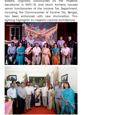
Kolkata, originally constructed as the Imperial 
Secretariat in 1890–91, and which formerly housed 
senior functionaries of the Income Tax Department, 
including the Commissioner of Income Tax, Bengal, 
has been enhanced with new illumination. This 
lighting highlights its majestic colonial architecture, 