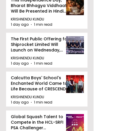
This Independence Day,
Bharat Bhhagya Viddhaata
Will Be Presented in Hindi
Zee 5
KRISHNENDU KUNDU
1 day ago
1 min read
The First Public Offering for
Shiprocket Limited Will
Launch on Wednesday,
August 12, 2026
KRISHNENDU KUNDU
1 day ago
1 min read
Calcutta Boys' School's
Enchanted World Came to
Life Because of CRESCENDO
2026
KRISHNENDU KUNDU
1 day ago
1 min read
Global Squash Talent to
Compete in the HCL-SRFI
PSA Challenger