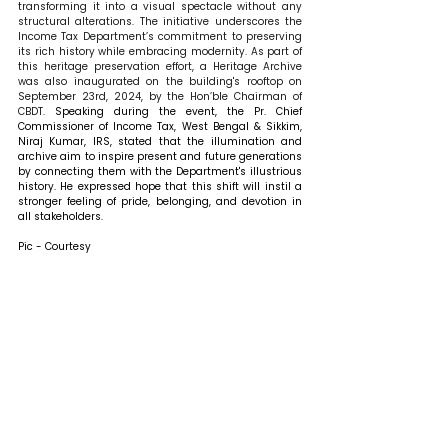
transforming it into a visual spectacle without any 
structural alterations. The initiative underscores the 
Income Tax Department’s commitment to preserving 
its rich history while embracing modernity. As part of 
this heritage preservation effort, a Heritage Archive 
was also inaugurated on the building's rooftop on 
September 23rd, 2024, by the Hon’ble Chairman of 
CBDT. 
Speaking during the event, the Pr. Chief 
Commissioner of Income Tax, West Bengal & Sikkim, 
Niraj Kumar, IRS, stated that the illumination and 
archive aim to inspire present and future generations 
by connecting them with the Department's illustrious 
history. He expressed hope that this shift will instil a 
stronger feeling of pride, belonging, and devotion in 
all stakeholders. 
Pic - Courtesy