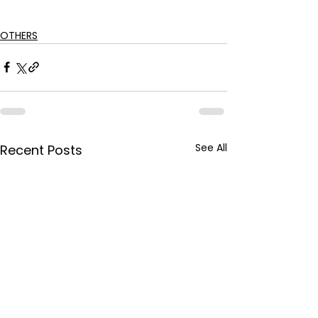
OTHERS
See All
Recent Posts