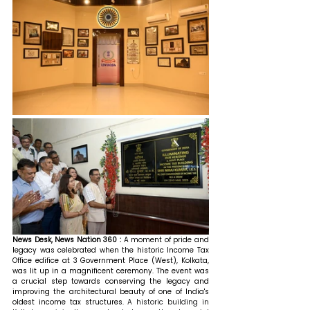
News Desk, News Nation 360 : 
A moment of pride and 
legacy was celebrated when the historic Income Tax 
Office edifice at 3 Government Place (West), Kolkata, 
was lit up in a magnificent ceremony. The event was 
a crucial step towards conserving the legacy and 
improving the architectural beauty of one of India's 
oldest income tax structures. 
A historic building in 