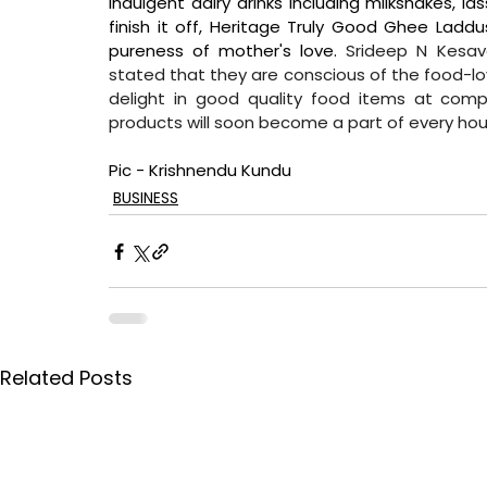
indulgent dairy drinks including milkshakes, las
finish it off, Heritage Truly Good Ghee Ladd
pureness of mother's love. 
Srideep N Kesava
stated that they are conscious of the food-lo
delight in good quality food items at compe
products will soon become a part of every hou
Pic - Krishnendu Kundu
BUSINESS
Related Posts