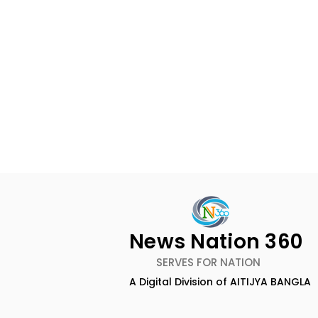
News Nation 360
SERVES FOR NATION
A Digital Division of AITIJYA BANGLA
The First Public Offering
Emami Ag