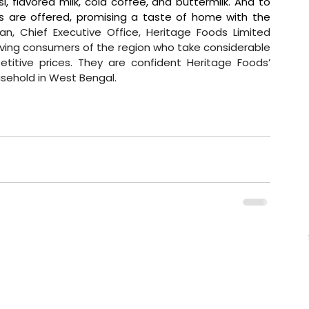
si, flavored milk, cold coffee, and buttermilk. And to 
us are offered, promising a taste of home with the 
n, Chief Executive Office, Heritage Foods Limited 
ving consumers of the region who take considerable 
titive prices. They are confident Heritage Foods’ 
sehold in West Bengal.