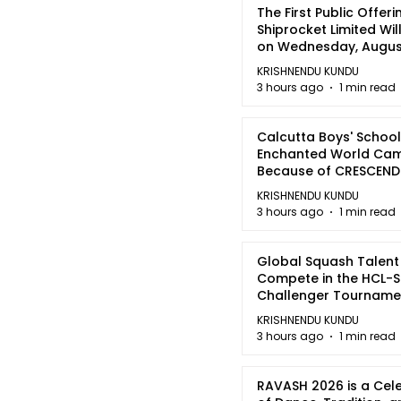
The First Public Offeri
Shiprocket Limited Wil
on Wednesday, August
2026
KRISHNENDU KUNDU
3 hours ago
1 min read
Calcutta Boys' School
Enchanted World Came
Because of CRESCEN
KRISHNENDU KUNDU
3 hours ago
1 min read
Global Squash Talent
Compete in the HCL-S
Challenger Tournamen
Kolkata
KRISHNENDU KUNDU
3 hours ago
1 min read
RAVASH 2026 is a Cel