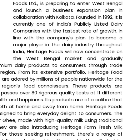
Foods Ltd., is preparing to enter West Bengal 
and launch a business expansion plan in 
collaboration with Kolkata. Founded in 1992, it is 
currently one of India's Publicly Listed Dairy 
Companies with the fastest rate of growth. In 
line with the company's plan to become a 
major player in the dairy industry throughout 
India, Heritage Foods will now concentrate on 
the West Bengal market and gradually 
emium dairy products to consumers through trade 
region. From its extensive portfolio, Heritage Food 
 are adored by millions of people nationwide for the 
region's food connoisseurs. These products are 
passes over 80 rigorous quality tests at 11 different 
th and happiness. Its products are of a calibre that 
both at home and away from home. Heritage Foods 
esigned to bring everyday delight to consumers. The 
hee, made with high-quality milk using traditional 
 are also introducing Heritage Farm Fresh Milk, 
For those seeking refreshment, there's a range of 