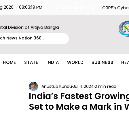
g 2026
08:03:19 PM
What's Happening:
CRPF's Cybe
ital Division of Aitijya Bangla
HOME
STATE
INDIA
WORLD
BUSINESS
HE
Anustup Kundu
Jul 11, 2024
2 min read
India’s Fastest Growing
Set to Make a Mark in 