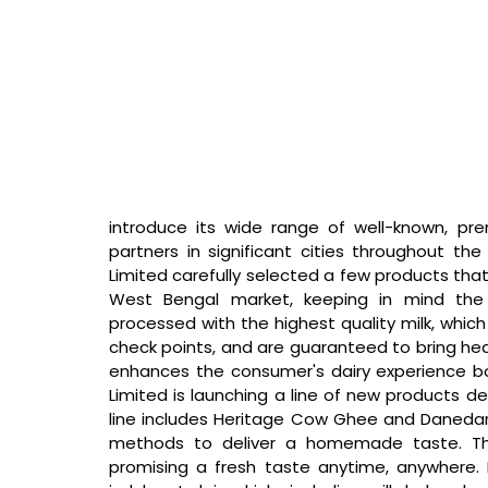
introduce its wide range of well-known, pr
partners in significant cities throughout the 
Limited carefully selected a few products that
West Bengal market, keeping in mind the 
processed with the highest quality milk, which 
check points, and are guaranteed to bring heal
enhances the consumer's dairy experience 
Limited is launching a line of new products d
line includes Heritage Cow Ghee and Danedar G
methods to deliver a homemade taste. They
promising a fresh taste anytime, anywhere. 