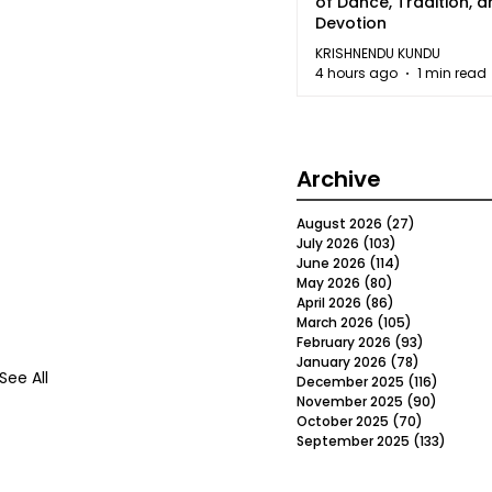
of Dance, Tradition, 
Devotion
KRISHNENDU KUNDU
4 hours ago
1 min read
Archive
August 2026
(27)
27 posts
July 2026
(103)
103 posts
June 2026
(114)
114 posts
May 2026
(80)
80 posts
April 2026
(86)
86 posts
March 2026
(105)
105 posts
February 2026
(93)
93 posts
January 2026
(78)
78 posts
See All
December 2025
(116)
116 post
November 2025
(90)
90 post
October 2025
(70)
70 posts
September 2025
(133)
133 po