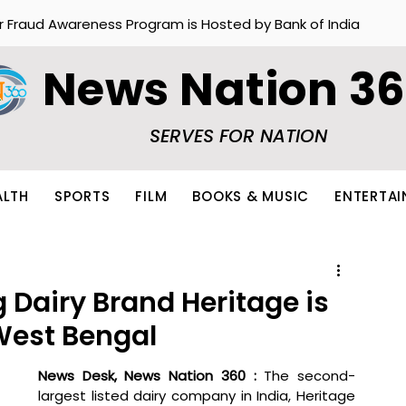
r Fraud Awareness Program is Hosted by Bank of India
News Nation 3
SERVES FOR NATION
ALTH
SPORTS
FILM
BOOKS & MUSIC
ENTERTA
 Dairy Brand Heritage is
West Bengal
News Desk, News Nation 360 : 
The second-
largest listed dairy company in India, Heritage 