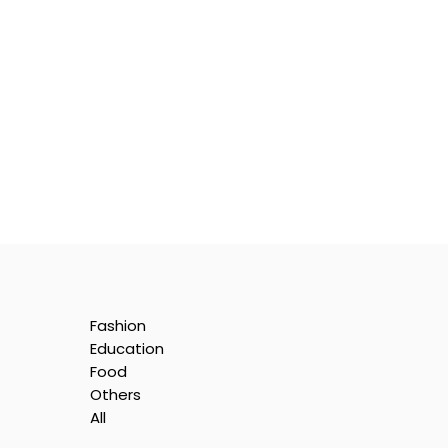
Fashion
Education
Food
Others
All