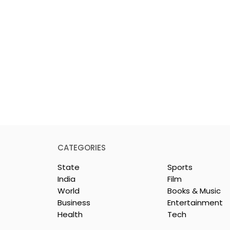
CATEGORIES
State
Sports
India
Film
World
Books & Music
Business
Entertainment
Health
Tech
rotech
Nissan Motor India's