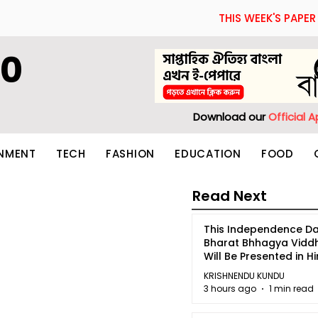
THIS WEEK'S PAPER
60
Download our
Official 
INMENT
TECH
FASHION
EDUCATION
FOOD
Read Next
This Independence Da
Bharat Bhhagya Vidd
Will Be Presented in Hi
5
KRISHNENDU KUNDU
3 hours ago
1 min read