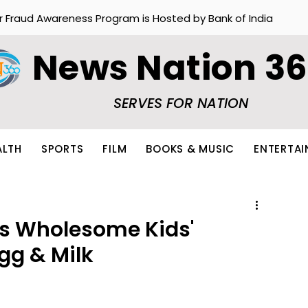
r Fraud Awareness Program is Hosted by Bank of India
News Nation 3
SERVES FOR NATION
ALTH
SPORTS
FILM
BOOKS & MUSIC
ENTERTA
es Wholesome Kids'
gg & Milk