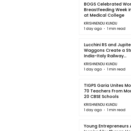
BOGS Celebrated Wor
Breastfeeding Week i
at Medical College
KRISHNENDU KUNDU
1 day ago
1 min read
Lucchini RS and Jupite
Waggons Create a St
India-Italy Railway
Partnership
KRISHNENDU KUNDU
1 day ago
1 min read
TIGPS Garia Unites M
70 Teachers From Mo
20 CBSE Schools
KRISHNENDU KUNDU
1 day ago
1 min read
Young Entrepreneurs 