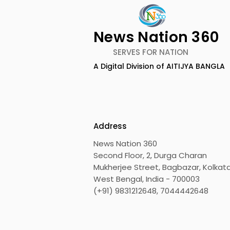
News Nation 360
SERVES FOR NATION
A Digital Division of AITIJYA BANGLA
Emami Agrotech
Nissan Mot
introduces Emami
Domestic 
Healthy & Tasty WeMe
Performan
218%, Acce
Address
Growth
News Nation 360
Second Floor, 2, Durga Charan
Mukherjee Street, Bagbazar, Kolkata
West Bengal, India - 700003
(+91) 9831212648, 7044442648