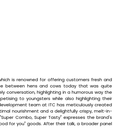
which is renowned for offering customers fresh and 
nce between hens and cows today that was quite 
ely conversation, highlighting in a humorous way the 
etising to youngsters while also highlighting their 
 development team at ITC has meticulously created 
imal nourishment and a delightfully crispy, melt-in-
"Super Combo, Super Tasty" expresses the brand's 
od for you" goods. After their talk, a broader panel 