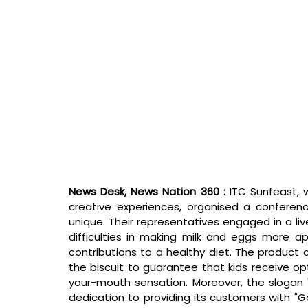
News Desk, News Nation 360 : 
ITC Sunfeast, 
creative experiences, organised a confere
unique. Their representatives engaged in a liv
difficulties in making milk and eggs more app
contributions to a healthy diet. The product
the biscuit to guarantee that kids receive opt
your-mouth sensation. Moreover, the slogan 
dedication to providing its customers with "Go