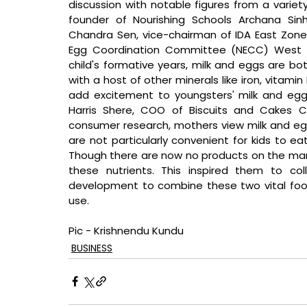
discussion with notable figures from a variety
founder of Nourishing Schools Archana Sinh
Chandra Sen, vice-chairman of IDA East Zone
Egg Coordination Committee (NECC) West B
child's formative years, milk and eggs are bot
with a host of other minerals like iron, vitami
add excitement to youngsters' milk and eg
Harris Shere, COO of Biscuits and Cakes Cl
consumer research, mothers view milk and egg
are not particularly convenient for kids to ea
Though there are now no products on the marke
these nutrients. This inspired them to co
development to combine these two vital food in
use.
Pic - Krishnendu Kundu
BUSINESS