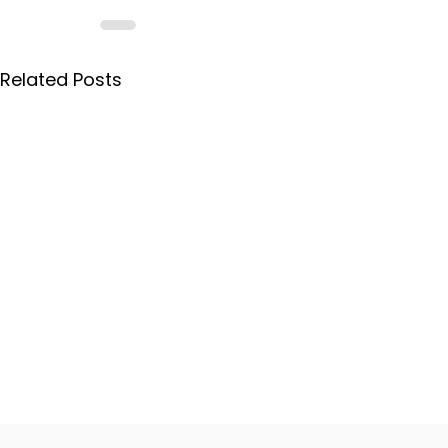
Related Posts