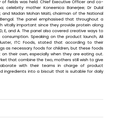
 of fields was held. Chief Executive Officer and co-
a; celebrity mother Koneenica Banerjee; Dr Dulal 
; and Madan Mohan Maiti, chairman of the National 
engal. The panel emphasised that throughout a 
h vitally important since they provide protein along 
n D, E, and A. The panel also covered creative ways to 
g consumption. 
Speaking on the product launch, Ali 
uster, ITC Foods, stated that 
according to their 
s as necessary foods for children, but these foods 
t on their own, especially when they are eating out. 
t that combine the two, mothers still wish to give 
llaborate with their teams in charge of product 
gredients into a biscuit that is suitable for daily 