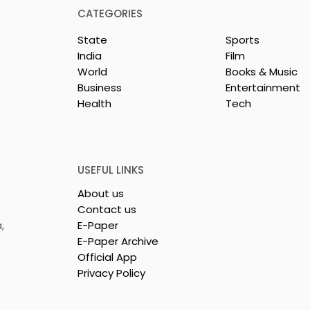
CATEGORIES
State
Sports
India
Film
World
Books & Music
Business
Entertainment
Health
Tech
or India's
Flipkart and Netflix Mak
Sales
Top-Notch Entertainme
ce Increases by
an Earned Shopping
lerating
Benefit
USEFUL LINKS
About us
Contact us
,
E-Paper
E-Paper Archive
Official App
Privacy Policy