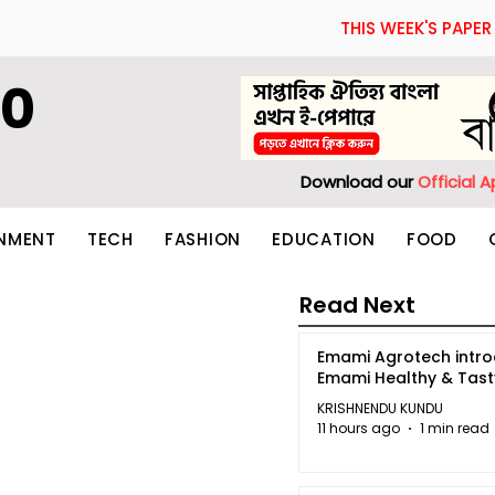
THIS WEEK'S PAPER
60
Download our
Official 
INMENT
TECH
FASHION
EDUCATION
FOOD
Read Next
Emami Agrotech intr
Emami Healthy & Tas
KRISHNENDU KUNDU
11 hours ago
1 min read