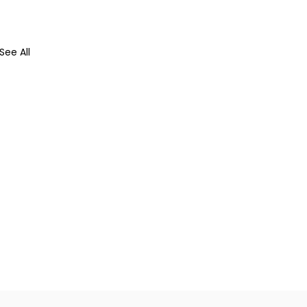
See All