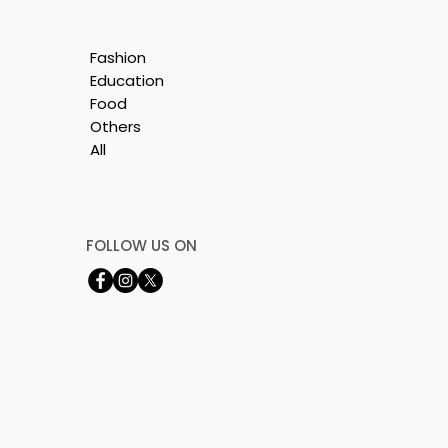
Fashion
Education
Food
Others
All
e
nt
FOLLOW US ON