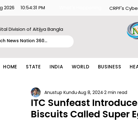
g 2026
10:54:31 PM
What's Happening:
CRPF's Cybe
ital Division of Aitijya Bangla
HOME
STATE
INDIA
WORLD
BUSINESS
HE
Anustup Kundu
Aug 8, 2024
2 min read
ITC Sunfeast Introduc
Biscuits Called Super E