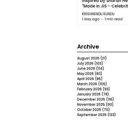
Inspired by Sharan H
"Made in JIS – Celebrit
2026"
KRISHNENDU KUNDU
1 day ago
1 min read
Archive
August 2026
(21)
21 posts
July 2026
(103)
103 posts
June 2026
(114)
114 posts
May 2026
(80)
80 posts
April 2026
(86)
86 posts
March 2026
(105)
105 posts
February 2026
(93)
93 posts
January 2026
(78)
78 posts
December 2025
(116)
116 post
November 2025
(90)
90 post
October 2025
(70)
70 posts
September 2025
(133)
133 po