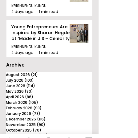
KRISHNENDU KUNDU
2 days ago
1 min read
Young Entrepreneurs Are
Inspired by Sharan Hegde
at "Made in JIS – Celebrity
Edition 2026"
KRISHNENDU KUNDU
2 days ago
1 min read
Archive
August 2026
(21)
21 posts
July 2026
(103)
103 posts
June 2026
(114)
114 posts
May 2026
(80)
80 posts
April 2026
(86)
86 posts
March 2026
(105)
105 posts
February 2026
(93)
93 posts
January 2026
(78)
78 posts
December 2025
(116)
116 posts
November 2025
(90)
90 posts
October 2025
(70)
70 posts
September 2025
(133)
133 posts