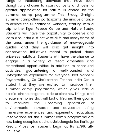
range of interesting activities that have been 
thoughtfully chosen to spark curiosity and foster a 
greater appreciation for nature is offered by the 
summer camp programme. This 3-day, 2-night 
summer camp offers participants the unique chance 
to explore the Sundarbans' wonders, starting with a 
trip to the Tiger Rescue Centre and Nature Study. 
Students will have the opportunity to observe and 
learn about the distinctive wildlife and ecosystems of 
the area, under the guidance of knowledgeable 
guides, and they will also get insight into 
conservation initiatives meant to protect these 
priceless habitats. Students will have the chance to 
engage in a variety of resort amenities and 
recreational opportunities in addition to scheduled 
activities, guaranteeing a well-rounded and 
unforgettable experience for everyone. 
Prof Manoshi 
Roychowdhury, Co-Chairperson, Techno India Group 
stated that they are excited to introduce their 
summer camp programme, which gives kids a 
special chance to get outside, explore new things, and 
create memories that will last a lifetime. Their goal is 
to motivate the upcoming generation of 
environmental stewards and advocates using 
immersive experiences and experiential education. 
Reservations for the summer camp programme are 
now being accepted at Jhore Jole Jongole Eco Heritage 
Resort. Prices per student begin at Rs 2,799, all-
inclusive.