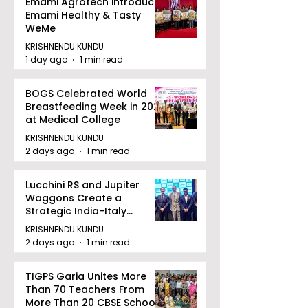
Emami Agrotech introduces
Emami Healthy & Tasty
WeMe
KRISHNENDU KUNDU
1 day ago
1 min read
BOGS Celebrated World
Breastfeeding Week in 2026
at Medical College
KRISHNENDU KUNDU
2 days ago
1 min read
Lucchini RS and Jupiter
Waggons Create a
Strategic India-Italy
Railway Partnership
KRISHNENDU KUNDU
2 days ago
1 min read
TIGPS Garia Unites More
Than 70 Teachers From
More Than 20 CBSE Schools