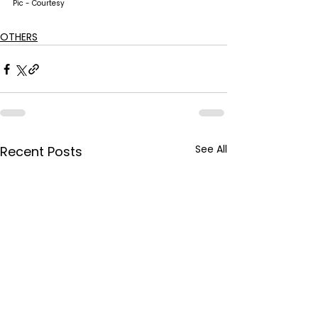
Pic - Courtesy
OTHERS
See All
Recent Posts