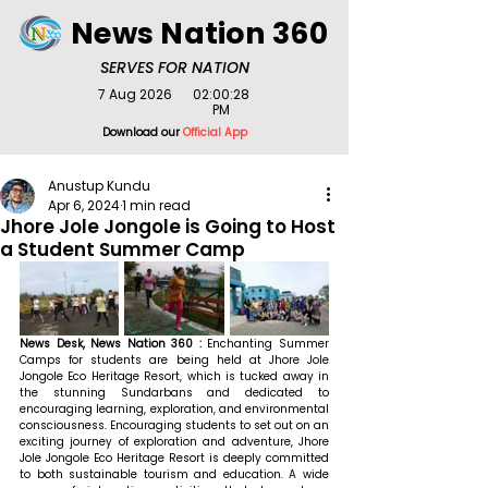
News Nation 360
SERVES FOR NATION
7 Aug 2026
02:00:28
PM
Download our
Official App
Anustup Kundu
Apr 6, 2024
1 min read
Jhore Jole Jongole is Going to Host
a Student Summer Camp
News Desk, News Nation 360 : 
Enchanting Summer 
Camps for students are being held at Jhore Jole 
Jongole Eco Heritage Resort, which is tucked away in 
the stunning Sundarbans and dedicated to 
encouraging learning, exploration, and environmental 
consciousness. Encouraging students to set out on an 
exciting journey of exploration and adventure, Jhore 
Jole Jongole Eco Heritage Resort is deeply committed 
to both sustainable tourism and education. A wide 