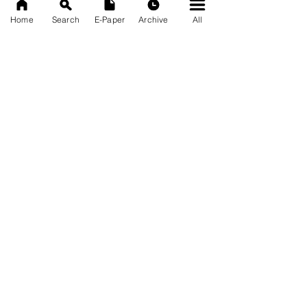
Home
Search
E-Paper
Archive
All
News Nation 360
SERVES FOR NATION
A Digital Division of AITIJYA
BANGLA
CATEGORIES
State
India
World
Business
Health
Sports
Film
Books & Music
Entertainment
Tech