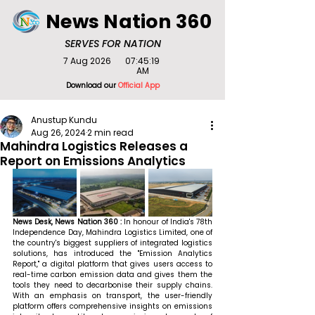
News Nation 360
SERVES FOR NATION
7 Aug 2026
07:45:19
AM
Download our
Official App
Anustup Kundu
Aug 26, 2024
2 min read
Mahindra Logistics Releases a
Report on Emissions Analytics
News Desk, News Nation 360 : 
In honour of India's 78th 
Independence Day, Mahindra Logistics Limited, one of 
the country's biggest suppliers of integrated logistics 
solutions, has introduced the "Emission Analytics 
Report," a digital platform that gives users access to 
real-time carbon emission data and gives them the 
tools they need to decarbonise their supply chains. 
With an emphasis on transport, the user-friendly 
platform offers comprehensive insights on emissions 