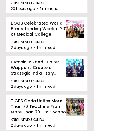
KRISHNENDU KUNDU
20 hours ago
1 min read
BOGS Celebrated World
Breastfeeding Week in 2026
at Medical College
KRISHNENDU KUNDU
2 days ago
1 min read
Lucchini RS and Jupiter
Waggons Create a
Strategic India-Italy
Railway Partnership
KRISHNENDU KUNDU
2 days ago
1 min read
TIGPS Garia Unites More
Than 70 Teachers From
More Than 20 CBSE Schools
KRISHNENDU KUNDU
2 days ago
1 min read