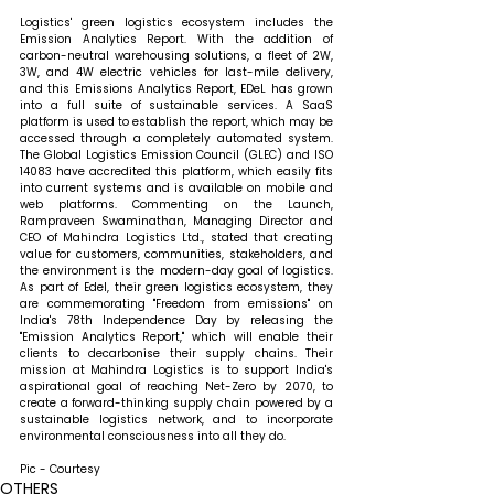
Logistics' green logistics ecosystem includes the 
Emission Analytics Report. With the addition of 
carbon-neutral warehousing solutions, a fleet of 2W, 
3W, and 4W electric vehicles for last-mile delivery, 
and this Emissions Analytics Report, EDeL has grown 
into a full suite of sustainable services. A SaaS 
platform is used to establish the report, which may be 
accessed through a completely automated system. 
The Global Logistics Emission Council (GLEC) and ISO 
14083 have accredited this platform, which easily fits 
into current systems and is available on mobile and 
web platforms. 
Commenting on the Launch, 
Rampraveen Swaminathan, Managing Director and 
CEO of Mahindra Logistics Ltd., stated that 
creating 
value for customers, communities, stakeholders, and 
the environment is the modern-day goal of logistics. 
As part of Edel, their green logistics ecosystem, they 
are commemorating "Freedom from emissions" on 
India's 78th Independence Day by releasing the 
"Emission Analytics Report," which will enable their 
clients to decarbonise their supply chains. Their 
mission at Mahindra Logistics is to support India's 
aspirational goal of reaching Net-Zero by 2070, to 
create a forward-thinking supply chain powered by a 
sustainable logistics network, and to incorporate 
environmental consciousness into all they do.
Pic - Courtesy
OTHERS