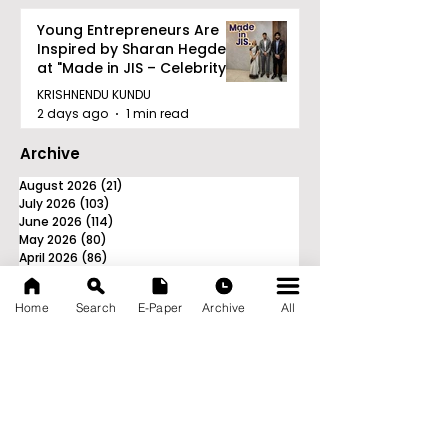
Young Entrepreneurs Are
Inspired by Sharan Hegde
at "Made in JIS – Celebrity
Edition 2026"
KRISHNENDU KUNDU
2 days ago
1 min read
Archive
August 2026
(21)
21 posts
July 2026
(103)
103 posts
June 2026
(114)
114 posts
May 2026
(80)
80 posts
April 2026
(86)
86 posts
March 2026
(105)
105 posts
February 2026
(93)
93 posts
Home
Search
E-Paper
Archive
All
January 2026
(78)
78 posts
December 2025
(116)
116 posts
November 2025
(90)
90 posts
October 2025
(70)
70 posts
September 2025
(133)
133 posts