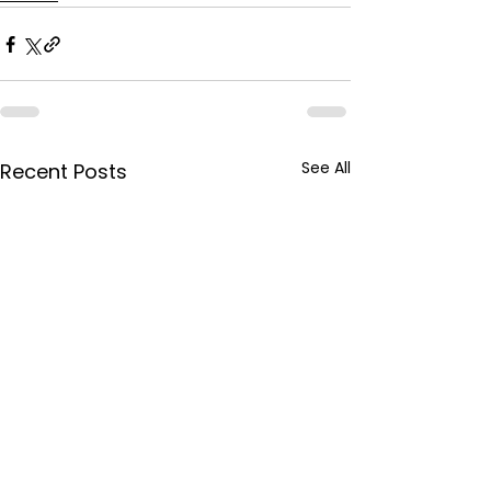
See All
Recent Posts