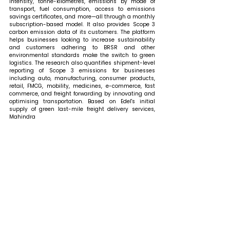
intensity, tonne-kilometres, emissions by mode of 
transport, fuel consumption, access to emissions 
savings certificates, and more—all through a monthly 
subscription-based model. It also provides Scope 3 
carbon emission data of its customers. The platform 
helps businesses looking to increase sustainability 
and customers adhering to BRSR and other 
environmental standards make the switch to green 
logistics. The research also quantifies shipment-level 
reporting of Scope 3 emissions for businesses 
including auto, manufacturing, consumer products, 
retail, FMCG, mobility, medicines, e-commerce, fast 
commerce, and freight forwarding by innovating and 
optimising transportation. Based on Edel's initial 
supply of green last-mile freight delivery services, 
Mahindra 