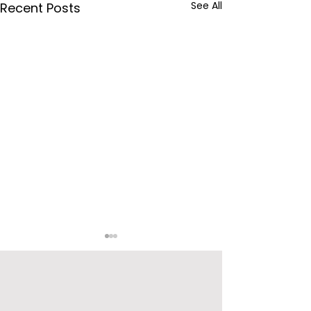
See All
Recent Posts