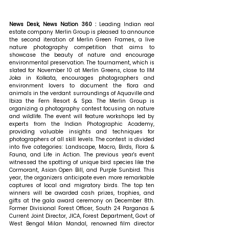
News Desk, News Nation 360 : 
Leading Indian real 
estate company Merlin Group is pleased to announce 
the second iteration of Merlin Green Frames, a live 
nature photography competition that aims to 
showcase the beauty of nature and encourage 
environmental preservation. The tournament, which is 
slated for November 10 at Merlin Greens, close to IIM 
Joka in Kolkata, encourages photographers and 
environment lovers to document the flora and 
animals in the verdant surroundings of Aquaville and 
Ibiza the Fern Resort & Spa. The Merlin Group is 
organizing a photography contest focusing on nature 
and wildlife. The event will feature workshops led by 
experts from the Indian Photographic Academy, 
providing valuable insights and techniques for 
photographers of all skill levels. The contest is divided 
into five categories: Landscape, Macro, Birds, Flora & 
Fauna, and Life in Action. The previous year's event 
witnessed the spotting of unique bird species like the 
Cormorant, Asian Open Bill, and Purple Sunbird. This 
year, the organizers anticipate even more remarkable 
captures of local and migratory birds. The top ten 
winners will be awarded cash prizes, trophies, and 
gifts at the gala award ceremony on December 8th. 
Former Divisional Forest Officer, South 24 Parganas & 
Current Joint Director, JICA, Forest Department, Govt of 
West Bengal Milan Mandal, renowned film director 