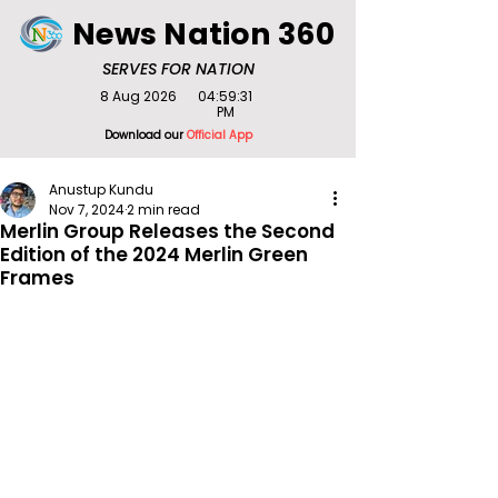
News Nation 360
SERVES FOR NATION
8 Aug 2026
04:59:31
PM
Download our
Official App
Anustup Kundu
Nov 7, 2024
2 min read
Merlin Group Releases the Second
Edition of the 2024 Merlin Green
Frames