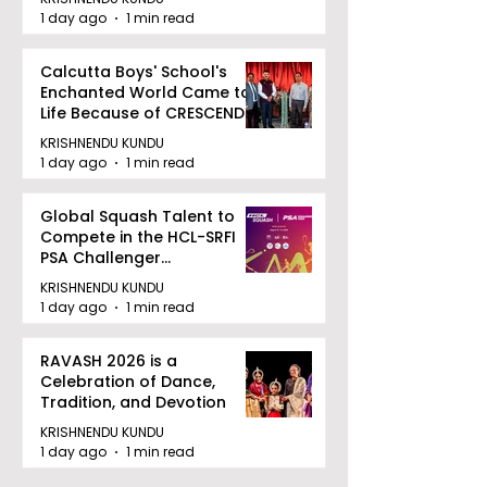
1 day ago
1 min read
Calcutta Boys' School's
Enchanted World Came to
Life Because of CRESCENDO
2026
KRISHNENDU KUNDU
1 day ago
1 min read
Global Squash Talent to
Compete in the HCL-SRFI
PSA Challenger
Tournament in Kolkata
KRISHNENDU KUNDU
1 day ago
1 min read
RAVASH 2026 is a
Celebration of Dance,
Tradition, and Devotion
KRISHNENDU KUNDU
1 day ago
1 min read