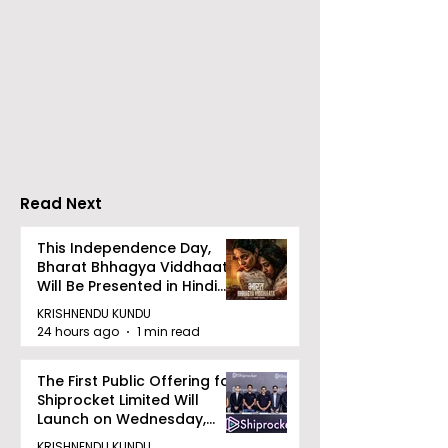
The First Public
Calcutta Boys
Offering for Shiprocket
School's Ench
Limited Will Launch on
World Came to
Wednesday, August
Because of
12, 2026
CRESCENDO 2
Read Next
This Independence Day,
Bharat Bhhagya Viddhaata
Will Be Presented in Hindi
Zee 5
KRISHNENDU KUNDU
24 hours ago
1 min read
The First Public Offering for
Shiprocket Limited Will
Launch on Wednesday,
August 12, 2026
KRISHNENDU KUNDU