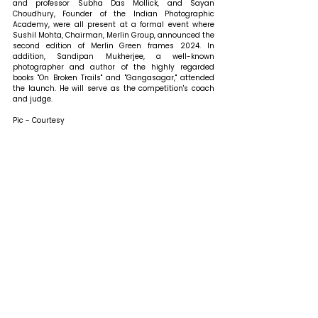
and professor Subha Das Mollick, and Sayan 
Choudhury, Founder of the Indian Photographic 
Academy, were all present at a formal event where 
Sushil Mohta, Chairman, Merlin Group, announced the 
second edition of Merlin Green frames 2024. In 
addition, Sandipan Mukherjee, a well-known 
photographer and author of the highly regarded 
books "On Broken Trails" and "Gangasagar," attended 
the launch. He will serve as the competition's coach 
and judge. 
Pic - Courtesy