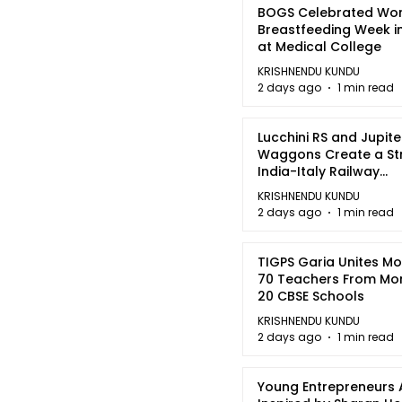
BOGS Celebrated Wor
Breastfeeding Week i
at Medical College
KRISHNENDU KUNDU
2 days ago
1 min read
Lucchini RS and Jupite
Waggons Create a St
India-Italy Railway
Partnership
KRISHNENDU KUNDU
2 days ago
1 min read
TIGPS Garia Unites M
70 Teachers From Mo
20 CBSE Schools
KRISHNENDU KUNDU
2 days ago
1 min read
Young Entrepreneurs 