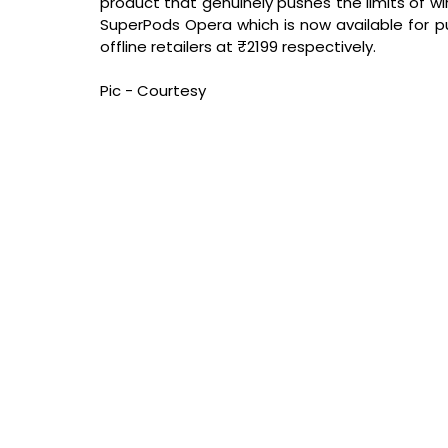
product that genuinely pushes the limits of wi
SuperPods Opera which is now available for purc
offline retailers at ₹2199 respectively.
Pic - Courtesy