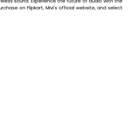
reless sound. 
Experience the future of audio with the 
hase on Flipkart, Mivi's official website, and select 