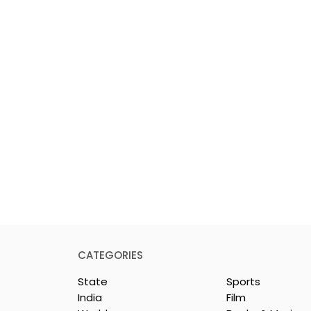
CATEGORIES
State
Sports
India
Film