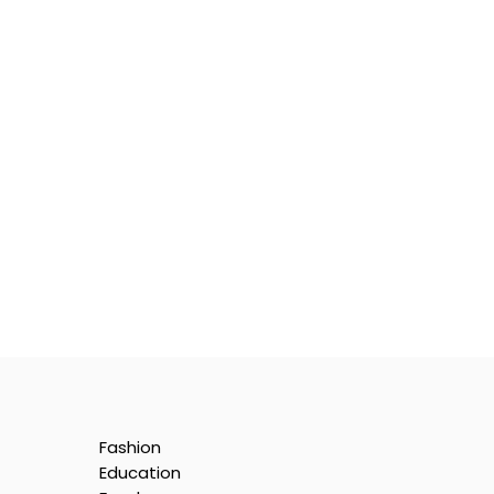
Fashion
Education