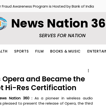
r Fraud Awareness Program is Hosted by Bank of India
News Nation 3
SERVES FOR NATION
ALTH
SPORTS
FILM
BOOKS & MUSIC
ENTERTA
s Opera and Became the
et Hi-Res Certification
ews Nation 360 : 
As a pioneer in wireless audio 
 is pleased to present the release of Opera, the third 