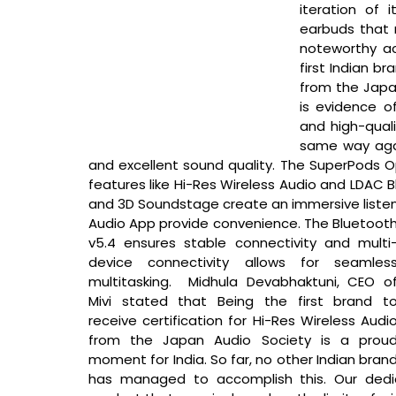
iteration of 
earbuds that r
noteworthy ac
first Indian br
from the Japan
is evidence o
and high-quali
same way agai
and excellent sound quality. The SuperPods O
features like Hi-Res Wireless Audio and LDAC B
and 3D Soundstage create an immersive listenin
Audio App provide convenience. The Bluetooth
v5.4 ensures stable connectivity and multi
device connectivity allows for seamless
multitasking. 
 Midhula Devabhaktuni, CEO of
Mivi stated that 
Being the first brand to
receive certification for Hi-Res Wireless Audio
from the Japan Audio Society is a proud
moment for India. So far, no other Indian brand
has managed to accomplish this. Our dedic