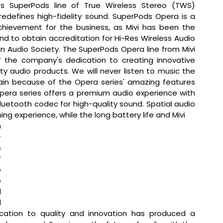
its SuperPods line of True Wireless Stereo (TWS) 
edefines high-fidelity sound. SuperPods Opera is a 
hievement for the business, as Mivi has been the 
and to obtain accreditation for Hi-Res Wireless Audio 
 Audio Society. The SuperPods Opera line from Mivi 
f the company's dedication to creating innovative 
ty audio products. We will never listen to music the 
n because of the Opera series' amazing features 
pera series offers a premium audio experience with 
luetooth codec for high-quality sound. Spatial audio 
g experience, while the long battery life and Mivi 
 
-
 
 
 
 
 
 
ation to quality and innovation has produced a 