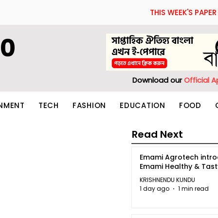
THIS WEEK'S PAPER
60
Download our
Official 
INMENT
TECH
FASHION
EDUCATION
FOOD
Read Next
Emami Agrotech intr
Emami Healthy & Tas
KRISHNENDU KUNDU
1 day ago
1 min read