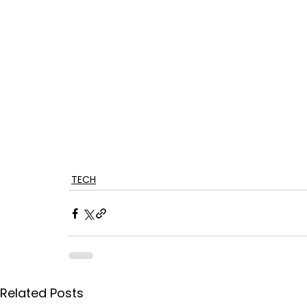
TECH
Related Posts