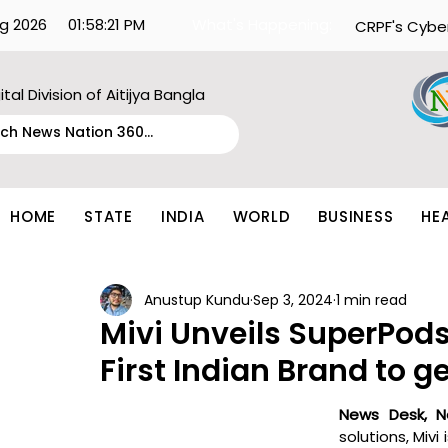
g 2026
01:58:21 PM
What's Happening:
CRPF's Cybe
ital Division of Aitijya Bangla
HOME
STATE
INDIA
WORLD
BUSINESS
HE
Anustup Kundu
Sep 3, 2024
1 min read
Mivi Unveils SuperPod
First Indian Brand to g
News Desk, N
solutions, Mivi