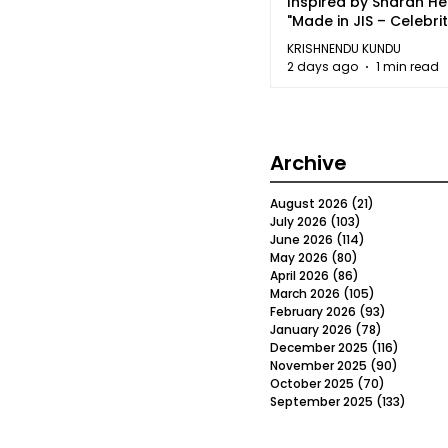
Inspired by Sharan H
"Made in JIS – Celebrit
2026"
KRISHNENDU KUNDU
2 days ago
1 min read
Archive
August 2026
(21)
21 posts
July 2026
(103)
103 posts
June 2026
(114)
114 posts
May 2026
(80)
80 posts
April 2026
(86)
86 posts
March 2026
(105)
105 posts
February 2026
(93)
93 posts
January 2026
(78)
78 posts
December 2025
(116)
116 post
November 2025
(90)
90 post
October 2025
(70)
70 posts
September 2025
(133)
133 po