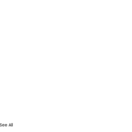
See All