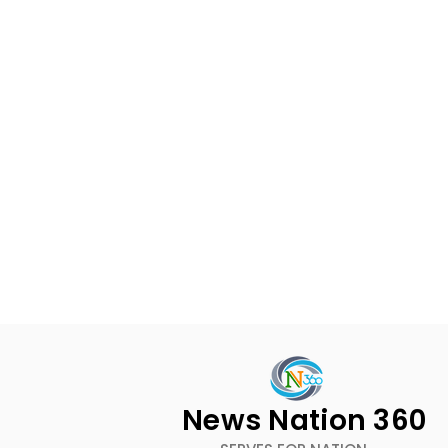
News Nation 360