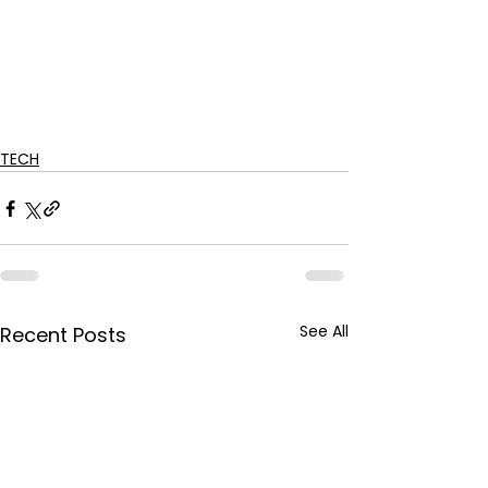
TECH
See All
Recent Posts