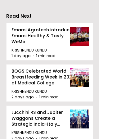
FE
Read Next
Emami Agrotech introduces
Emami Healthy & Tasty
WeMe
KRISHNENDU KUNDU
1 day ago
1 min read
BOGS Celebrated World
Breastfeeding Week in 2026
at Medical College
KRISHNENDU KUNDU
2 days ago
1 min read
Lucchini RS and Jupiter
Waggons Create a
Strategic India-Italy
Railway Partnership
KRISHNENDU KUNDU
2 days ago
1 min read