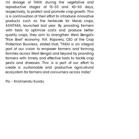
ml dosage of TAKAI during the vegetative and 
reproductive stages of 15-30 and 40-60 days, 
respectively, to protect and promote crop growth. This 
is a continuation of their effort to introduce innovative 
products such as the herbicide for Maize crops, 
ASHITAKA, launched last year. By providing farmers 
with tools to optimise costs and produce better 
quality crops, they aim to strengthen West Bengal's 
"Rice Bowl" economy. N.K. Rajavelu, CEO of the Crop 
Protection Business, stated that, "TAKAI is an integral 
part of our vision to empower farmers and farming 
families across West Bengal and beyond by providing 
farmers with timely and effective tools to tackle crop 
pests and diseases. This is a part of our effort to 
create a sustainable and productive agricultural 
ecosystem for farmers and consumers across India."
Pic - Krishnendu Kundu