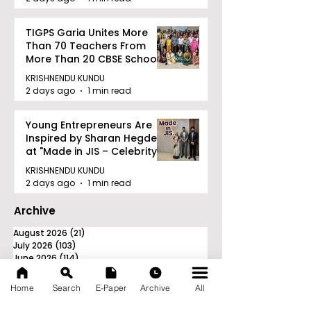
TIGPS Garia Unites More
Than 70 Teachers From
More Than 20 CBSE Schools
KRISHNENDU KUNDU
2 days ago
1 min read
Young Entrepreneurs Are
Inspired by Sharan Hegde
at "Made in JIS – Celebrity
Edition 2026"
KRISHNENDU KUNDU
2 days ago
1 min read
Archive
August 2026
(21)
21 posts
July 2026
(103)
103 posts
June 2026
(114)
114 posts
May 2026
(80)
80 posts
April 2026
(86)
86 posts
Home
Search
E-Paper
Archive
All
March 2026
(105)
105 posts
February 2026
(93)
93 posts