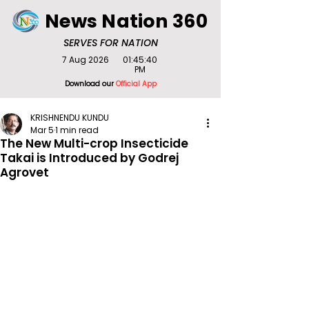
News Nation 360
SERVES FOR NATION
7 Aug 2026
01:45:40
PM
Download our
Official App
KRISHNENDU KUNDU
Mar 5
1 min read
The New Multi-crop Insecticide
Takai is Introduced by Godrej
Agrovet