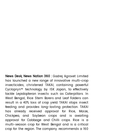
News Desk, News Nation 360 : 
Godrej Agrovet Limited 
has launched a new range of innovative multi-crop 
insecticides, christened TAKAI, containing powerful 
Cyclapryn™ technology by ISK Japan, to effectively 
tackle Lepidopteran insects such as Caterpillars. In 
West Bengal, Rice Stem Borers and Leaf Folders can 
result in a 40% loss of crop yield. TAKAI stops insect 
feeding and provides long-lasting protection. TAKAI 
has already received approval for Rice, Maize, 
Chickpea, and Soybean crops and is awaiting 
approval for Cabbage and Chilli crops. Rice is a 
multi-season crop for West Bengal and is a critical 
crop for the region. The company recommends a 160 