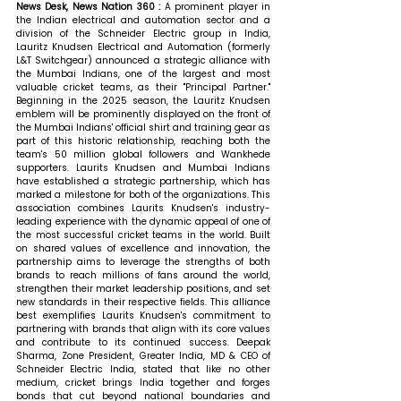
News Desk, News Nation 360 : 
A prominent player in 
the Indian electrical and automation sector and a 
division of the Schneider Electric group in India, 
Lauritz Knudsen Electrical and Automation (formerly 
L&T Switchgear) announced a strategic alliance with 
the Mumbai Indians, one of the largest and most 
valuable cricket teams, as their "Principal Partner." 
Beginning in the 2025 season, the Lauritz Knudsen 
emblem will be prominently displayed on the front of 
the Mumbai Indians' official shirt and training gear as 
part of this historic relationship, reaching both the 
team's 50 million global followers and Wankhede 
supporters. Laurits Knudsen and Mumbai Indians 
have established a strategic partnership, which has 
marked a milestone for both of the organizations. This 
association combines Laurits Knudsen's industry-
leading experience with the dynamic appeal of one of 
the most successful cricket teams in the world. Built 
on shared values of excellence and innovation, the 
partnership aims to leverage the strengths of both 
brands to reach millions of fans around the world, 
strengthen their market leadership positions, and set 
new standards in their respective fields. This alliance 
best exemplifies Laurits Knudsen's commitment to 
partnering with brands that align with its core values 
and contribute to its continued success. 
Deepak 
Sharma, Zone President, Greater India, MD & CEO of 
Schneider Electric India, stated that 
like no other 
medium, cricket brings India together and forges 
bonds that cut beyond national boundaries and 