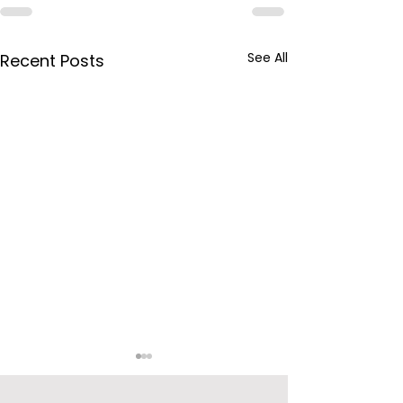
See All
Recent Posts