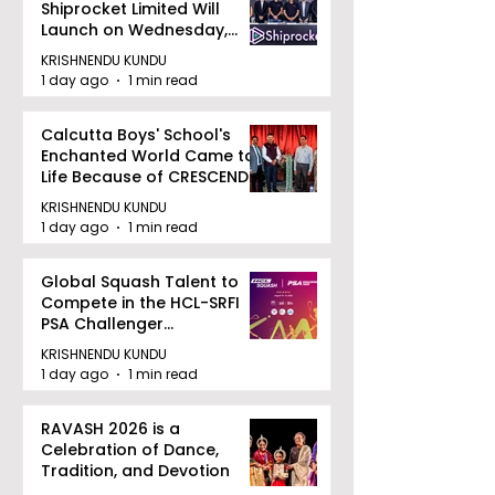
Shiprocket Limited Will
Launch on Wednesday,
August 12, 2026
KRISHNENDU KUNDU
1 day ago
1 min read
Calcutta Boys' School's
Enchanted World Came to
Life Because of CRESCENDO
2026
KRISHNENDU KUNDU
1 day ago
1 min read
Global Squash Talent to
Compete in the HCL-SRFI
PSA Challenger
Tournament in Kolkata
KRISHNENDU KUNDU
1 day ago
1 min read
RAVASH 2026 is a
Celebration of Dance,
Tradition, and Devotion