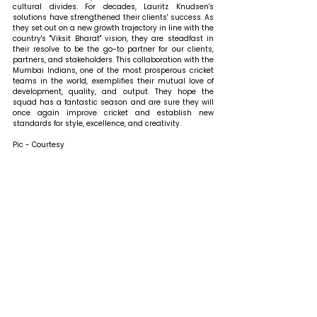
cultural divides. For decades, Lauritz Knudsen's 
solutions have strengthened their clients' success. As 
they set out on a new growth trajectory in line with the 
country's "Viksit Bharat" vision, they are steadfast in 
their resolve to be the go-to partner for our clients, 
partners, and stakeholders. This collaboration with the 
Mumbai Indians, one of the most prosperous cricket 
teams in the world, exemplifies their mutual love of 
development, quality, and output. They hope the 
squad has a fantastic season and are sure they will 
once again improve cricket and establish new 
standards for style, excellence, and creativity.
Pic - Courtesy