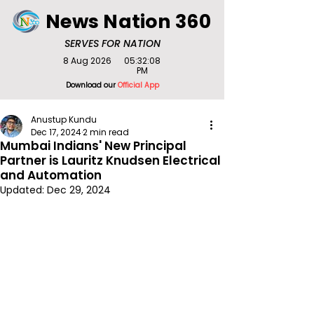
News Nation 360
SERVES FOR NATION
8 Aug 2026
05:32:08
PM
Download our
Official App
Anustup Kundu
Dec 17, 2024
2 min read
Mumbai Indians' New Principal
Partner is Lauritz Knudsen Electrical
and Automation
Updated:
Dec 29, 2024