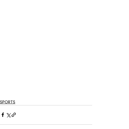
SPORTS