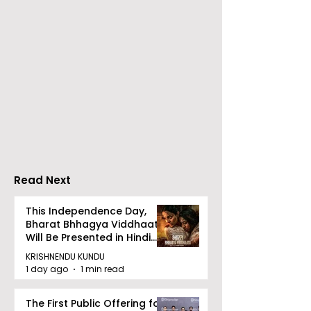
Calcutta Sports
The First All-s
Journalists' Club and
Police Meet an
Merlin Group
style Karate
Announce the 2026
Championship 
Merlin CSJC Football
Held in 2026 a
Tournament
West Bengal
Read Next
Dhammika Kai
Ryu Karate
This Independence Day,
Bharat Bhhagya Viddhaata
Association
Will Be Presented in Hindi
Zee 5
KRISHNENDU KUNDU
1 day ago
1 min read
The First Public Offering for