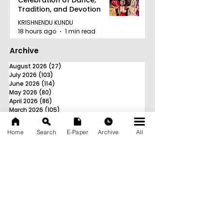
Celebration of Dance,
Tradition, and Devotion
KRISHNENDU KUNDU
18 hours ago
1 min read
Archive
August 2026
(27)
27 posts
July 2026
(103)
103 posts
June 2026
(114)
114 posts
May 2026
(80)
80 posts
April 2026
(86)
86 posts
March 2026
(105)
105 posts
February 2026
(93)
93 posts
January 2026
(78)
78 posts
Home
Search
E-Paper
Archive
All
December 2025
(116)
116 posts
November 2025
(90)
90 posts
October 2025
(70)
70 posts
September 2025
(133)
133 posts
News Nation 360