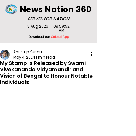
News Nation 360
SERVES FOR NATION
8 Aug 2026
09:59:52
AM
Download our
Official App
Anustup Kundu
May 4, 2024
1 min read
My Stamp is Released by Swami
Vivekananda Vidyamandir and
Vision of Bengal to Honour Notable
Individuals