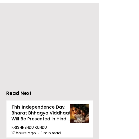
RAVASH 2026 is a
Poetry and Ar
Celebration of Dance,
Together at 
Tradition, and
Tulir Uraan's 
Devotion
Read Next
This Independence Day,
Bharat Bhhagya Viddhaata
Will Be Presented in Hindi
Zee 5
KRISHNENDU KUNDU
17 hours ago
1 min read