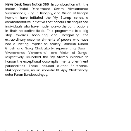
News Desk, News Nation 360 : 
In collaboration with the 
Indian Postal Department, Swami Vivekananda 
Vidyamandir, Singur, Hooghly, and Vision of Bengal, 
Howrah, have initiated the 'My Stamp' series, a 
commemorative initiative that honours distinguished 
individuals who have made noteworthy contributions 
in their respective fields. This programme is a big 
step towards honouring and recognising the 
extraordinary accomplishments of people who have 
had a lasting impact on society.
 Manash Kumar 
Ghosh and Saroj Chakraborty, representing Swami 
Vivekananda Vidyamandir and Vision of Bengal 
respectively,
 launched the 'My Stamp' initiative to 
honour the exceptional accomplishments of eminent 
personalities. These included author Shirshendu 
Mukhopadhyay, music maestro Pt. Ajoy Chakraborty, 
actor Paran Bandopadhyay, 