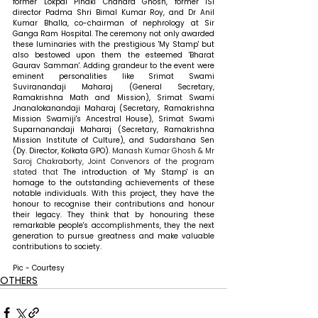
former Lokpal Pinaki Chandra Ghosh, former ISI 
director Padma Shri Bimal Kumar Roy, and Dr Anil 
Kumar Bhalla, co-chairman of nephrology at Sir 
Ganga Ram Hospital. The ceremony not only awarded 
these luminaries with the prestigious 'My Stamp' but 
also bestowed upon them the esteemed 'Bharat 
Gaurav Samman'. Adding grandeur to the event were 
eminent personalities like Srimat Swami 
Suviranandaji Maharaj (General Secretary, 
Ramakrishna Math and Mission), Srimat Swami 
Jnanalokanandaji Maharaj (Secretary, Ramakrishna 
Mission Swamiji's Ancestral House), Srimat Swami 
Suparnanandaji Maharaj (Secretary, Ramakrishna 
Mission Institute of Culture), and Sudarshana Sen 
(Dy. Director, Kolkata GPO). 
Manash Kumar Ghosh & Mr 
Saroj Chakraborty, Joint Convenors of the program 
stated that 
The introduction of 'My Stamp' is an 
homage to the outstanding achievements of these 
notable individuals. With this project, they have the 
honour to recognise their contributions and honour 
their legacy. They think that by honouring these 
remarkable people's accomplishments, they the next 
generation to pursue greatness and make valuable 
contributions to society.
Pic - Courtesy
OTHERS