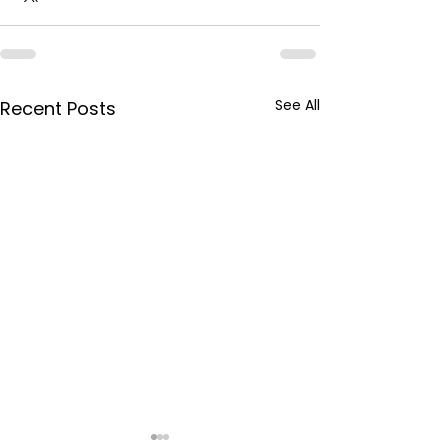
See All
Recent Posts