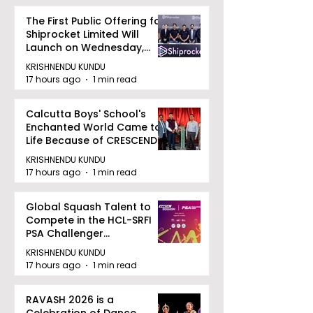
The First Public Offering for
Shiprocket Limited Will
Launch on Wednesday,
August 12, 2026
KRISHNENDU KUNDU
17 hours ago
1 min read
Calcutta Boys' School's
Enchanted World Came to
Life Because of CRESCENDO
2026
KRISHNENDU KUNDU
17 hours ago
1 min read
Global Squash Talent to
Compete in the HCL-SRFI
PSA Challenger
Tournament in Kolkata
KRISHNENDU KUNDU
17 hours ago
1 min read
RAVASH 2026 is a