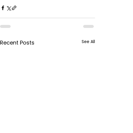
See All
Recent Posts