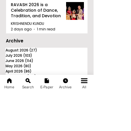
RAVASH 2026 is a
Celebration of Dance,
Tradition, and Devotion
KRISHNENDU KUNDU
2 days ago
1 min read
Archive
August 2026
(27)
27 posts
July 2026
(103)
103 posts
June 2026
(114)
114 posts
May 2026
(80)
80 posts
April 2026
(86)
86 posts
March 2026
(105)
105 posts
February 2026
(93)
93 posts
January 2026
(78)
78 posts
Home
Search
E-Paper
Archive
All
December 2025
(116)
116 posts
November 2025
(90)
90 posts
October 2025
(70)
70 posts
September 2025
(133)
133 posts