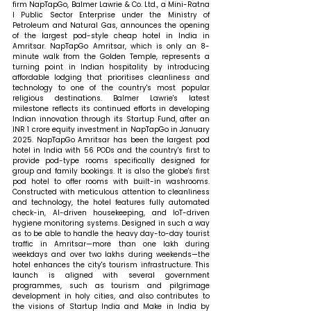
firm NapTapGo, Balmer Lawrie & Co. Ltd., a Mini-Ratna 
I Public Sector Enterprise under the Ministry of 
Petroleum and Natural Gas, announces the opening 
of the largest pod-style cheap hotel in India in 
Amritsar. NapTapGo Amritsar, which is only an 8-
minute walk from the Golden Temple, represents a 
turning point in Indian hospitality by introducing 
affordable lodging that prioritises cleanliness and 
technology to one of the country's most popular 
religious destinations. Balmer Lawrie's latest 
milestone reflects its continued efforts in developing 
Indian innovation through its Startup Fund, after an 
INR 1 crore equity investment in NapTapGo in January 
2025. NapTapGo Amritsar has been the largest pod 
hotel in India with 56 PODs and the country's first to 
provide pod-type rooms specifically designed for 
group and family bookings. It is also the globe's first 
pod hotel to offer rooms with built-in washrooms. 
Constructed with meticulous attention to cleanliness 
and technology, the hotel features fully automated 
check-in, AI-driven housekeeping, and IoT-driven 
hygiene monitoring systems. Designed in such a way 
as to be able to handle the heavy day-to-day tourist 
traffic in Amritsar—more than one lakh during 
weekdays and over two lakhs during weekends—the 
hotel enhances the city's tourism infrastructure. This 
launch is aligned with several government 
programmes, such as tourism and pilgrimage 
development in holy cities, and also contributes to 
the visions of Startup India and Make in India by 