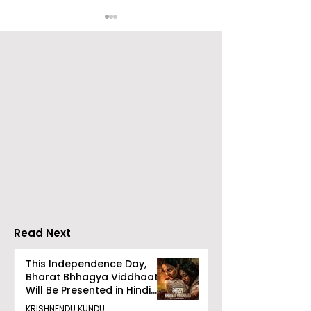
Emami Agrotech
Nissan Motor I
introduces Emami
Domestic Sale
Healthy & Tasty WeMe
Performance
Increases by 2
Accelerating 
Read Next
This Independence Day,
Bharat Bhhagya Viddhaata
Will Be Presented in Hindi
Zee 5
KRISHNENDU KUNDU