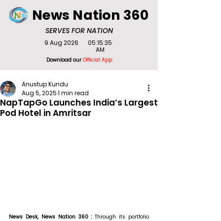
News Nation 360
SERVES FOR NATION
9 Aug 2026
05:15:35
AM
Download our
Official App
Anustup Kundu
Aug 5, 2025
1 min read
NapTapGo Launches India’s Largest
Pod Hotel in Amritsar
News Desk, News Nation 360 : 
Through its portfolio 