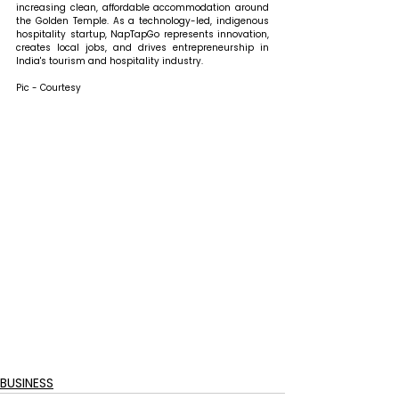
increasing clean, affordable accommodation around 
the Golden Temple. As a technology-led, indigenous 
hospitality startup, NapTapGo represents innovation, 
creates local jobs, and drives entrepreneurship in 
India's tourism and hospitality industry.
Pic - Courtesy
BUSINESS