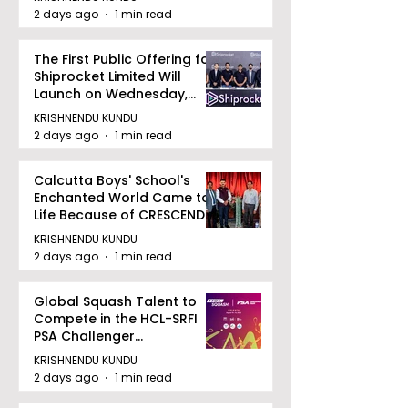
2 days ago
1 min read
The First Public Offering for
Shiprocket Limited Will
Launch on Wednesday,
August 12, 2026
KRISHNENDU KUNDU
2 days ago
1 min read
Calcutta Boys' School's
Enchanted World Came to
Life Because of CRESCENDO
2026
KRISHNENDU KUNDU
2 days ago
1 min read
Global Squash Talent to
Compete in the HCL-SRFI
PSA Challenger
Tournament in Kolkata
KRISHNENDU KUNDU
2 days ago
1 min read