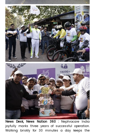
News Desk, News Nation 360 : 
Nephrocare India 
joyfully marks three years of successful operation. 
Walking briskly for 30 minutes a day keeps the 