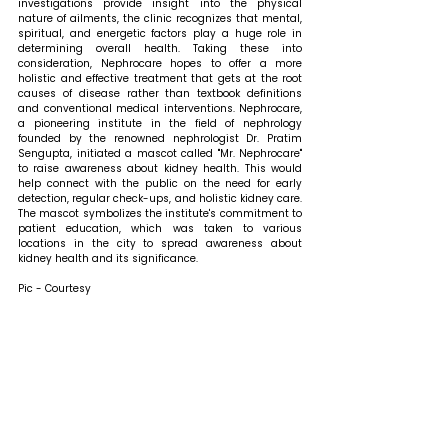
investigations provide insight into the physical 
nature of ailments, the clinic recognizes that mental, 
spiritual, and energetic factors play a huge role in 
determining overall health. Taking these into 
consideration, Nephrocare hopes to offer a more 
holistic and effective treatment that gets at the root 
causes of disease rather than textbook definitions 
and conventional medical interventions. Nephrocare, 
a pioneering institute in the field of nephrology 
founded by the renowned nephrologist Dr. Pratim 
Sengupta, initiated a mascot called "Mr. Nephrocare" 
to raise awareness about kidney health. This would 
help connect with the public on the need for early 
detection, regular check-ups, and holistic kidney care. 
The mascot symbolizes the institute's commitment to 
patient education, which was taken to various 
locations in the city to spread awareness about 
kidney health and its significance.
Pic - Courtesy