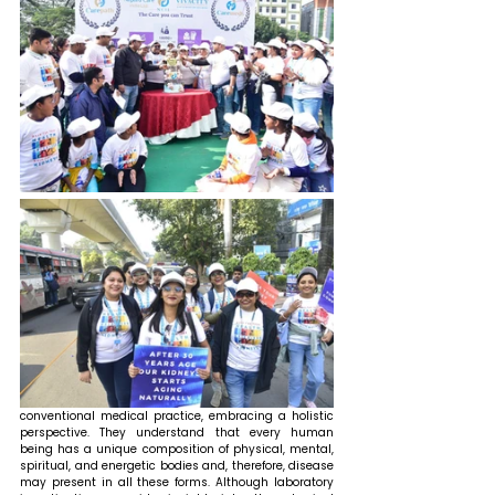
conventional medical practice, embracing a holistic 
perspective. They understand that every human 
being has a unique composition of physical, mental, 
spiritual, and energetic bodies and, therefore, disease 
may present in all these forms. Although laboratory 