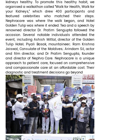
kidneys healthy. To promote this healthy habit, we 
organised a walkathon called "Walk for Health, Walk for 
your Kidneys," which drew 400 participants and 
featured celebrities who matched their steps. 
Nephrocare was where the walk began, and Hotel 
Golden Tulip was where it ended. Tea and a speech by 
renowned director Dr. Pratim Sengupta followed the 
occasion. Several notable individuals attended the 
event, including Ashish Mittal, director of the Golden 
Tulip Hotel; Piyali Basak, mountaineer; Ram Krishna 
Jaiswal, Consulate of the Maldives; Arindam Sil, actor 
and film director; and Dr Pratim Sengupta, founder 
and director of Nephro Care. Nephrocare is a unique 
approach to patient care, focused on comprehensive 
and compassionate care at an affordable cost. Their 
diagnostic and treatment decisions go beyond 