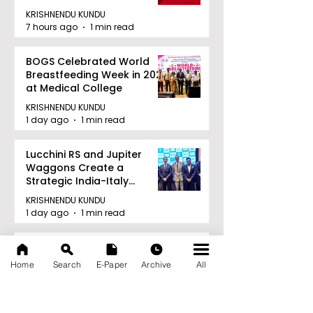
KRISHNENDU KUNDU
7 hours ago
1 min read
BOGS Celebrated World
Breastfeeding Week in 2026
at Medical College
KRISHNENDU KUNDU
1 day ago
1 min read
Lucchini RS and Jupiter
Waggons Create a
Strategic India-Italy
Railway Partnership
KRISHNENDU KUNDU
1 day ago
1 min read
TIGPS Garia Unites More
Than 70 Teachers From
Home
Search
E-Paper
Archive
All
More Than 20 CBSE Schools
KRISHNENDU KUNDU
1 day ago
1 min read