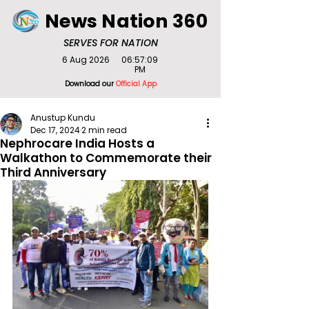
News Nation 360
SERVES FOR NATION
6 Aug 2026
06:57:09
PM
Download our
Official App
Anustup Kundu
Dec 17, 2024
2 min read
Nephrocare India Hosts a
Walkathon to Commemorate their
Third Anniversary