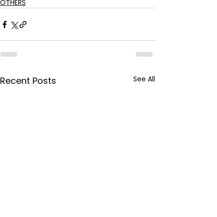
OTHERS
See All
Recent Posts