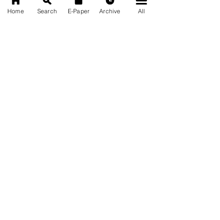
Home
Search
E-Paper
Archive
All
News Nation 360
SERVES FOR NATION
A Digital Division of AITIJYA
BANGLA
CATEGORIES
State
India
World
Business
Health
Sports
Film
Books & Music
Entertainment
Tech
Fashion