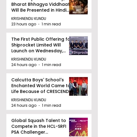
Bharat Bhhagya Viddhaata
Will Be Presented in Hindi
Zee 5
KRISHNENDU KUNDU
23 hours ago
1 min read
The First Public Offering for
Shiprocket Limited Will
Launch on Wednesday,
August 12, 2026
KRISHNENDU KUNDU
24 hours ago
1 min read
Calcutta Boys' School's
Enchanted World Came to
Life Because of CRESCENDO
2026
KRISHNENDU KUNDU
24 hours ago
1 min read
Global Squash Talent to
Compete in the HCL-SRFI
PSA Challenger