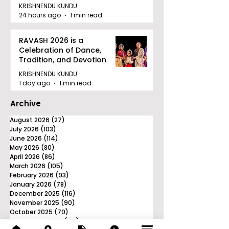
Tournament in Kolkata
KRISHNENDU KUNDU
24 hours ago
1 min read
RAVASH 2026 is a
Celebration of Dance,
Tradition, and Devotion
KRISHNENDU KUNDU
1 day ago
1 min read
Archive
August 2026
(27)
27 posts
July 2026
(103)
103 posts
June 2026
(114)
114 posts
May 2026
(80)
80 posts
April 2026
(86)
86 posts
March 2026
(105)
105 posts
February 2026
(93)
93 posts
January 2026
(78)
78 posts
December 2025
(116)
116 posts
November 2025
(90)
90 posts
October 2025
(70)
70 posts
September 2025
(133)
133 posts