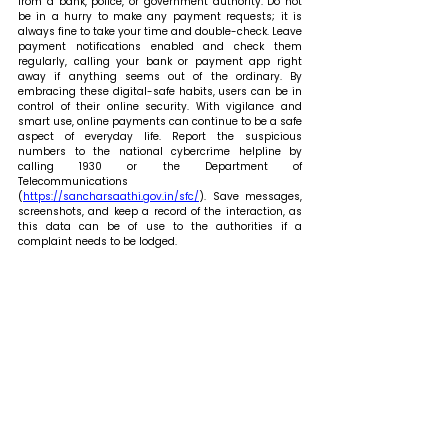
from a bank, police, or government authority. Do not 
be in a hurry to make any payment requests; it is 
always fine to take your time and double-check. Leave 
payment notifications enabled and check them 
regularly, calling your bank or payment app right 
away if anything seems out of the ordinary. By 
embracing these digital-safe habits, users can be in 
control of their online security. With vigilance and 
smart use, online payments can continue to be a safe 
aspect of everyday life. Report the suspicious 
numbers to the national cybercrime helpline by 
calling 1930 or the Department of 
Telecommunications 
(
https://sancharsaathi.gov.in/sfc/
). Save messages, 
screenshots, and keep a record of the interaction, as 
this data can be of use to the authorities if a 
complaint needs to be lodged.