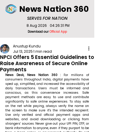
News Nation 360
SERVES FOR NATION
8 Aug 2026
04:26:31 PM
Download our
Official App
Anustup Kundu
Jul 13, 2025
1 min read
NPCI Offers 5 Essential Guidelines to
Raise Awareness of Secure Online
Payments
News Desk, News Nation 360 : 
For millions of 
consumers throughout India, digital payments have 
sped up, simplified, and increased the accessibility of 
daily transactions. Users must be informed and 
conscious, as this convenience increases. Safe 
payment methods are easy to use and contribute 
significantly to safe online experiences. To stay safe 
on the net while paying, always verify the name on 
the screen to make sure it's the intended recipient. 
Use only verified and official payment apps and 
websites, and avoid downloading or clicking from 
strangers' sources. Never give out your UPI PIN, OTP, or 
bank information to anyone, even if they purport to be 