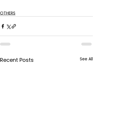
OTHERS
See All
Recent Posts