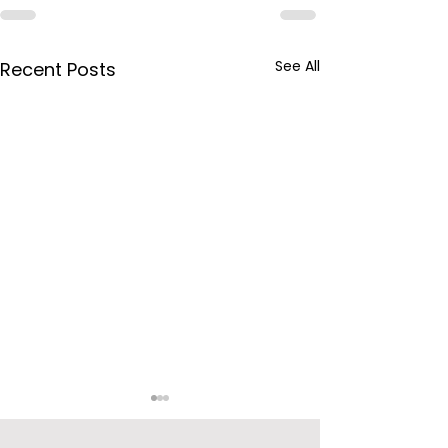
See All
Recent Posts