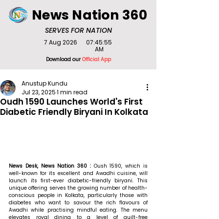
News Nation 360
SERVES FOR NATION
7 Aug 2026
07:45:55
AM
Download our
Official App
Anustup Kundu
Jul 23, 2025
1 min read
Oudh 1590 Launches World's First
Diabetic Friendly Biryani In Kolkata
News Desk, News Nation 360 : 
Oush 1590, which is 
well-known for its excellent and Awadhi cuisine, will 
launch its first-ever diabetic-friendly biryani. This 
unique offering serves the growing number of health-
conscious people in Kolkata, particularly those with 
diabetes who want to savour the rich flavours of 
Awadhi while practising mindful eating. The menu 
elevates royal dining to a level of guilt-free 