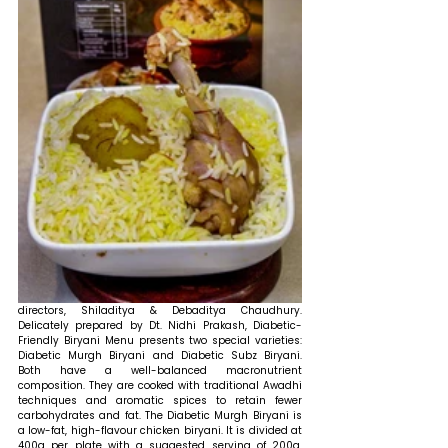
directors, Shiladitya & Debaditya Chaudhury. 
Delicately prepared by Dt. Nidhi Prakash, Diabetic-
Friendly Biryani Menu presents two special varieties: 
Diabetic Murgh Biryani and Diabetic Subz Biryani. 
Both have a well-balanced macronutrient 
composition. They are cooked with traditional Awadhi 
techniques and aromatic spices to retain fewer 
carbohydrates and fat. The Diabetic Murgh Biryani is 
a low-fat, high-flavour chicken biryani. It is divided at 
400g per plate with a suggested serving of 200g, 