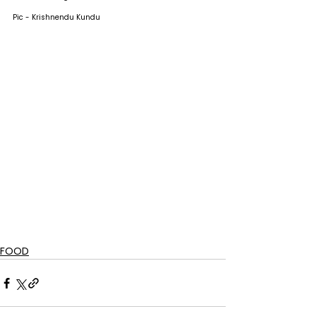
Pic - Krishnendu Kundu
FOOD