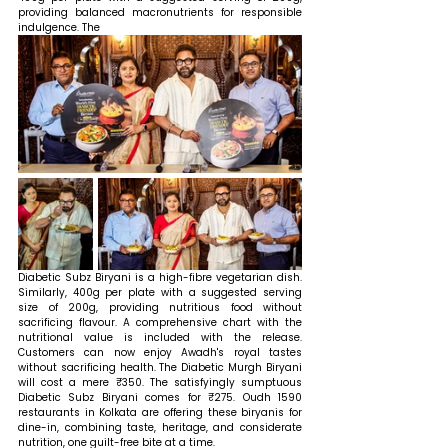
providing balanced macronutrients for responsible 
indulgence. The 
Diabetic Subz Biryani is a high-fibre vegetarian dish. 
Similarly, 400g per plate with a suggested serving 
size of 200g, providing nutritious food without 
sacrificing flavour. A comprehensive chart with the 
nutritional value is included with the release. 
Customers can now enjoy Awadh's royal tastes 
without sacrificing health. The Diabetic Murgh Biryani 
will cost a mere ₹350. The satisfyingly sumptuous 
Diabetic Subz Biryani comes for ₹275. Oudh 1590 
restaurants in Kolkata are offering these biryanis for 
dine-in, combining taste, heritage, and considerate 
nutrition, one guilt-free bite at a time.