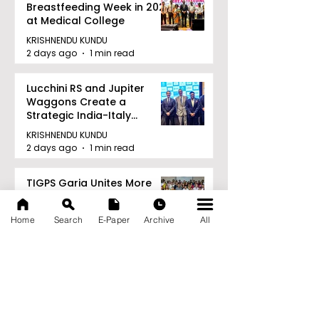
Breastfeeding Week in 2026
at Medical College
KRISHNENDU KUNDU
2 days ago
1 min read
Lucchini RS and Jupiter
Waggons Create a
Strategic India-Italy
Railway Partnership
KRISHNENDU KUNDU
2 days ago
1 min read
TIGPS Garia Unites More
Than 70 Teachers From
More Than 20 CBSE Schools
Home
Search
E-Paper
Archive
All
KRISHNENDU KUNDU
2 days ago
1 min read
Young Entrepreneurs Are
Inspired by Sharan Hegde
at "Made in JIS – Celebrity
Edition 2026"