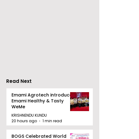
Chaudhury &
The Thrilling 
Company Honours
Finale of Kolk
Ilish & Chingri's
Inaugural Biry
Marriage During This
Eating
Drizzle Season
Competition "
Biryani Man 2
Read Next
Concludes
Emami Agrotech introduces
Emami Healthy & Tasty
WeMe
KRISHNENDU KUNDU
20 hours ago
1 min read
BOGS Celebrated World