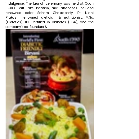
indulgence. The launch ceremony was held at Oudh 
1590's Salt Lake location, and attendees included 
renowned actor Soham Chakraborty, Dt. Nidhi 
Prakash, renowned dietician & nutritionist, M.Sc. 
(Dietetics), IDF Certified in Diabetes (USA), and the 
company's co-founders & 