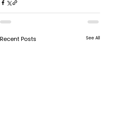
See All
Recent Posts