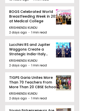
BOGS Celebrated World
Breastfeeding Week in 2026
at Medical College
KRISHNENDU KUNDU
2 days ago
1 min read
Lucchini RS and Jupiter
Waggons Create a
Strategic India-Italy
Railway Partnership
KRISHNENDU KUNDU
2 days ago
1 min read
TIGPS Garia Unites More
Than 70 Teachers From
More Than 20 CBSE Schools
KRISHNENDU KUNDU
2 days ago
1 min read
Young Entrepreneurs Are