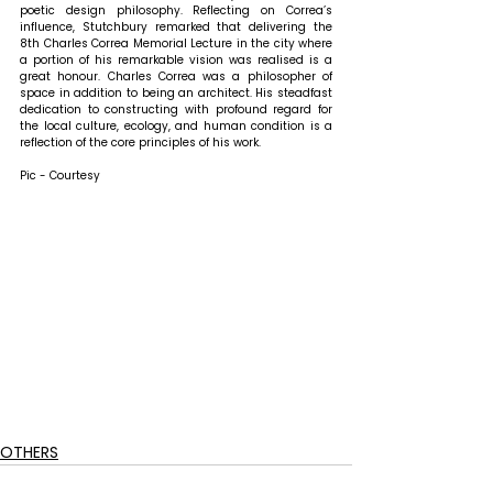
poetic design philosophy. Reflecting on Correa’s 
influence, Stutchbury remarked that 
delivering the 
8th Charles Correa Memorial Lecture in the city where 
a portion of his remarkable vision was realised is a 
great honour. Charles Correa was a philosopher of 
space in addition to being an architect. His steadfast 
dedication to constructing with profound regard for 
the local culture, ecology, and human condition is a 
reflection of the core principles of his work.
Pic - Courtesy
OTHERS