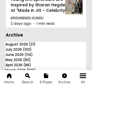
Inspired by Sharan Hegde
at "Made in JIS – Celebrity
Edition 2026"
KRISHNENDU KUNDU
2 days ago
1 min read
Archive
August 2026
(21)
21 posts
July 2026
(103)
103 posts
June 2026
(114)
114 posts
May 2026
(80)
80 posts
April 2026
(86)
86 posts
March 2026
(105)
105 posts
February 2026
(93)
93 posts
January 2026
(78)
78 posts
Home
Search
E-Paper
Archive
All
December 2025
(116)
116 posts
November 2025
(90)
90 posts
October 2025
(70)
70 posts
September 2025
(133)
133 posts