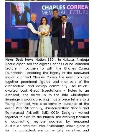
News Desk, News Nation 360 : 
In Kolkata, Ambuja 
Neotia organised the eighth Charles Correa Memorial 
Lecture in partnership with the Charles Correa 
Foundation. Honouring the legacy of the renowned 
Indian architect Charles Correa, the event brought 
together prominent figures and members of the 
architectural and design community. The much-
awaited book "Great Expectations – Notes to an 
Architect," the follow-up to the late Christopher 
Benninger's groundbreaking masterpiece Letters to a 
Young Architect, was also formally launched at the 
event. Peter Stutchbury, Harshavardhan Neotia, and 
Ramprasad Akkisetti (MD, CCBA Designs) worked 
together to execute the launch. 
The evening featured 
a captivating keynote address by renowned 
Australian architect Peter Stutchbury, known globally 
for his contextual, environmentally sensitive, and 