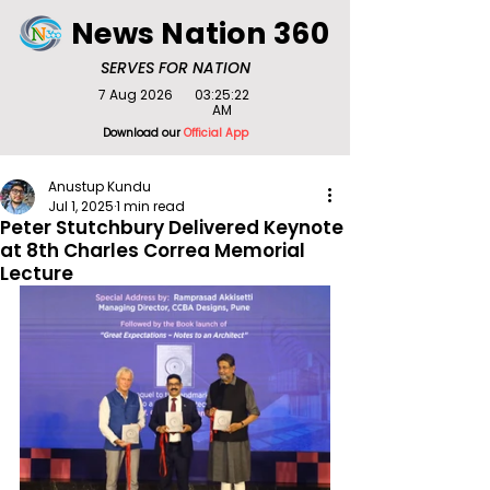
News Nation 360
SERVES FOR NATION
7 Aug 2026
03:25:22
AM
Download our
Official App
Anustup Kundu
Jul 1, 2025
1 min read
Peter Stutchbury Delivered Keynote
at 8th Charles Correa Memorial
Lecture