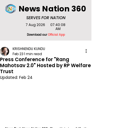
News Nation 360
SERVES FOR NATION
7 Aug 2026
07:40:08
AM
Download our
Official App
KRISHNENDU KUNDU
Feb 23
1 min read
Press Conference for "Rang
Mahotsav 2.0" Hosted by RP Welfare
Trust
Updated:
Feb 24