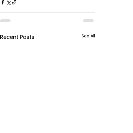
See All
Recent Posts