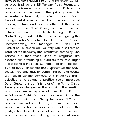
News Desk, News Nation 360 : 
"Rang Mahotsav 2.0" will 
be organised by the RP Welfare Trust. Recently, a 
press conference was hosted in Kolkata to 
commemorate the event. The primary event is 
scheduled for March 1st, according to the organisers. 
Several well-known figures from the domains of 
fashion, culture, and society attended the press 
conference. The Chief Guest, prominent fashion 
entrepreneur and Taption Media Managing Director 
Neetu Saha, underlined the importance of giving the 
next generation's creative talents a forum. Sayani 
Chattopadhyay, the manager of Ritwik Film 
Production House and Go Live Story, was also there on 
behalf of the academy and production company. She 
pointed out that these kinds of programs are 
essential for introducing cultural customs to a larger 
audience. Vice President Sucharita Pal and President 
Sumita Roy of RP Welfare Trust represented the social 
sector. They said that by combining cultural events 
with social welfare services, this initiative's main 
objective is to spread a positive social message. 
Gargi Gupta, the administrator of the "Amra Chitra 
Premi" group, also graced the occasion. The meeting 
was also attended by special guest Putul Dhar, a 
social worker, fashionista, and government figure. The 
organisers claim that "Rang Mahotsav 2.0" is a 
collaborative platform for art, culture, and social 
service in addition to being a cultural event. The 
goals, schedule, and special attractions of the event 
were all covered in detail during the press conference. 