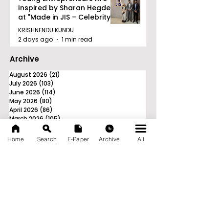
Inspired by Sharan Hegde
at "Made in JIS – Celebrity
Edition 2026"
KRISHNENDU KUNDU
2 days ago
1 min read
Archive
August 2026
(21)
21 posts
July 2026
(103)
103 posts
June 2026
(114)
114 posts
May 2026
(80)
80 posts
April 2026
(86)
86 posts
March 2026
(105)
105 posts
February 2026
(93)
93 posts
January 2026
(78)
78 posts
Home
Search
E-Paper
Archive
All
December 2025
(116)
116 posts
November 2025
(90)
90 posts
October 2025
(70)
70 posts
September 2025
(133)
133 posts