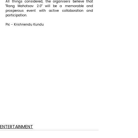
All things considered, the organisers believe that 
"Rang Mahotsav 2.0" will be a memorable and 
prosperous event with active collaboration and 
participation.
Pic - Krishnendu Kundu
ENTERTAINMENT