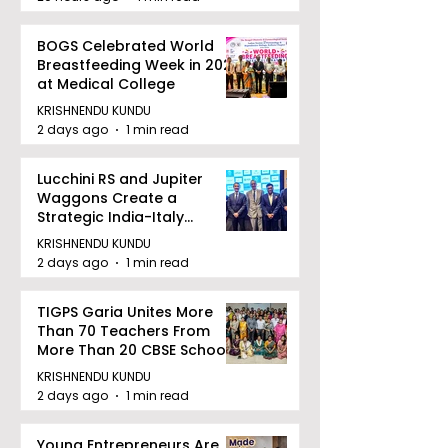
BOGS Celebrated World
Breastfeeding Week in 2026
at Medical College
KRISHNENDU KUNDU
2 days ago
1 min read
Lucchini RS and Jupiter
Waggons Create a
Strategic India-Italy
Railway Partnership
KRISHNENDU KUNDU
2 days ago
1 min read
TIGPS Garia Unites More
Than 70 Teachers From
More Than 20 CBSE Schools
KRISHNENDU KUNDU
2 days ago
1 min read
Young Entrepreneurs Are