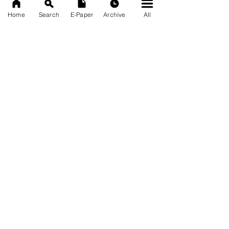
Home
Search
E-Paper
Archive
All
News Nation 360
SERVES FOR NATION
A Digital Division of AITIJYA
BANGLA
CATEGORIES
State
India
World
Business
Health
Sports
Film
Books & Music
Entertainment
Tech