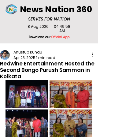
News Nation 360
SERVES FOR NATION
8 Aug 2026
04:49:58
AM
Download our
Official App
Anustup Kundu
Apr 23, 2025
1 min read
Redwine Entertainment Hosted the
Second Bongo Purush Samman in
Kolkata