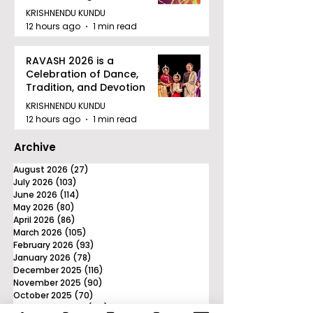
Tournament in Kolkata
KRISHNENDU KUNDU
12 hours ago
1 min read
RAVASH 2026 is a
Celebration of Dance,
Tradition, and Devotion
KRISHNENDU KUNDU
12 hours ago
1 min read
Archive
August 2026
(27)
27 posts
July 2026
(103)
103 posts
June 2026
(114)
114 posts
May 2026
(80)
80 posts
April 2026
(86)
86 posts
March 2026
(105)
105 posts
February 2026
(93)
93 posts
January 2026
(78)
78 posts
December 2025
(116)
116 posts
November 2025
(90)
90 posts
October 2025
(70)
70 posts
September 2025
(133)
133 posts