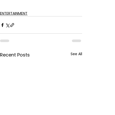
ENTERTAINMENT
See All
Recent Posts