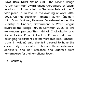
News Desk, News Nation 360 : 
The second 'Bongo 
Purush Samman' award function, organised by 'Basak 
Interiors' and promoted by 'Redwine Entertainment', 
took place in Kolkata in the evening of April 20th, 
2025. On this occasion, Panchali Munshi (Halder), 
Joint Commissioner, Revenue Department under the 
Ministry of Finance, Government of West Bengal, 
awarded the 'Bongo Purush Samman 2025' to two 
well-known personalities, Mrinal Chakraborty and 
Radio Jockey Raja. A total of 19 successful men 
belonging to different sectors were awarded. Panchali 
Munshi (Halder) said she felt blessed to have the 
opportunity personally to honour these esteemed 
achievers, and her presence and address were 
remembered for their emotional touch. 
Pic - Courtesy