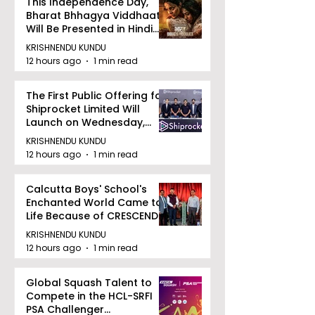
This Independence Day,
Bharat Bhhagya Viddhaata
Will Be Presented in Hindi
Zee 5
KRISHNENDU KUNDU
12 hours ago
1 min read
The First Public Offering for
Shiprocket Limited Will
Launch on Wednesday,
August 12, 2026
KRISHNENDU KUNDU
12 hours ago
1 min read
Calcutta Boys' School's
Enchanted World Came to
Life Because of CRESCENDO
2026
KRISHNENDU KUNDU
12 hours ago
1 min read
Global Squash Talent to
Compete in the HCL-SRFI
PSA Challenger