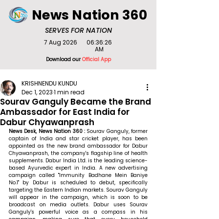
News Nation 360
SERVES FOR NATION
7 Aug 2026
06:36:26
AM
Download our
Official App
KRISHNENDU KUNDU
Dec 1, 2023
1 min read
Sourav Ganguly Became the Brand
Ambassador for East India for
Dabur Chyawanprash
News Desk, News Nation 360 : 
Sourav Ganguly, former 
captain of India and star cricket player, has been 
appointed as the new brand ambassador for Dabur 
Chyawanprash, the company's flagship line of health 
supplements. Dabur India Ltd. is the leading science-
based Ayurvedic expert in India. A new advertising 
campaign called "Immunity Badhane Mein Baniye 
No.1" by Dabur is scheduled to debut, specifically 
targeting the Eastern Indian markets. Sourav Ganguly 
will appear in the campaign, which is soon to be 
broadcast on media outlets. Dabur uses Sourav 
Ganguly's powerful voice as a compass in his 