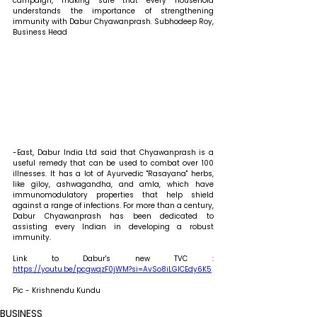
campaign, making sure that every household 
understands the importance of strengthening 
immunity with Dabur Chyawanprash. Subhodeep Roy, 
Business Head
-East, Dabur India Ltd said that Chyawanprash is a 
useful remedy that can be used to combat over 100 
illnesses. It has a lot of Ayurvedic "Rasayana" herbs, 
like giloy, ashwagandha, and amla, which have 
immunomodulatory properties that help shield 
against a range of infections. For more than a century, 
Dabur Chyawanprash has been dedicated to 
assisting every Indian in developing a robust 
immunity. 
Link to Dabur's new TVC : 
https://youtu.be/pcgwqzF0jWM?si=AvSo8iLGlCEdy6K5
Pic - Krishnendu Kundu
BUSINESS