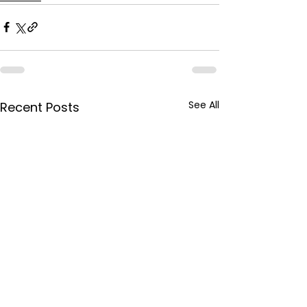
See All
Recent Posts