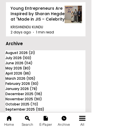
Young Entrepreneurs Are
Inspired by Sharan Hegde
at "Made in JIS – Celebrity
Edition 2026"
KRISHNENDU KUNDU
2 days ago
1 min read
Archive
August 2026
(21)
21 posts
July 2026
(103)
103 posts
June 2026
(114)
114 posts
May 2026
(80)
80 posts
April 2026
(86)
86 posts
March 2026
(105)
105 posts
February 2026
(93)
93 posts
January 2026
(78)
78 posts
December 2025
(116)
116 posts
November 2025
(90)
90 posts
October 2025
(70)
70 posts
September 2025
(133)
133 posts
Home
Search
E-Paper
Archive
All