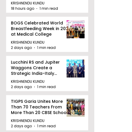
KRISHNENDU KUNDU
18 hours ago
1 min read
BOGS Celebrated World
Breastfeeding Week in 2026
at Medical College
KRISHNENDU KUNDU
2 days ago
1 min read
Lucchini RS and Jupiter
Waggons Create a
Strategic India-Italy
Railway Partnership
KRISHNENDU KUNDU
2 days ago
1 min read
TIGPS Garia Unites More
Than 70 Teachers From
More Than 20 CBSE Schools
KRISHNENDU KUNDU
2 days ago
1 min read