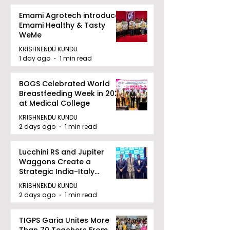
Emami Agrotech introduces
Emami Healthy & Tasty
WeMe
KRISHNENDU KUNDU
1 day ago
1 min read
BOGS Celebrated World
Breastfeeding Week in 2026
at Medical College
KRISHNENDU KUNDU
2 days ago
1 min read
Lucchini RS and Jupiter
Waggons Create a
Strategic India-Italy
Railway Partnership
KRISHNENDU KUNDU
2 days ago
1 min read
TIGPS Garia Unites More