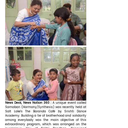
News Desk, News Nation 360 : 
A unique event called 
Samaban (Harmony/Synthesis) was recently held at 
Salt Lake's The Baranda Café by Srishti Dance 
Academy. Building a tie of brotherhood and solidarity 
among everybody was the main objective of this 
extraordinary program, which was arranged on the 