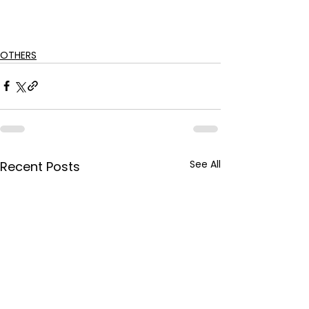
OTHERS
See All
Recent Posts