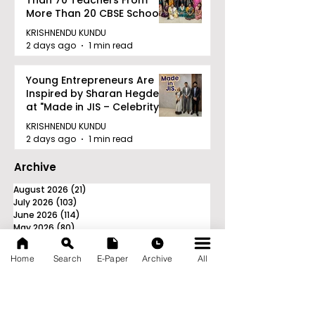
Than 70 Teachers From
More Than 20 CBSE Schools
KRISHNENDU KUNDU
2 days ago
1 min read
Young Entrepreneurs Are
Inspired by Sharan Hegde
at "Made in JIS – Celebrity
Edition 2026"
KRISHNENDU KUNDU
2 days ago
1 min read
Archive
August 2026
(21)
21 posts
July 2026
(103)
103 posts
June 2026
(114)
114 posts
May 2026
(80)
80 posts
April 2026
(86)
86 posts
March 2026
(105)
105 posts
Home
Search
E-Paper
Archive
All
February 2026
(93)
93 posts
January 2026
(78)
78 posts
December 2025
(116)
116 posts
November 2025
(90)
90 posts