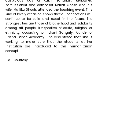
auspicious day of Rakhi Bandhan. Renowned 
percussionist and composer Mallar Ghosh and his 
wife, Mallika Ghosh, attended the touching event. This 
kind of lovely occasion shows that all connections will 
continue to be solid and sweet in the future. The 
strongest ties are those of brotherhood and solidarity 
among all people, irrespective of caste, religion, or 
ethnicity, according to Indrani Ganguly, founder of 
Srishti Dance Academy. She also stated that she is 
working to make sure that the students at her 
institution are introduced to this humanitarian 
concept.
Pic - Courtesy