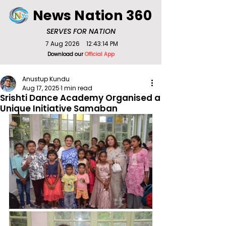
News Nation 360
SERVES FOR NATION
7 Aug 2026
12:43:14 PM
Download our
Official App
Anustup Kundu
Aug 17, 2025
1 min read
Srishti Dance Academy Organised a
Unique Initiative Samaban