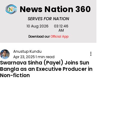
News Nation 360
SERVES FOR NATION
10 Aug 2026
03:12:46
AM
Download our
Official App
Anustup Kundu
Apr 23, 2025
1 min read
Swarnava Sinha (Payel) Joins Sun
Bangla as an Executive Producer in
Non-fiction