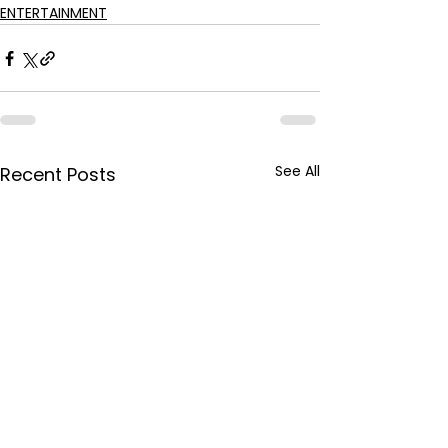
ENTERTAINMENT
See All
Recent Posts