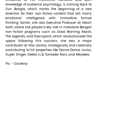
knowledge of audience psychology, is coming back to 
Sun Bangla, which marks the beginning of a new 
direction for their non-fiction content that will marry 
emotional intelligence with innovative format 
thinking. Earlier, she was Executive Producer at Akash 
Aath, where she played a key role in milestone Bengali 
non-fiction programs such as Good Morning Akash, 
The Legends, and Gaanpoint, which revolutionised the 
space. Following this success, she was a major 
contributor at Star Jalsha, strategically and creatively 
contributing to hit properties like Dance Dance Junior, 
Super Singer, Geeta LL.B, Tomader Rani, and Meybela.
Pic - Courtesy