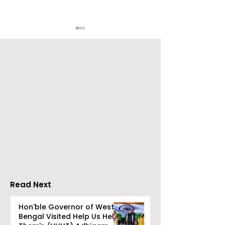
ZEE5 Uses Mythical
Bangla Zee 5 U
Animation to Expand
the Teaser of
its KidZ Universe
Shots
Kundakka Mandakka
Shivlok Ke
Read Next
Hon'ble Governor of West
Bengal Visited Help Us Help