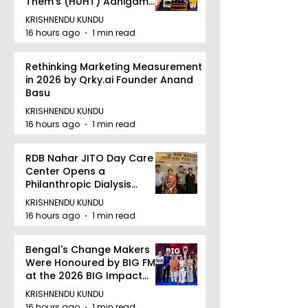
Them's (HUHT) Adhigam
Bhoomi.
KRISHNENDU KUNDU
16 hours ago
1 min read
Rethinking Marketing Measurement
in 2026 by Qrky.ai Founder Anand
Basu
KRISHNENDU KUNDU
16 hours ago
1 min read
RDB Nahar JITO Day Care
Center Opens a
Philanthropic Dialysis
Facility to Offer High-
KRISHNENDU KUNDU
quality Care
16 hours ago
1 min read
Bengal's Change Makers
Were Honoured by BIG FM
at the 2026 BIG Impact
Awards in Kolkata
KRISHNENDU KUNDU
16 hours ago
1 min read