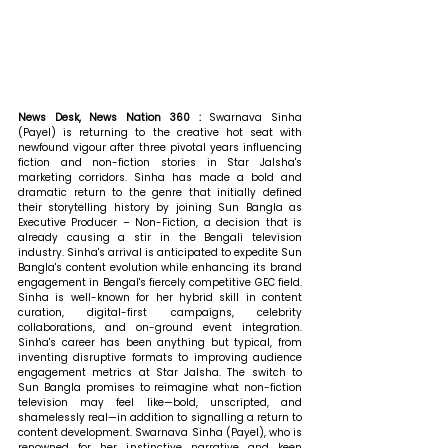
News Desk, News Nation 360 : 
Swarnava Sinha 
(Payel) is returning to the creative hot seat with 
newfound vigour after three pivotal years influencing 
fiction and non-fiction stories in Star Jalsha's 
marketing corridors. Sinha has made a bold and 
dramatic return to the genre that initially defined 
their storytelling history by joining Sun Bangla as 
Executive Producer – Non-Fiction, a decision that is 
already causing a stir in the Bengali television 
industry. Sinha's arrival is anticipated to expedite Sun 
Bangla's content evolution while enhancing its brand 
engagement in Bengal's fiercely competitive GEC field. 
Sinha is well-known for her hybrid skill in content 
curation, digital-first campaigns, celebrity 
collaborations, and on-ground event integration. 
Sinha's career has been anything but typical, from 
inventing disruptive formats to improving audience 
engagement metrics at Star Jalsha. The switch to 
Sun Bangla promises to reimagine what non-fiction 
television may feel like—bold, unscripted, and 
shamelessly real—in addition to signalling a return to 
content development. Swarnava Sinha (Payel), who is 
renowned for her instinctive narrative and keen 