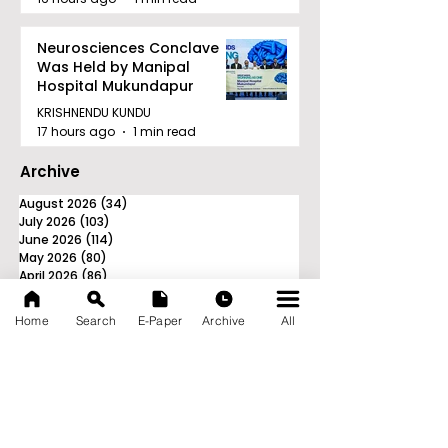
Neurosciences Conclave
Was Held by Manipal
Hospital Mukundapur
KRISHNENDU KUNDU
17 hours ago
1 min read
Archive
August 2026
(34)
34 posts
July 2026
(103)
103 posts
June 2026
(114)
114 posts
May 2026
(80)
80 posts
April 2026
(86)
86 posts
March 2026
(105)
105 posts
February 2026
(93)
93 posts
Home
Search
E-Paper
Archive
All
January 2026
(78)
78 posts
December 2025
(116)
116 posts
November 2025
(90)
90 posts
October 2025
(70)
70 posts
September 2025
(133)
133 posts