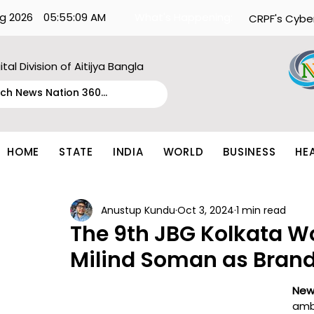
g 2026
05:55:09 AM
What's Happening:
CRPF's Cybe
ital Division of Aitijya Bangla
HOME
STATE
INDIA
WORLD
BUSINESS
HE
Anustup Kundu
Oct 3, 2024
1 min read
The 9th JBG Kolkata Wo
Milind Soman as Bra
New
amb