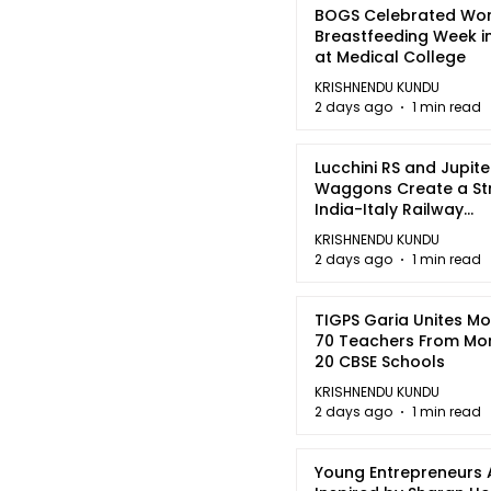
BOGS Celebrated Wor
Breastfeeding Week i
at Medical College
KRISHNENDU KUNDU
2 days ago
1 min read
Lucchini RS and Jupite
Waggons Create a St
India-Italy Railway
Partnership
KRISHNENDU KUNDU
2 days ago
1 min read
TIGPS Garia Unites M
70 Teachers From Mo
20 CBSE Schools
KRISHNENDU KUNDU
2 days ago
1 min read
Young Entrepreneurs 