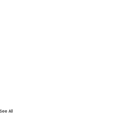
See All