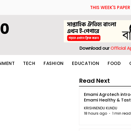
THIS WEEK'S PAPER
60
Download our
Official 
INMENT
TECH
FASHION
EDUCATION
FOOD
Read Next
Emami Agrotech intr
Emami Healthy & Tas
KRISHNENDU KUNDU
18 hours ago
1 min read