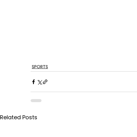
SPORTS
Related Posts