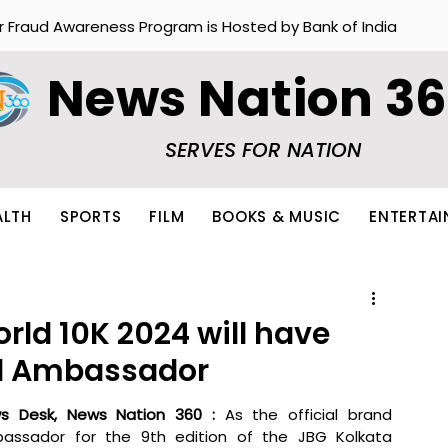
r Fraud Awareness Program is Hosted by Bank of India
News Nation 3
SERVES FOR NATION
ALTH
SPORTS
FILM
BOOKS & MUSIC
ENTERTA
rld 10K 2024 will have
nd Ambassador
s Desk, News Nation 360 : 
As the official brand 
assador for the 9th edition of the JBG Kolkata 