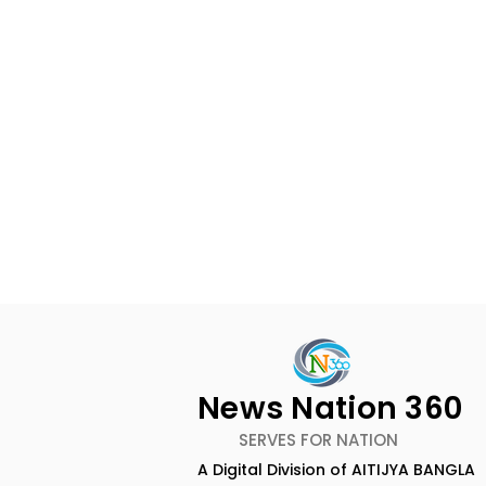
News Nation 360
SERVES FOR NATION
A Digital Division of AITIJYA BANGLA