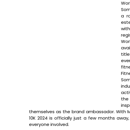
Worl
Soma
a r
est
with
regi
Wor
avai
titl
eve
fit
Fit
Som
indu
acti
the 
insp
themselves as the brand ambassador. With Mi
10K 2024 is officially just a few months away,
everyone involved. 