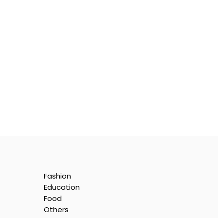
Fashion
Education
Food
Others