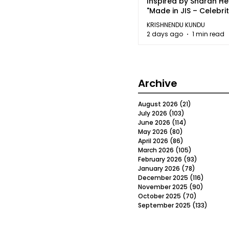
Inspired by Sharan H
"Made in JIS – Celebrit
2026"
KRISHNENDU KUNDU
2 days ago
1 min read
Archive
August 2026
(21)
21 posts
July 2026
(103)
103 posts
June 2026
(114)
114 posts
May 2026
(80)
80 posts
April 2026
(86)
86 posts
March 2026
(105)
105 posts
February 2026
(93)
93 posts
January 2026
(78)
78 posts
December 2025
(116)
116 post
November 2025
(90)
90 post
October 2025
(70)
70 posts
September 2025
(133)
133 po