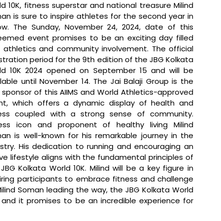
d 10K, fitness superstar and national treasure Milind 
n is sure to inspire athletes for the second year in 
ow. The Sunday, November 24, 2024, date of this 
eemed event promises to be an exciting day filled 
 athletics and community involvement. The official 
stration period for the 9th edition of the JBG Kolkata 
ld 10K 2024 opened on September 15 and will be 
lable until November 14. The Jai Balaji Group is the 
e sponsor of this AIIMS and World Athletics-approved 
nt, which offers a dynamic display of health and 
ness coupled with a strong sense of community. 
ness icon and proponent of healthy living Milind 
an is well-known for his remarkable journey in the 
stry. His dedication to running and encouraging an 
ve lifestyle aligns with the fundamental principles of 
JBG Kolkata World 10K. Milind will be a key figure in 
iring participants to embrace fitness and challenge 
lind Soman leading the way, the JBG Kolkata World 
 and it promises to be an incredible experience for 