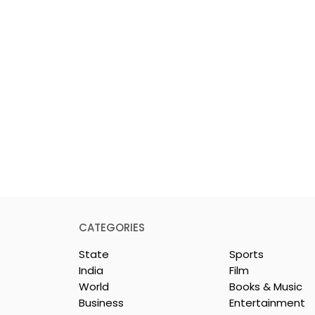
CATEGORIES
State
Sports
India
Film
World
Books & Music
Business
Entertainment