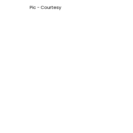
Pic - Courtesy