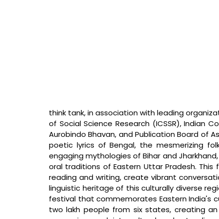
think tank, in association with leading organiza
of Social Science Research (ICSSR), Indian Cou
Aurobindo Bhavan, and Publication Board of Ass
poetic lyrics of Bengal, the mesmerizing fol
engaging mythologies of Bihar and Jharkhand, 
oral traditions of Eastern Uttar Pradesh. This 
reading and writing, create vibrant conversat
linguistic heritage of this culturally diverse re
festival that commemorates Eastern India's cult
two lakh people from six states, creating an 