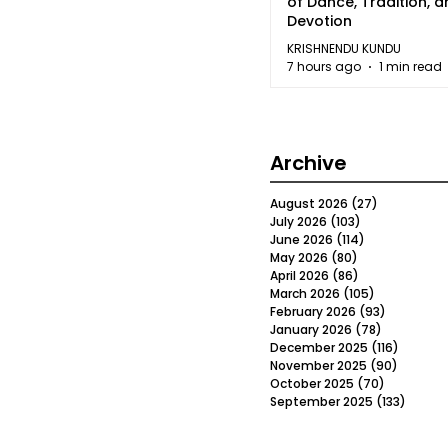
of Dance, Tradition, 
Devotion
KRISHNENDU KUNDU
7 hours ago
1 min read
Archive
August 2026
(27)
27 posts
July 2026
(103)
103 posts
June 2026
(114)
114 posts
May 2026
(80)
80 posts
April 2026
(86)
86 posts
March 2026
(105)
105 posts
February 2026
(93)
93 posts
January 2026
(78)
78 posts
December 2025
(116)
116 post
November 2025
(90)
90 post
October 2025
(70)
70 posts
September 2025
(133)
133 po