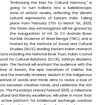
"Embracing the East for Cultural Harmony," is 
going to turn Kolkata into a kaleidoscopic 
zone of artistic revelry, reflecting the vibrant 
cultural expressions of Eastern India. Taking 
place from February 27th to March 1st, 2025, 
the three-day extravaganza will be graced by 
the inauguration of H.E. Dr CV Ananda Bose, 
Hon'ble Governor of West Bengal (TBC), and is 
hosted by the Institute of Social and Cultural 
Studies (ISCS), leading Eastern Indian research 
tions including the National Book Trust, Indian Council 
ncil for Cultural Relations (ICCR), Sahitya Akademi, 
am. The festival will enchant the audience with the 
klore of Assam, the epic narratives of Odisha, the 
and the eternally timeless wisdom in the indigenous 
festival of words and minds aims to revive a love of 
ions between creative minds, and celebrate the rich 
gion. The Purvodaya Literary Festival 2025, a milestone 
ural and literary excellence, will usher in more than 
active platform for intellectual exchange, creative 