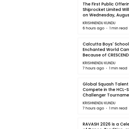
The First Public Offeri
Shiprocket Limited Wil
on Wednesday, August
2026
KRISHNENDU KUNDU
6 hours ago
1 min read
Calcutta Boys' School
Enchanted World Came
Because of CRESCEN
KRISHNENDU KUNDU
7 hours ago
1 min read
Global Squash Talent
Compete in the HCL-S
Challenger Tournamen
Kolkata
KRISHNENDU KUNDU
7 hours ago
1 min read
RAVASH 2026 is a Cel