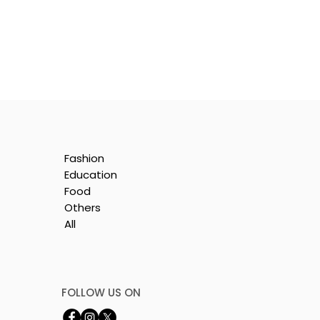
Fashion
Education
Food
Others
All
FOLLOW US ON