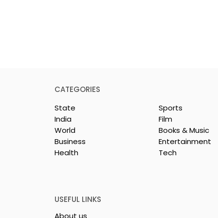
CATEGORIES
State
Sports
India
Film
World
Books & Music
Business
Entertainment
Health
Tech
26 is a
Poetry and Art Come
n of Dance,
Together at Chhonde
 and Devotion
Tulir Uraan's Launch
USEFUL LINKS
About us