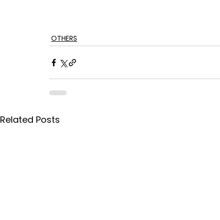
OTHERS
Related Posts