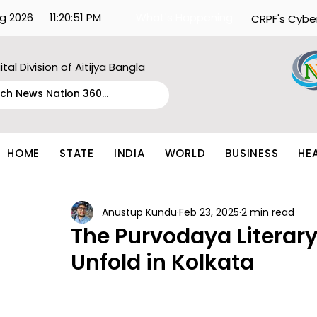
g 2026
11:20:51 PM
What's Happening:
CRPF's Cybe
ital Division of Aitijya Bangla
HOME
STATE
INDIA
WORLD
BUSINESS
HE
Anustup Kundu
Feb 23, 2025
2 min read
The Purvodaya Literary 
Unfold in Kolkata