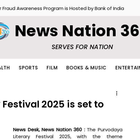
r Fraud Awareness Program is Hosted by Bank of India
News Nation 3
SERVES FOR NATION
ALTH
SPORTS
FILM
BOOKS & MUSIC
ENTERTA
Festival 2025 is set to
News Desk, News Nation 360 : 
The Purvodaya 
Literary Festival 2025, with the theme 