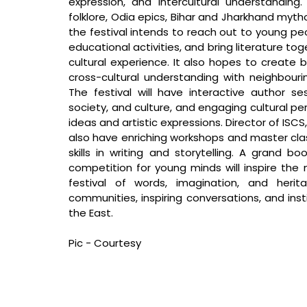
expression, and intercultural understanding
folklore, Odia epics, Bihar and Jharkhand mytho
the festival intends to reach out to young peo
educational activities, and bring literature to
cultural experience. It also hopes to create b
cross-cultural understanding with neighbouri
The festival will have interactive author ses
society, and culture, and engaging cultural pe
ideas and artistic expressions. Director of ISCS
also have enriching workshops and master cla
skills in writing and storytelling. A grand boo
competition for young minds will inspire the ne
festival of words, imagination, and herita
communities, inspiring conversations, and instil
the East.
Pic - Courtesy