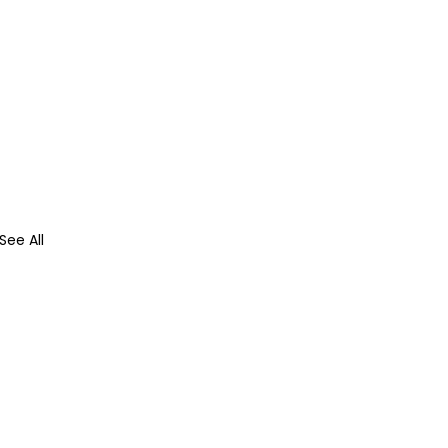
See All