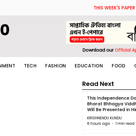
THIS WEEK'S PAPER
60
Download our
Official 
INMENT
TECH
FASHION
EDUCATION
FOOD
Read Next
This Independence Da
Bharat Bhhagya Vidd
Will Be Presented in Hi
5
KRISHNENDU KUNDU
6 hours ago
1 min read