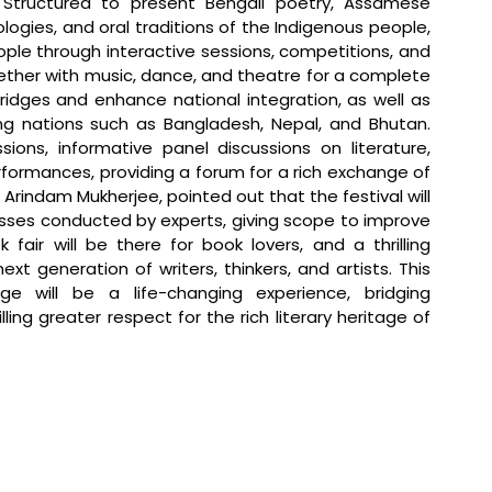
. Structured to present Bengali poetry, Assamese 
logies, and oral traditions of the Indigenous people, 
ple through interactive sessions, competitions, and 
gether with music, dance, and theatre for a complete 
ridges and enhance national integration, as well as 
ng nations such as Bangladesh, Nepal, and Bhutan. 
sions, informative panel discussions on literature, 
rformances, providing a forum for a rich exchange of 
, Arindam Mukherjee, pointed out that the festival will 
sses conducted by experts, giving scope to improve 
k fair will be there for book lovers, and a thrilling 
xt generation of writers, thinkers, and artists. This 
ge will be a life-changing experience, bridging 
ling greater respect for the rich literary heritage of 