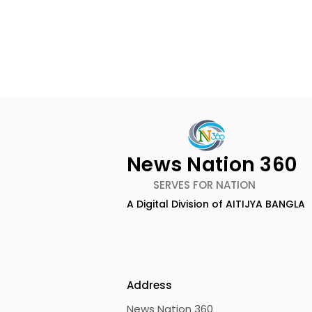
News Nation 360
SERVES FOR NATION
A Digital Division of AITIJYA BANGLA
Calcutta Boys' School's
RAVASH 20
Enchanted World Came
Celebratio
to Life Because of
Tradition,
CRESCENDO 2026
Address
News Nation 360