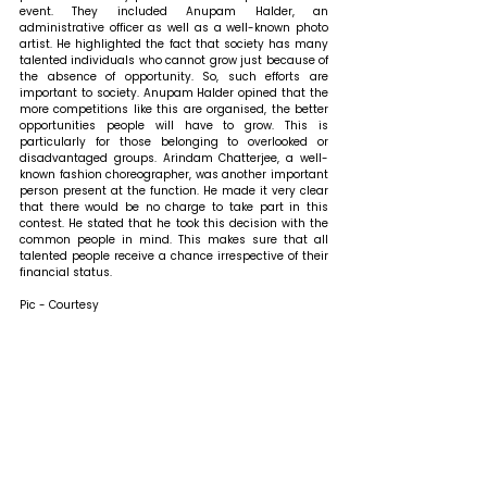
event. They included Anupam Halder, an 
administrative officer as well as a well-known photo 
artist. He highlighted the fact that society has many 
talented individuals who cannot grow just because of 
the absence of opportunity. So, such efforts are 
important to society. Anupam Halder opined that the 
more competitions like this are organised, the better 
opportunities people will have to grow. This is 
particularly for those belonging to overlooked or 
disadvantaged groups. Arindam Chatterjee, a well-
known fashion choreographer, was another important 
person present at the function. He made it very clear 
that there would be no charge to take part in this 
contest. He stated that he took this decision with the 
common people in mind. This makes sure that all 
talented people receive a chance irrespective of their 
financial status.
Pic - Courtesy