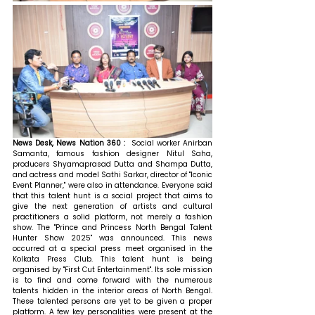
News Desk, News Nation 360 :  
Social worker Anirban 
Samanta, famous fashion designer Nitul Saha, 
producers Shyamaprasad Dutta and Shampa Dutta, 
and actress and model Sathi Sarkar, director of "Iconic 
Event Planner," were also in attendance. Everyone said 
that this talent hunt is a social project that aims to 
give the next generation of artists and cultural 
practitioners a solid platform, not merely a fashion 
show. The "Prince and Princess North Bengal Talent 
Hunter Show 2025" was announced. This news 
occurred at a special press meet organised in the 
Kolkata Press Club. This talent hunt is being 
organised by "First Cut Entertainment". Its sole mission 
is to find and come forward with the numerous 
talents hidden in the interior areas of North Bengal. 
These talented persons are yet to be given a proper 
platform. A few key personalities were present at the 