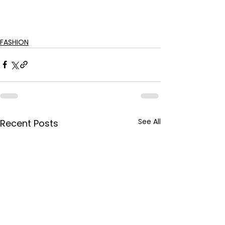
FASHION
See All
Recent Posts