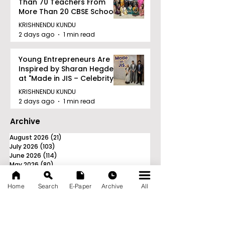
Than 70 Teachers From
More Than 20 CBSE Schools
KRISHNENDU KUNDU
2 days ago
1 min read
Young Entrepreneurs Are
Inspired by Sharan Hegde
at "Made in JIS – Celebrity
Edition 2026"
KRISHNENDU KUNDU
2 days ago
1 min read
Archive
August 2026
(21)
21 posts
July 2026
(103)
103 posts
June 2026
(114)
114 posts
May 2026
(80)
80 posts
April 2026
(86)
86 posts
March 2026
(105)
105 posts
Home
Search
E-Paper
Archive
All
February 2026
(93)
93 posts
January 2026
(78)
78 posts
December 2025
(116)
116 posts
November 2025
(90)
90 posts