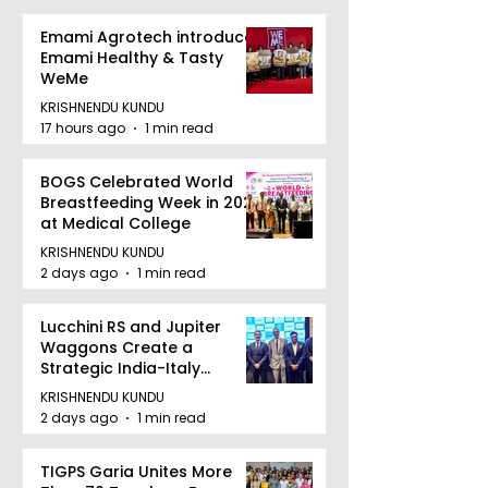
Emami Agrotech introduces
Emami Healthy & Tasty
WeMe
KRISHNENDU KUNDU
17 hours ago
1 min read
BOGS Celebrated World
Breastfeeding Week in 2026
at Medical College
KRISHNENDU KUNDU
2 days ago
1 min read
Lucchini RS and Jupiter
Waggons Create a
Strategic India-Italy
Railway Partnership
KRISHNENDU KUNDU
2 days ago
1 min read
TIGPS Garia Unites More