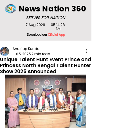
News Nation 360
SERVES FOR NATION
7 Aug 2026
05:14:28
AM
Download our
Official App
Anustup Kundu
Jul 5, 2025
2 min read
Unique Talent Hunt Event Prince and
Princess North Bengal Talent Hunter
Show 2025 Announced