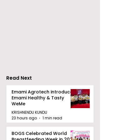
Young Entrepreneurs
'Ghar Ka New
Are Inspired by Sharan
Favourite' C
Hegde at "Made in JIS
Launched by 
– Celebrity Edition
Forbes
2026"
Read Next
Emami Agrotech introduces
Emami Healthy & Tasty
WeMe
KRISHNENDU KUNDU
23 hours ago
1 min read
BOGS Celebrated World
Breastfeeding Week in 2026