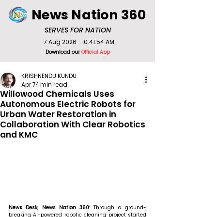
News Nation 360
SERVES FOR NATION
7 Aug 2026
10:41:54 AM
Download our
Official App
KRISHNENDU KUNDU
Apr 7
1 min read
Willowood Chemicals Uses
Autonomous Electric Robots for
Urban Water Restoration in
Collaboration With Clear Robotics
and KMC
News Desk, News Nation 360: 
Through a ground-
breaking AI-powered robotic cleaning project started 