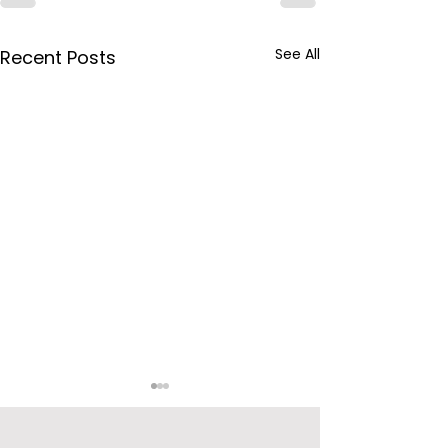
See All
Recent Posts