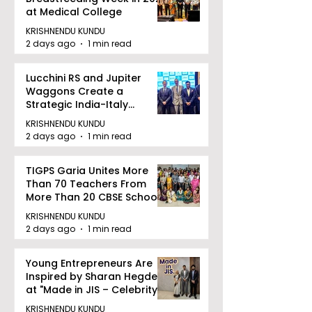
at Medical College
KRISHNENDU KUNDU
2 days ago
1 min read
Lucchini RS and Jupiter
Waggons Create a
Strategic India-Italy
Railway Partnership
KRISHNENDU KUNDU
2 days ago
1 min read
TIGPS Garia Unites More
Than 70 Teachers From
More Than 20 CBSE Schools
KRISHNENDU KUNDU
2 days ago
1 min read
Young Entrepreneurs Are
Inspired by Sharan Hegde
at "Made in JIS – Celebrity
Edition 2026"
KRISHNENDU KUNDU