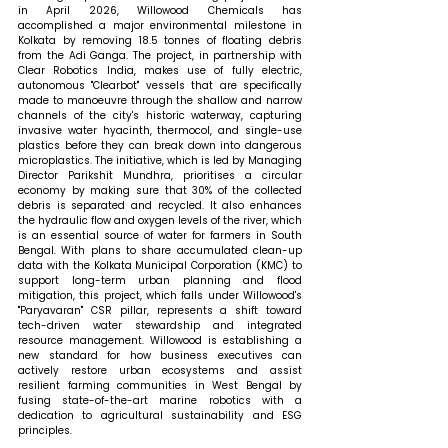
in April 2026, Willowood Chemicals has 
accomplished a major environmental milestone in 
Kolkata by removing 18.5 tonnes of floating debris 
from the Adi Ganga. The project, in partnership with 
Clear Robotics India, makes use of fully electric, 
autonomous "Clearbot" vessels that are specifically 
made to manoeuvre through the shallow and narrow 
channels of the city's historic waterway, capturing 
invasive water hyacinth, thermocol, and single-use 
plastics before they can break down into dangerous 
microplastics. The initiative, which is led by Managing 
Director Parikshit Mundhra, prioritises a circular 
economy by making sure that 30% of the collected 
debris is separated and recycled. It also enhances 
the hydraulic flow and oxygen levels of the river, which 
is an essential source of water for farmers in South 
Bengal. With plans to share accumulated clean-up 
data with the Kolkata Municipal Corporation (KMC) to 
support long-term urban planning and flood 
mitigation, this project, which falls under Willowood's 
"Paryavaran" CSR pillar, represents a shift toward 
tech-driven water stewardship and integrated 
resource management. Willowood is establishing a 
new standard for how business executives can 
actively restore urban ecosystems and assist 
resilient farming communities in West Bengal by 
fusing state-of-the-art marine robotics with a 
dedication to agricultural sustainability and ESG 
principles.