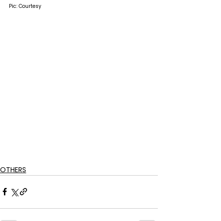
Pic: Courtesy
OTHERS