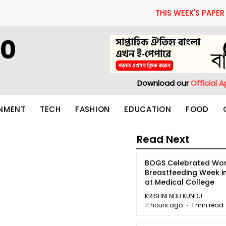
THIS WEEK'S PAPER
60
Download our
Official 
INMENT
TECH
FASHION
EDUCATION
FOOD
Read Next
BOGS Celebrated Wor
Breastfeeding Week i
at Medical College
KRISHNENDU KUNDU
11 hours ago
1 min read