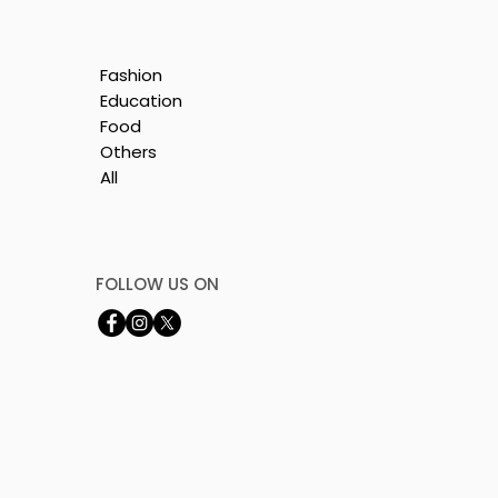
Fashion
Education
Food
Others
All
FOLLOW US ON