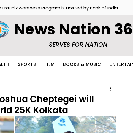
r Fraud Awareness Program is Hosted by Bank of India
News Nation 3
SERVES FOR NATION
ALTH
SPORTS
FILM
BOOKS & MUSIC
ENTERTA
oshua Cheptegei will
rld 25K Kolkata