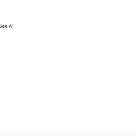
See All