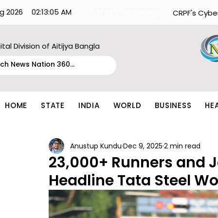
g 2026
02:13:05 AM
What's Happening:
CRPF's Cybe
ital Division of Aitijya Bangla
HOME
STATE
INDIA
WORLD
BUSINESS
HE
Anustup Kundu
Dec 9, 2025
2 min read
23,000+ Runners and J
Headline Tata Steel Wo