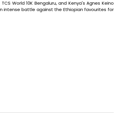
e TCS World 10K Bengaluru, and Kenya's Agnes Keino 
an intense battle against the Ethiopian favourites for 