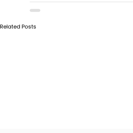
Related Posts