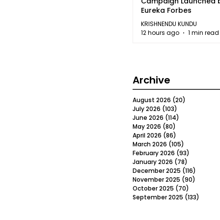
Campaign Launched 
Eureka Forbes
KRISHNENDU KUNDU
12 hours ago
1 min read
Archive
August 2026
(20)
20 posts
July 2026
(103)
103 posts
June 2026
(114)
114 posts
May 2026
(80)
80 posts
April 2026
(86)
86 posts
March 2026
(105)
105 posts
February 2026
(93)
93 posts
January 2026
(78)
78 posts
December 2025
(116)
116 post
November 2025
(90)
90 post
October 2025
(70)
70 posts
September 2025
(133)
133 po