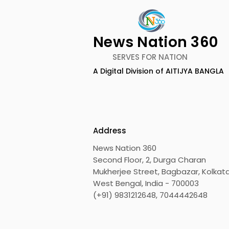
News Nation 360
SERVES FOR NATION
A Digital Division of AITIJYA BANGLA
Calcutta Sports
The First A
Journalists' Club and
Meet and A
Merlin Group Announce
Champions
the 2026 Merlin CSJC
Held in 20
Address
Football Tournament
Bengal Dh
News Nation 360
Shito Ryu 
Second Floor, 2, Durga Charan
Associati
Mukherjee Street, Bagbazar, Kolkata
West Bengal, India - 700003
(+91) 9831212648, 7044442648