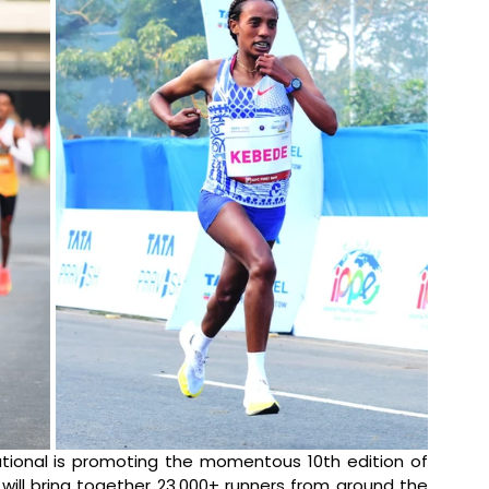
tional is promoting the momentous 10th edition of 
will bring together 23,000+ runners from around the 