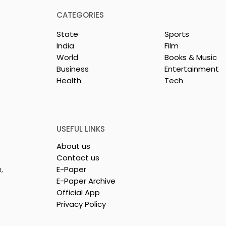
CATEGORIES
State
Sports
India
Film
World
Books & Music
Business
Entertainment
Health
Tech
ll-state Police
KCC and FICCI Host the
ll-style Karate
Third All-Bengal Rapid
hip Will Be
Chess Tournament for
26 at the West
People With Disabilities
USEFUL LINKS
ammika Kai
About us
Karate
Contact us
on
,
E-Paper
E-Paper Archive
Official App
Privacy Policy