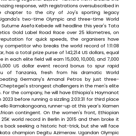
azing response, with registrations oversubscribed in 
all categories, adds another unforgettable chapter to the city of Joy's sporting legacy 
Uganda's two-time Olympic and three-time World 
tume Asefa Kebede will headline this year's Tata 
letics Gold Label Road Race over 25 kilometres, on 
eputation for quick speeds, the organisers have 
y competitor who breaks the world record of 1:11:08 
r, has a total prize purse of 142,214 US dollars, equal 
each elite field will earn 15,000, 10,000, and 7,000 
 5,000 US dollar event record bonus to spur rapid 
bu of Tanzania, fresh from his dramatic World 
 beating Germany's Amanal Petros by just three-
Cheptegei's strongest challengers in the men's elite 
. For the company, he will have Ethiopia's Haymanot 
2023 before running a sizzling 2:03:31 for third place 
bello Ramakongoana, runner-up at this year's Xiamen 
rican contingent. On the women's front, Ethiopian 
K world record in Berlin in 2015 and then broke it 
back seeking a historic hat-trick, but she will face 
olkata champion Degitu Azimeraw. Ugandan Olympic 