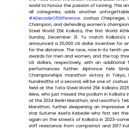
world to honour the passion of running. This am
#ADecadeOfDifference
. Joshua Cheptegei, 
Champion, and defending women's champion Su
Steel World 25K Kolkata, the first World Ath
Sunday, December 21. To match Kolkata's r
announced a 25,000 US dollar incentive for an
for the distance. The race, now in its tenth yea
awards for men and women, and the top three in 
US dollars, respectively, with an additional
performances further. Alphonce Felix Sim
Championships marathon victory in Tokyo,
hundredths of a second, will be one of Joshua 
field at the Tata Steel World 25K Kolkata 2025
Alew, who just missed the podium in Kolkata in 
at the 2024 Berlin Marathon, and Lesotho's Te
Marathon, further deepening an impressive Af
star Sutume Asefa Kebede-who first set the 25
again on the streets of Kolkata in 2023-comes 
stiff resistance from compatriot and 2017 K