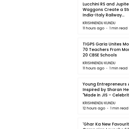
Lucchini RS and Jupite
Waggons Create a St
India-Italy Railway
Partnership
KRISHNENDU KUNDU
11 hours ago
1 min read
TIGPS Garia Unites M
70 Teachers From Mo
20 CBSE Schools
KRISHNENDU KUNDU
11 hours ago
1 min read
Young Entrepreneurs 
Inspired by Sharan H
"Made in JIS – Celebrit
2026"
KRISHNENDU KUNDU
12 hours ago
1 min read
'Ghar Ka New Favourit