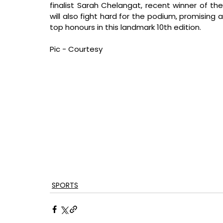
finalist Sarah Chelangat, recent winner of th
will also fight hard for the podium, promising 
top honours in this landmark 10th edition.
Pic - Courtesy
SPORTS