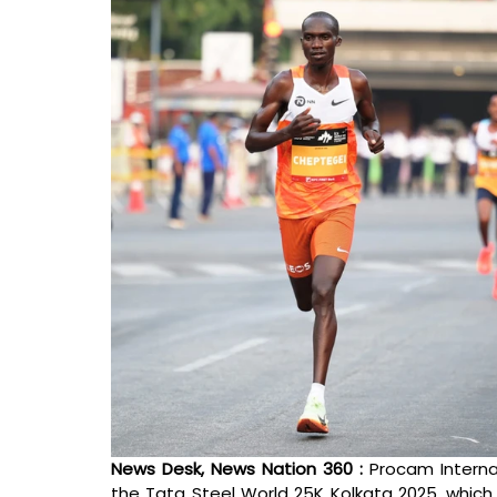
News Desk, News Nation 360 : 
Procam Interna
the Tata Steel World 25K Kolkata 2025, which 