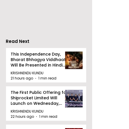
introduces Emami
Domestic Sale
Healthy & Tasty WeMe
Performance
Increases by 2
Accelerating 
Read Next
This Independence Day,
Bharat Bhhagya Viddhaata
Will Be Presented in Hindi
Zee 5
KRISHNENDU KUNDU
21 hours ago
1 min read
The First Public Offering for
Shiprocket Limited Will
Launch on Wednesday,
August 12, 2026
KRISHNENDU KUNDU
22 hours ago
1 min read