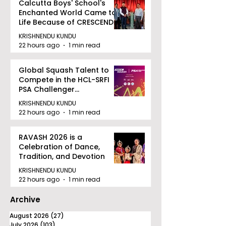
Calcutta Boys' School's
Enchanted World Came to
Life Because of CRESCENDO
2026
KRISHNENDU KUNDU
22 hours ago
1 min read
Global Squash Talent to
Compete in the HCL-SRFI
PSA Challenger
Tournament in Kolkata
KRISHNENDU KUNDU
22 hours ago
1 min read
RAVASH 2026 is a
Celebration of Dance,
Tradition, and Devotion
KRISHNENDU KUNDU
22 hours ago
1 min read
Archive
August 2026
(27)
27 posts
July 2026
(103)
103 posts