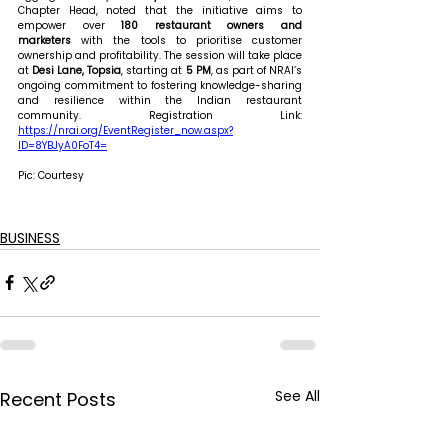
Chapter Head, noted that the initiative aims to 
empower over 
180 restaurant owners and 
marketers
 with the tools to prioritise customer 
ownership and profitability. The session will take place 
at 
Desi Lane, Topsia
, starting at 
5 PM
, as part of NRAI’s 
ongoing commitment to fostering knowledge-sharing 
and resilience within the Indian restaurant 
community. Registration Link: 
https://nrai.org/EventRegister_now.aspx?
ID=8YBJyA0FoT4=
Pic: Courtesy
BUSINESS
See All
Recent Posts