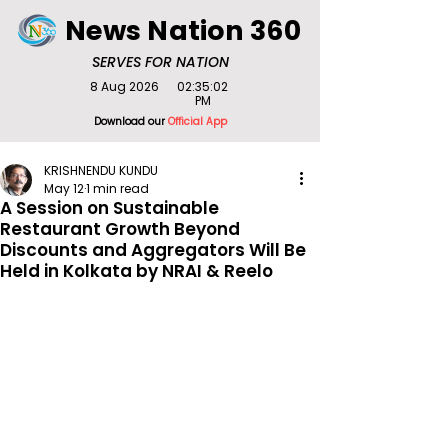
News Nation 360
SERVES FOR NATION
8 Aug 2026
02:35:02
PM
Download our
Official App
KRISHNENDU KUNDU
May 12
1 min read
A Session on Sustainable
Restaurant Growth Beyond
Discounts and Aggregators Will Be
Held in Kolkata by NRAI & Reelo