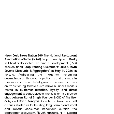
News Desk. News Nation 360: 
The 
National Restaurant 
Association of India (NRAI)
, in partnership with 
Reelo
, 
will host a dedicated Learning & Development (L&D) 
session titled 
‘Stop Renting Customers: Build Growth 
Beyond Discounts & Aggregators’
 on 
May 14, 2026
, in 
Kolkata. Addressing the industry's increasing 
dependence on third-party platforms and the margin 
pressures of discount-led growth, the event focuses 
on transitioning toward sustainable business models 
rooted in 
customer retention, loyalty, and direct 
engagement
. A centrepiece of the session is a fireside 
chat between 
Rahul Singh
, Founder & CEO of The Beer 
Cafe, and 
Parin Sanghvi
, Founder of Reelo, who will 
discuss strategies for building long-term brand recall 
and repeat consumer behaviour outside the 
aggregator ecosystem. 
Piyush Kankaria
, NRAI Kolkata 