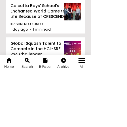
Calcutta Boys' School's
Enchanted World Came to
Life Because of CRESCENDO
2026
KRISHNENDU KUNDU
1 day ago
1 min read
Global Squash Talent to
Compete in the HCL-SRFI
PSA Challenger
Tournament in Kolkata
KRISHNENDU KUNDU
Home
Search
E-Paper
Archive
All
1 day ago
1 min read
RAVASH 2026 is a
Celebration of Dance,
Tradition, and Devotion
KRISHNENDU KUNDU
1 day ago
1 min read
Archive
August 2026
(27)
27 posts