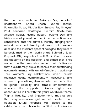
the members, such as Sukanya Das, Indrakshi 
Bhattacharya, Ankita Ghosh, Rozina Khatun, 
Paramaita Sakar, Mitraja Roy, Srestha Pal, Shreyasi 
Paul, Souparna Chatterjee, Susmita Sadhukhan, 
Ananya Halder, Megha Bapari, Poulomi Das, and 
Nisha Mondal, poured out their inner perceptions and 
conceptions onto the canvas, thereby bringing forth 
artworks much admired by art lovers and observers 
alike, and the students spoke of how glad they were to 
be acclaimed for their works of art.
 Subhadip Basu, 
Corporate GM, Hospitality & Mall, Merlin Group, shared 
his thoughts on the occasion and stated that 
since 
women are the ones who created their civilisation, 
they are extremely proud to honour their outstanding 
accomplishments with an all-female art workshop. 
Their Women's Day celebrations, which include 
exclusive deals, complimentary makeovers, and 
sincere appreciations, demonstrate their dedication 
to gender equality and female empowerment. 
Acropolis Mall supports universal rights and 
opportunities in line with this year's worldwide theme, 
"Rights, Equality, and Empowerment," making sure 
that every woman and girl can help create a more 
equitable future. Acropolis Mall added to the 
celebrations by introducing a Wall of Inspiration, 