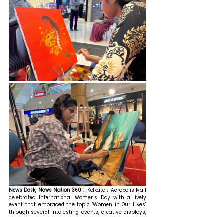
News Desk, News Nation 360 :  
Kolkata's Acropolis Mall 
celebrated International Women's Day with a lively 
event that embraced the topic "Women in Our Lives" 
through several interesting events, creative displays, 