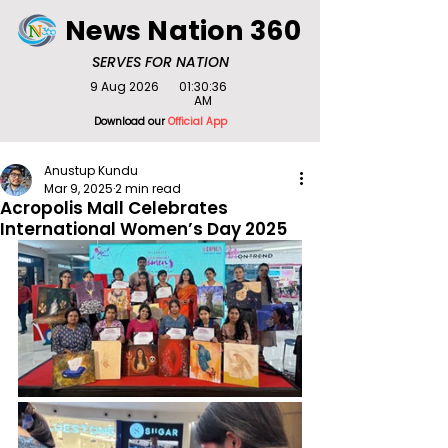
News Nation 360
SERVES FOR NATION
9 Aug 2026
01:30:36
AM
Download our
Official App
Anustup Kundu
Mar 9, 2025
2 min read
Acropolis Mall Celebrates
International Women’s Day 2025