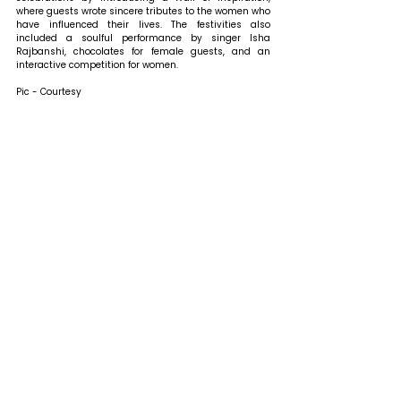
where guests wrote sincere tributes to the women who 
have influenced their lives. The festivities also 
included a soulful performance by singer Isha 
Rajbanshi, chocolates for female guests, and an 
interactive competition for women. 
Pic - Courtesy