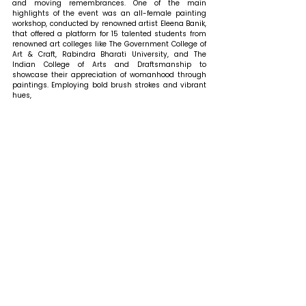
and moving remembrances. One of the main 
highlights of the event was an all-female painting 
workshop, conducted by renowned artist Eleena Banik, 
that offered a platform for 15 talented students from 
renowned art colleges like The Government College of 
Art & Craft, Rabindra Bharati University, and The 
Indian College of Arts and Draftsmanship to 
showcase their appreciation of womanhood through 
paintings. Employing bold brush strokes and vibrant 
hues, 