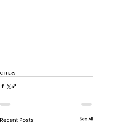
OTHERS
See All
Recent Posts