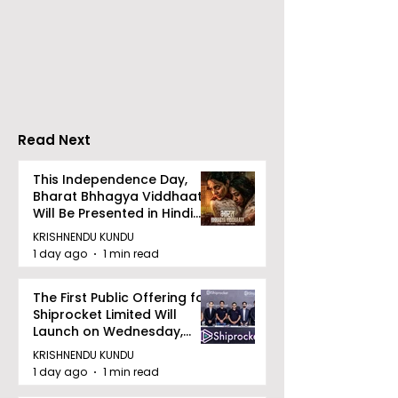
RAVASH 2026 is a
Poetry and Ar
Celebration of Dance,
Together at 
Tradition, and
Tulir Uraan's 
Devotion
Read Next
This Independence Day,
Bharat Bhhagya Viddhaata
Will Be Presented in Hindi
Zee 5
KRISHNENDU KUNDU
1 day ago
1 min read
The First Public Offering for
Shiprocket Limited Will
Launch on Wednesday,
August 12, 2026
KRISHNENDU KUNDU
1 day ago
1 min read