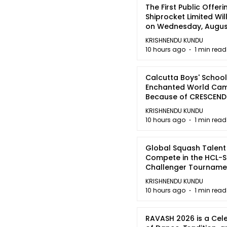
The First Public Offeri
Shiprocket Limited Wil
on Wednesday, August
2026
KRISHNENDU KUNDU
10 hours ago
1 min read
Calcutta Boys' School
Enchanted World Came
Because of CRESCEN
KRISHNENDU KUNDU
10 hours ago
1 min read
Global Squash Talent
Compete in the HCL-S
Challenger Tournamen
Kolkata
KRISHNENDU KUNDU
10 hours ago
1 min read
RAVASH 2026 is a Cel