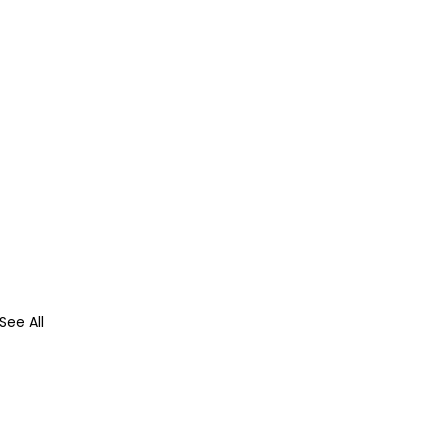
See All