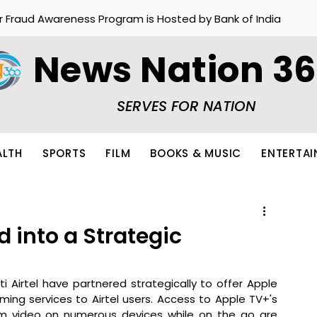
r Fraud Awareness Program is Hosted by Bank of India
News Nation 3
SERVES FOR NATION
ALTH
SPORTS
FILM
BOOKS & MUSIC
ENTERTA
d into a Strategic
i Airtel have partnered strategically to offer Apple 
ng services to Airtel users. Access to Apple TV+'s 
am video on numerous devices while on the go are 