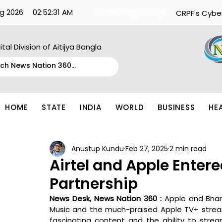
g 2026
02:52:31 AM
What's Happening:
CRPF's Cybe
ital Division of Aitijya Bangla
HOME
STATE
INDIA
WORLD
BUSINESS
HE
Anustup Kundu
Feb 27, 2025
2 min read
Airtel and Apple Entere
Partnership
News Desk, News Nation 360 : 
Apple and Bhart
Music and the much-praised Apple TV+ streami
fascinating content and the ability to stre