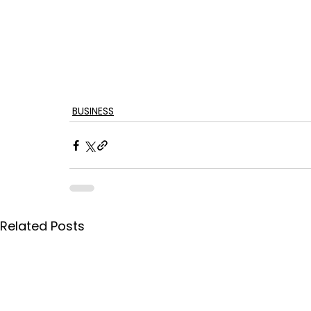
BUSINESS
Related Posts