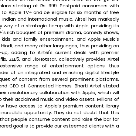
plans starting at Rs. 999. Postpaid consumers with 
 to Apple TV+ and be eligible for six months of free 
Indian and international music. Airtel has markedly 
 way of a strategic tie-up with Apple, providing its 
V+'s rich bouquet of premium drama, comedy shows, 
 kids and family entertainment, and Apple Music's 
sh, Hindi, and many other languages, thus providing an 
up, adding to Airtel's current deals with premier 
, ZEE5, and JioHotstar, collectively provides Airtel 
xtensive range of entertainment options, thus 
er of an integrated and enriching digital lifestyle 
experience by offering a comprehensive bouquet of content from several prominent platforms. 
and CEO of Connected Homes, Bharti Airtel stated 
ir revolutionary collaboration with Apple, which will 
 their acclaimed music and video assets. Millions of 
w have access to Apple's premium content library 
incredible opportunity. They do not doubt that this 
 that people consume content and raise the bar for 
red goal is to provide our esteemed clients with a 