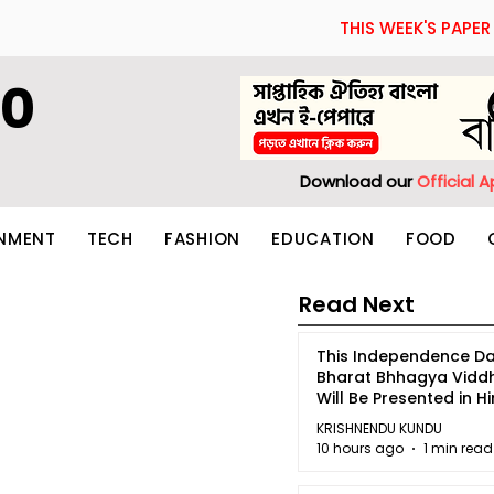
THIS WEEK'S PAPER
60
Download our
Official 
INMENT
TECH
FASHION
EDUCATION
FOOD
Read Next
This Independence Da
Bharat Bhhagya Vidd
Will Be Presented in Hi
5
KRISHNENDU KUNDU
10 hours ago
1 min read