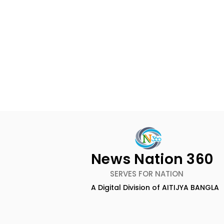
News Nation 360
SERVES FOR NATION
A Digital Division of AITIJYA BANGLA
The First Public Offering
Emami Ag
for Shiprocket Limited Will
introduce