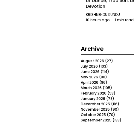
of Dance, Tradition, 
Devotion
KRISHNENDU KUNDU
10 hours ago
1 min read
Archive
August 2026
(27)
27 posts
July 2026
(103)
103 posts
June 2026
(114)
114 posts
May 2026
(80)
80 posts
April 2026
(86)
86 posts
March 2026
(105)
105 posts
February 2026
(93)
93 posts
January 2026
(78)
78 posts
December 2025
(116)
116 post
November 2025
(90)
90 post
October 2025
(70)
70 posts
September 2025
(133)
133 po