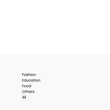
Fashion
Education
Food
Others
All