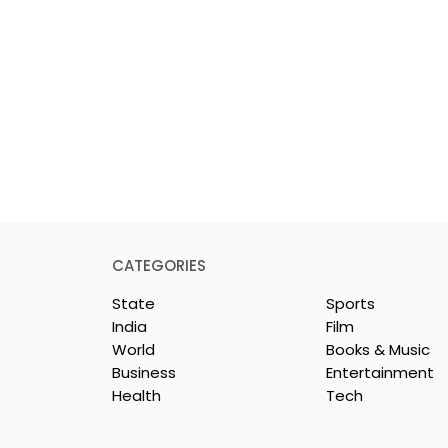
CATEGORIES
State
Sports
India
Film
World
Books & Music
Business
Entertainment
Health
Tech
rotech
Nissan Motor India's
s Emami
Domestic Sales