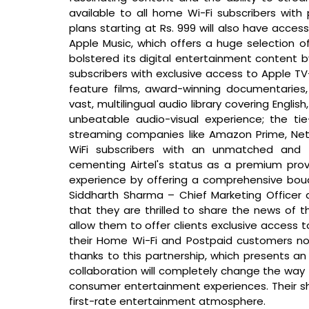
available to all home Wi-Fi subscribers with 
plans starting at Rs. 999 will also have access
Apple Music, which offers a huge selection of 
bolstered its digital entertainment content by
subscribers with exclusive access to Apple T
feature films, award-winning documentaries,
vast, multilingual audio library covering Engli
unbeatable audio-visual experience; the tie-
streaming companies like Amazon Prime, Netflix
WiFi subscribers with an unmatched and e
cementing Airtel's status as a premium provid
Siddharth Sharma – Chief Marketing Officer 
that 
they are thrilled to share the news of the
allow them to offer clients exclusive access to
their Home Wi-Fi and Postpaid customers no
thanks to this partnership, which presents an 
collaboration will completely change the way
consumer entertainment experiences. Their sha
first-rate entertainment atmosphere.