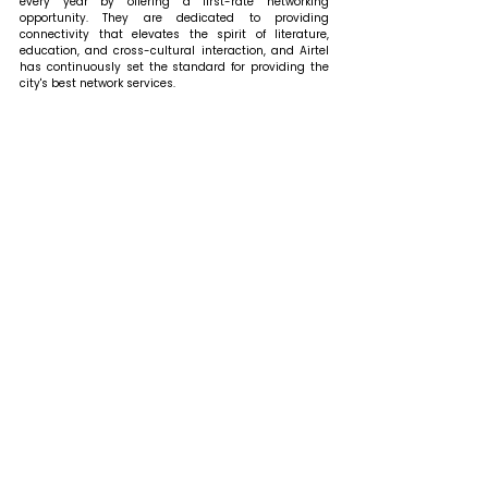
every year by offering a first-rate networking 
opportunity. They are dedicated to providing 
connectivity that elevates the spirit of literature, 
education, and cross-cultural interaction, and Airtel 
has continuously set the standard for providing the 
city's best network services.