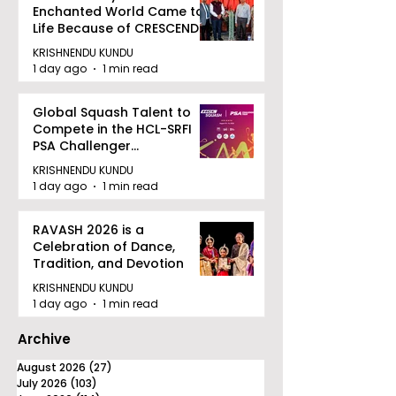
Enchanted World Came to
Life Because of CRESCENDO
2026
KRISHNENDU KUNDU
1 day ago
1 min read
Global Squash Talent to
Compete in the HCL-SRFI
PSA Challenger
Tournament in Kolkata
KRISHNENDU KUNDU
1 day ago
1 min read
RAVASH 2026 is a
Celebration of Dance,
Tradition, and Devotion
KRISHNENDU KUNDU
1 day ago
1 min read
Archive
August 2026
(27)
27 posts
July 2026
(103)
103 posts