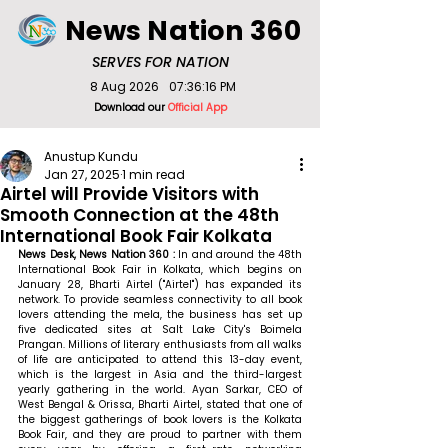
News Nation 360
SERVES FOR NATION
8 Aug 2026
07:36:16 PM
Download our
Official App
Anustup Kundu
Jan 27, 2025
1 min read
Airtel will Provide Visitors with
Smooth Connection at the 48th
International Book Fair Kolkata
News Desk, News Nation 360 : 
In and around the 48th 
International Book Fair in Kolkata, which begins on 
January 28, Bharti Airtel ("Airtel") has expanded its 
network. To provide seamless connectivity to all book 
lovers attending the mela, the business has set up 
five dedicated sites at Salt Lake City's Boimela 
Prangan. Millions of literary enthusiasts from all walks 
of life are anticipated to attend this 13-day event, 
which is the largest in Asia and the third-largest 
yearly gathering in the world. 
Ayan Sarkar, CEO of 
West Bengal & Orissa, Bharti Airtel, stated that 
one of 
the biggest gatherings of book lovers is the Kolkata 
Book Fair, and they are proud to partner with them 