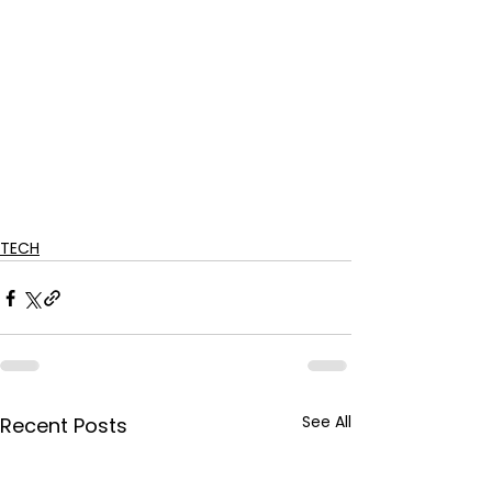
TECH
See All
Recent Posts