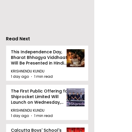
Vivo Honour the
Indian Users P
Release of the Vivo
Mobile Rechar
X300 Ultra and X300
PayU
FE
Read Next
This Independence Day,
Bharat Bhhagya Viddhaata
Will Be Presented in Hindi
Zee 5
KRISHNENDU KUNDU
1 day ago
1 min read
The First Public Offering for
Shiprocket Limited Will
Launch on Wednesday,
August 12, 2026
KRISHNENDU KUNDU
1 day ago
1 min read
Calcutta Boys' School's