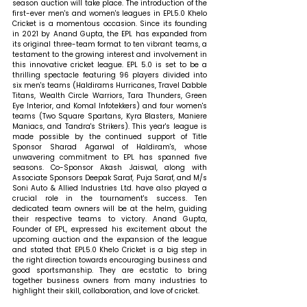
season auction will take place. The introduction of the 
first-ever men's and women's leagues in EPL5.0 Khelo 
Cricket is a momentous occasion. Since its founding 
in 2021 by Anand Gupta, the EPL has expanded from 
its original three-team format to ten vibrant teams, a 
testament to the growing interest and involvement in 
this innovative cricket league. EPL 5.0 is set to be a 
thrilling spectacle featuring 96 players divided into 
six men's teams (Haldirams Hurricanes, Travel Dabble 
Titans, Wealth Circle Warriors, Tara Thunders, Green 
Eye Interior, and Komal Infotekkers) and four women's 
teams (Two Square Spartans, Kyra Blasters, Maniere 
Maniacs, and Tandra's Strikers). This year's league is 
made possible by the continued support of Title 
Sponsor Sharad Agarwal of Haldiram's, whose 
unwavering commitment to EPL has spanned five 
seasons. Co-Sponsor Akash Jaiswal, along with 
Associate Sponsors Deepak Saraf, Puja Saraf, and M/s 
Soni Auto & Allied Industries Ltd. have also played a 
crucial role in the tournament's success. Ten 
dedicated team owners will be at the helm, guiding 
their respective teams to victory. 
Anand Gupta, 
Founder of EPL, expressed his excitement about the 
upcoming auction and the expansion of the league 
and stated that 
EPL5.0 Khelo Cricket is a big step in 
the right direction towards encouraging business and 
good sportsmanship. They are ecstatic to bring 
together business owners from many industries to 
highlight their skill, collaboration, and love of cricket.