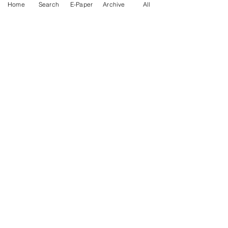
Home
Search
E-Paper
Archive
All
News Nation 360
SERVES FOR NATION
A Digital Division of AITIJYA
BANGLA
CATEGORIES
State
India
World
Business
Health
Sports
Film
Books & Music
Entertainment
Tech
Fashion
Education