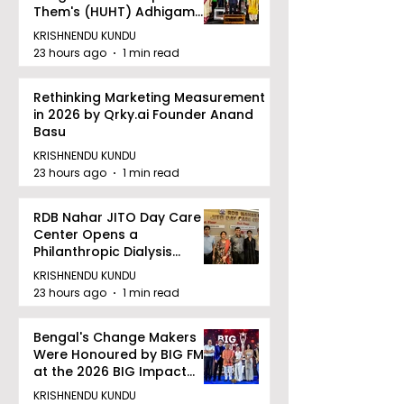
Them's (HUHT) Adhigam
Bhoomi.
KRISHNENDU KUNDU
23 hours ago
1 min read
Rethinking Marketing Measurement
in 2026 by Qrky.ai Founder Anand
Basu
KRISHNENDU KUNDU
23 hours ago
1 min read
RDB Nahar JITO Day Care
Center Opens a
Philanthropic Dialysis
Facility to Offer High-
KRISHNENDU KUNDU
quality Care
23 hours ago
1 min read
Bengal's Change Makers
Were Honoured by BIG FM
at the 2026 BIG Impact
Awards in Kolkata
KRISHNENDU KUNDU