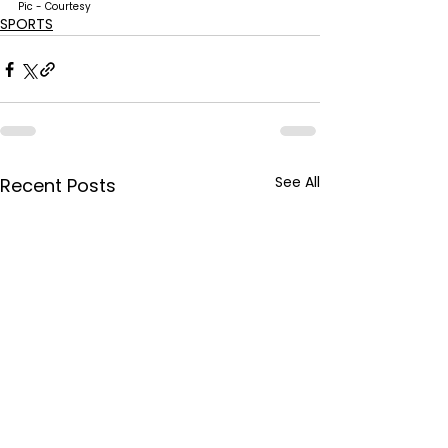
Pic - Courtesy
SPORTS
See All
Recent Posts