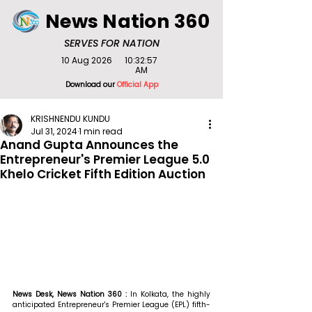
News Nation 360
SERVES FOR NATION
10 Aug 2026
10:32:57
AM
Download our
Official App
KRISHNENDU KUNDU
Jul 31, 2024
1 min read
Anand Gupta Announces the
Entrepreneur's Premier League 5.0
Khelo Cricket Fifth Edition Auction
News Desk, News Nation 360 : 
In Kolkata, the highly 
anticipated Entrepreneur's Premier League (EPL) fifth-