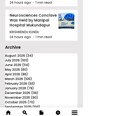
24 hours ago
1 min read
Neurosciences Conclave
Was Held by Manipal
Hospital Mukundapur
KRISHNENDU KUNDU
24 hours ago
1 min read
Archive
August 2026
(34)
34 posts
July 2026
(103)
103 posts
June 2026
(114)
114 posts
May 2026
(80)
80 posts
April 2026
(86)
86 posts
March 2026
(105)
105 posts
February 2026
(93)
93 posts
January 2026
(78)
78 posts
December 2025
(116)
116 posts
November 2025
(90)
90 posts
October 2025
(70)
70 posts
September 2025
(133)
133 posts