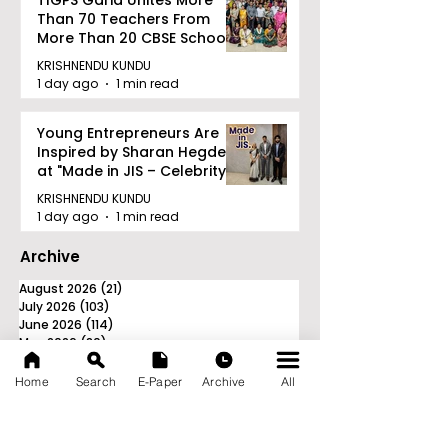
TIGPS Garia Unites More
Than 70 Teachers From
More Than 20 CBSE Schools
KRISHNENDU KUNDU
1 day ago
1 min read
Young Entrepreneurs Are
Inspired by Sharan Hegde
at "Made in JIS – Celebrity
Edition 2026"
KRISHNENDU KUNDU
1 day ago
1 min read
Archive
August 2026
(21)
21 posts
July 2026
(103)
103 posts
June 2026
(114)
114 posts
May 2026
(80)
80 posts
April 2026
(86)
86 posts
March 2026
(105)
105 posts
Home
Search
E-Paper
Archive
All
February 2026
(93)
93 posts
January 2026
(78)
78 posts
December 2025
(116)
116 posts