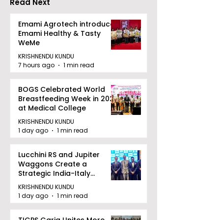
Read Next
Emami Agrotech introduces
Emami Healthy & Tasty
WeMe
KRISHNENDU KUNDU
7 hours ago
1 min read
BOGS Celebrated World
Breastfeeding Week in 2026
at Medical College
KRISHNENDU KUNDU
1 day ago
1 min read
Lucchini RS and Jupiter
Waggons Create a
Strategic India-Italy
Railway Partnership
KRISHNENDU KUNDU
1 day ago
1 min read