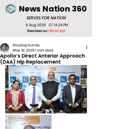
News Nation 360
SERVES FOR NATION
6 Aug 2026
07:14:24 PM
Download our
Official App
Anustup Kundu
May 19, 2025
1 min read
Apollo’s Direct Anterior Approach
(DAA) Hip Replacement