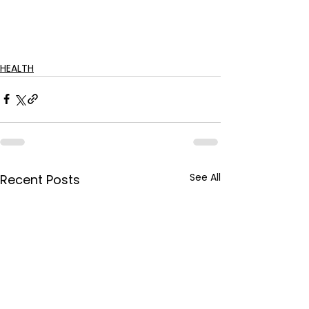
HEALTH
See All
Recent Posts