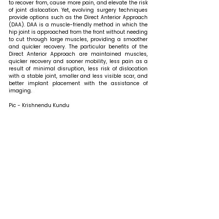
to recover from, cause more pain, and elevate the risk 
of joint dislocation. Yet, evolving surgery techniques 
provide options such as the Direct Anterior Approach 
(DAA). DAA is a muscle-friendly method in which the 
hip joint is approached from the front without needing 
to cut through large muscles, providing a smoother 
and quicker recovery. The particular benefits of the 
Direct Anterior Approach are maintained muscles, 
quicker recovery and sooner mobility, less pain as a 
result of minimal disruption, less risk of dislocation 
with a stable joint, smaller and less visible scar, and 
better implant placement with the assistance of 
imaging.
Pic - Krishnendu Kundu