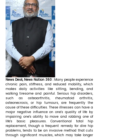
News Desk, News Nation 360 : 
Many people experience 
chronic pain, stiffness, and reduced mobility, which 
makes daily activities like sitting, bending, and 
walking tiresome and painful. Serious hip disorders, 
such as osteoarthritis, rheumatoid arthritis, 
osteonecrosis, or hip tumours, are frequently the 
cause of these difficulties. These illnesses can have a 
major negative influence on one's quality of life by 
impairing one's ability to move and robbing one of 
life's basic pleasures. Conventional total hip 
replacement, though a frequent remedy for dire hip 
problems, tends to be an invasive method that cuts 
through significant muscles, which may take longer 