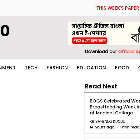
THIS WEEK'S PAPER
60
Download our
Official 
INMENT
TECH
FASHION
EDUCATION
FOOD
Read Next
BOGS Celebrated Wor
Breastfeeding Week i
at Medical College
KRISHNENDU KUNDU
14 hours ago
1 min read