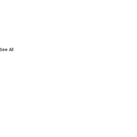
See All