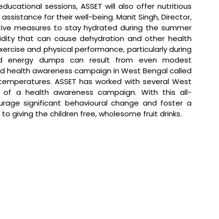
ational sessions, ASSET will also offer nutritious 
 assistance for their well-being. 
Manit Singh, Director, 
active measures to stay hydrated during the summer 
ity that can cause dehydration and other health 
exercise and physical performance, particularly during 
nd energy dumps can result from even modest 
ed health awareness campaign in West Bengal called 
g temperatures. ASSET has worked with several West 
t of a health awareness campaign. With this all-
age significant behavioural change and foster a 
 to giving the children free, wholesome fruit drinks.