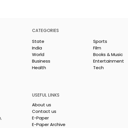
CATEGORIES
State
Sports
India
Film
World
Books & Music
Business
Entertainment
Health
Tech
dest and
Laghu Udyog Bharati
avel Show, TTF
Promoted a More Robus
26,
Msme Ecosystem to
ed
Support Bengal's
USEFUL LINKS
Jewellery and Gem
About us
Industry
Contact us
,
E-Paper
E-Paper Archive