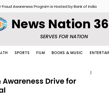
r Fraud Awareness Program is Hosted by Bank of India
News Nation 3
SERVES FOR NATION
ALTH
SPORTS
FILM
BOOKS & MUSIC
ENTERTA
 Awareness Drive for
al