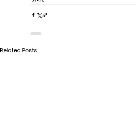
STATE
Related Posts