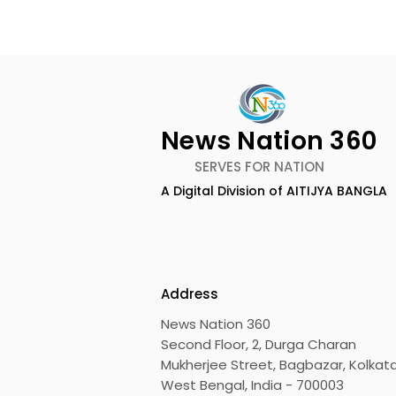
News Nation 360
SERVES FOR NATION
A Digital Division of AITIJYA BANGLA
CEO of Flipkart Group Met
India's Ol
With the CM of West
Largest Tr
Bengal
Kolkata 20
Inaugurat
Address
News Nation 360
Second Floor, 2, Durga Charan
Mukherjee Street, Bagbazar, Kolkata
West Bengal, India - 700003