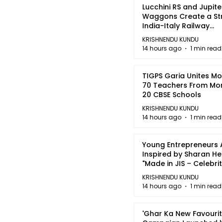
Lucchini RS and Jupite
Waggons Create a St
India-Italy Railway
Partnership
KRISHNENDU KUNDU
14 hours ago
1 min read
TIGPS Garia Unites M
70 Teachers From Mo
20 CBSE Schools
KRISHNENDU KUNDU
14 hours ago
1 min read
Young Entrepreneurs 
Inspired by Sharan H
"Made in JIS – Celebrit
2026"
KRISHNENDU KUNDU
14 hours ago
1 min read
'Ghar Ka New Favourit