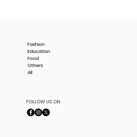
Fashion
Education
Food
Others
All
t
FOLLOW US ON