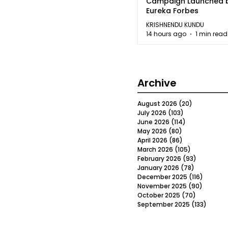
Campaign Launched 
Eureka Forbes
KRISHNENDU KUNDU
14 hours ago
1 min read
Archive
August 2026
(20)
20 posts
July 2026
(103)
103 posts
June 2026
(114)
114 posts
May 2026
(80)
80 posts
April 2026
(86)
86 posts
March 2026
(105)
105 posts
February 2026
(93)
93 posts
January 2026
(78)
78 posts
December 2025
(116)
116 post
November 2025
(90)
90 post
October 2025
(70)
70 posts
September 2025
(133)
133 po