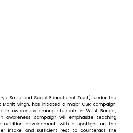
ya Smile and Social Educational Trust), under the 
t Manit Singh, has initiated a major CSR campaign, 
ealth awareness among students in West Bengal, 
th awareness campaign will emphasize teaching 
 nutrition development, with a spotlight on the 
er intake, and sufficient rest to counteract the 