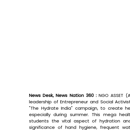
News Desk, News Nation 360 : 
NGO ASSET (Ar
leadership of Entrepreneur and Social Activis
"The Hydrate India" campaign, to create h
especially during summer. This mega heal
students the vital aspect of hydration and
significance of hand hygiene, frequent wat