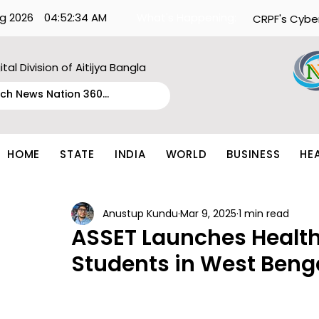
g 2026
04:52:34 AM
What's Happening:
CRPF's Cybe
ital Division of Aitijya Bangla
HOME
STATE
INDIA
WORLD
BUSINESS
HE
Anustup Kundu
Mar 9, 2025
1 min read
ASSET Launches Health
Students in West Beng