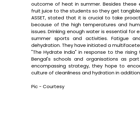
outcome of heat in summer. Besides these educ
fruit juice to the students so they get tangible
ASSET, stated that 
it is crucial to take pro
because of the high temperatures and humid
issues. Drinking enough water is essential for 
summer sports and activities. Fatigue a
dehydration. They have initiated a multifacet
"The Hydrate India" in response to the risin
Bengal's schools and organisations as par
encompassing strategy, they hope to encour
culture of cleanliness and hydration in addition
Pic - Courtesy