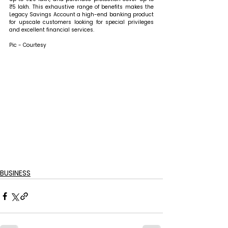
₹5 lakh. This exhaustive range of benefits makes the 
Legacy Savings Account a high-end banking product 
for upscale customers looking for special privileges 
and excellent financial services.
Pic - Courtesy
BUSINESS