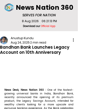
News Nation 360
SERVES FOR NATION
8 Aug 2026
06:21:13 PM
Download our
Official App
Anustup Kundu
Aug 24, 2025
2 min read
Bandhan Bank Launches Legacy
Account on 10th Anniversary
News Desk, News Nation 360 : 
One of the fastest-
growing universal banks in India, Bandhan Bank, 
recently announced the opening of its premium 
product, the Legacy Savings Account, intended for 
wealthy clients looking for a more upscale and 
exclusive banking experience. As the Bank celebrates 