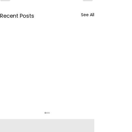
See All
Recent Posts