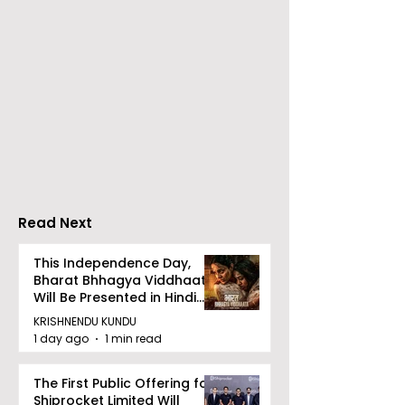
Emami Agrotech
Nissan Motor I
introduces Emami
Domestic Sale
Healthy & Tasty WeMe
Performance
Increases by 2
Accelerating 
Read Next
This Independence Day,
Bharat Bhhagya Viddhaata
Will Be Presented in Hindi
Zee 5
KRISHNENDU KUNDU
1 day ago
1 min read
The First Public Offering for
Shiprocket Limited Will