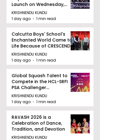
Launch on Wednesday,
August 12, 2026
KRISHNENDU KUNDU
1 day ago
1 min read
Calcutta Boys' School's
Enchanted World Came to
Life Because of CRESCENDO
2026
KRISHNENDU KUNDU
1 day ago
1 min read
Global Squash Talent to
Compete in the HCL-SRFI
PSA Challenger
Tournament in Kolkata
KRISHNENDU KUNDU
1 day ago
1 min read
RAVASH 2026 is a
Celebration of Dance,
Tradition, and Devotion
KRISHNENDU KUNDU