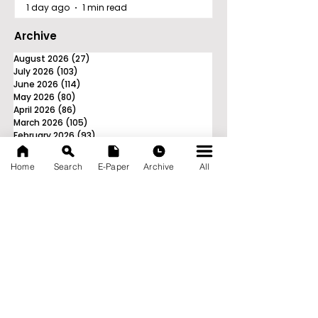
1 day ago
1 min read
Archive
August 2026
(27)
27 posts
July 2026
(103)
103 posts
June 2026
(114)
114 posts
May 2026
(80)
80 posts
April 2026
(86)
86 posts
March 2026
(105)
105 posts
February 2026
(93)
93 posts
January 2026
(78)
78 posts
December 2025
(116)
116 posts
Home
Search
E-Paper
Archive
All
November 2025
(90)
90 posts
October 2025
(70)
70 posts
September 2025
(133)
133 posts
News Nation 360
SERVES FOR NATION
A Digital Division of AITIJYA