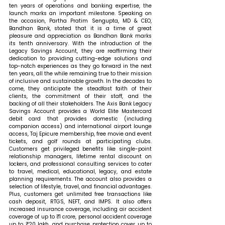
ten years of operations and banking expertise, the 
launch marks an important milestone. 
Speaking on 
the occasion, Partha Pratim Sengupta, MD & CEO, 
Bandhan Bank, stated that 
it is a time of great 
pleasure and appreciation as Bandhan Bank marks 
its tenth anniversary. With the introduction of the 
Legacy Savings Account, they are reaffirming their 
dedication to providing cutting-edge solutions and 
top-notch experiences as they go forward in the next 
ten years, all the while remaining true to their mission 
of inclusive and sustainable growth. In the decades to 
come, they anticipate the steadfast faith of their 
clients, the commitment of their staff, and the 
backing of all their stakeholders. The Axis Bank Legacy 
Savings Account provides a World Elite Mastercard 
debit card that provides domestic (including 
companion access) and international airport lounge 
access, Taj Epicure membership, free movie and event 
tickets, and golf rounds at participating clubs. 
Customers get privileged benefits like single-point 
relationship managers, lifetime rental discount on 
lockers, and professional consulting services to cater 
to travel, medical, educational, legacy, and estate 
planning requirements. The account also provides a 
selection of lifestyle, travel, and financial advantages. 
Plus, customers get unlimited free transactions like 
cash deposit, RTGS, NEFT, and IMPS. It also offers 
increased insurance coverage, including air accident 
coverage of up to ₹1 crore, personal accident coverage 
up to ₹20 lakh, and purchase protection cover up to 