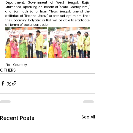
Department, Government of West Bengal. Rajiv 
Mukherjee, speaking on behalf of "Amra Chitrapremi," 
and Somnath Saha, from "News Bengal," one of the 
affiliates of "Basant Utsav," expressed optimism that 
the upcoming Dolyatra or Holi will be able to eradicate 
all forms of social corruption.
Pic - Courtesy
OTHERS
See All
Recent Posts