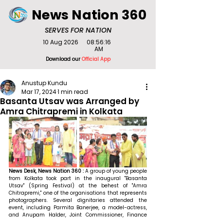
News Nation 360
SERVES FOR NATION
10 Aug 2026
08:56:16
AM
Download our
Official App
Anustup Kundu
Mar 17, 2024
1 min read
Basanta Utsav was Arranged by
Amra Chitrapremi in Kolkata
News Desk, News Nation 360 : 
A group of young people 
from Kolkata took part in the inaugural "Basanta 
Utsav" (Spring Festival) at the behest of "Amra 
Chitrapremi," one of the organisations that represents 
photographers. Several dignitaries attended the 
event, including Parmita Banerjee, a model-actress, 
and Anupam Halder, Joint Commissioner, Finance 