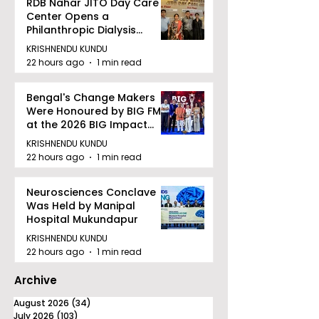
RDB Nahar JITO Day Care
Center Opens a
Philanthropic Dialysis
Facility to Offer High-
KRISHNENDU KUNDU
quality Care
22 hours ago
1 min read
Bengal's Change Makers
Were Honoured by BIG FM
at the 2026 BIG Impact
Awards in Kolkata
KRISHNENDU KUNDU
22 hours ago
1 min read
Neurosciences Conclave
Was Held by Manipal
Hospital Mukundapur
KRISHNENDU KUNDU
22 hours ago
1 min read
Archive
August 2026
(34)
34 posts
July 2026
(103)
103 posts