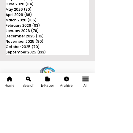
June 2026
(114)
114 posts
May 2026
(80)
80 posts
April 2026
(86)
86 posts
March 2026
(105)
105 posts
February 2026
(93)
93 posts
January 2026
(78)
78 posts
December 2025
(116)
116 posts
November 2025
(90)
90 posts
October 2025
(70)
70 posts
September 2025
(133)
133 posts
News Nation 360
Home
Search
E-Paper
Archive
All
SERVES FOR NATION
A Digital Division of AITIJYA
BANGLA
CATEGORIES
State