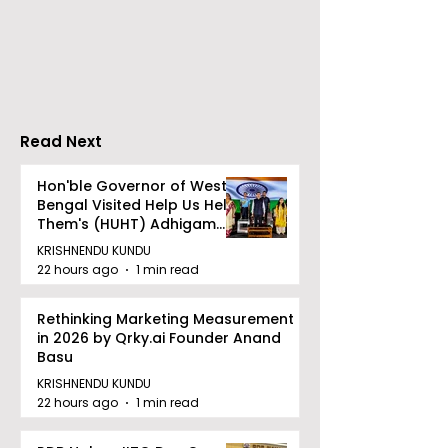
Travels presented
School's Ench
Gaane Gaane
World Came to
Bishwabhromon
Because of
CRESCENDO 2
Read Next
Hon'ble Governor of West
Bengal Visited Help Us Help
Them's (HUHT) Adhigam
Bhoomi.
KRISHNENDU KUNDU
22 hours ago
1 min read
Rethinking Marketing Measurement
in 2026 by Qrky.ai Founder Anand
Basu
KRISHNENDU KUNDU
22 hours ago
1 min read