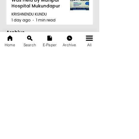
Hospital Mukundapur
KRISHNENDU KUNDU
1 day ago
1 min read
Archive
August 2026
(34)
34 posts
Home
Search
E-Paper
Archive
All
July 2026
(103)
103 posts
June 2026
(114)
114 posts
May 2026
(80)
80 posts
April 2026
(86)
86 posts
March 2026
(105)
105 posts
February 2026
(93)
93 posts
January 2026
(78)
78 posts
December 2025
(116)
116 posts
November 2025
(90)
90 posts
October 2025
(70)
70 posts
September 2025
(133)
133 posts
News Nation 360