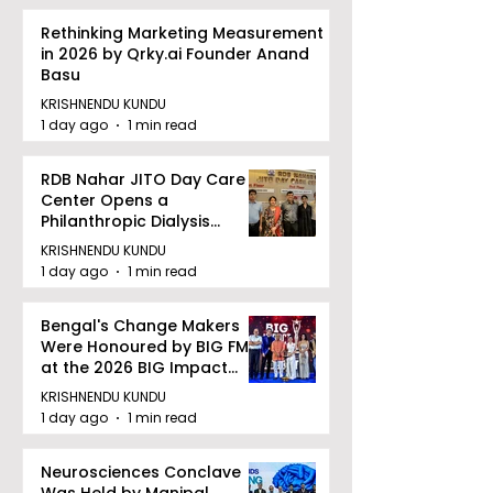
Rethinking Marketing Measurement
in 2026 by Qrky.ai Founder Anand
Basu
KRISHNENDU KUNDU
1 day ago
1 min read
RDB Nahar JITO Day Care
Center Opens a
Philanthropic Dialysis
Facility to Offer High-
KRISHNENDU KUNDU
quality Care
1 day ago
1 min read
Bengal's Change Makers
Were Honoured by BIG FM
at the 2026 BIG Impact
Awards in Kolkata
KRISHNENDU KUNDU
1 day ago
1 min read
Neurosciences Conclave
Was Held by Manipal