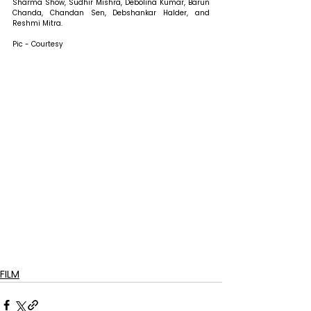
Sharma Show, Sudhir Mishra, Debolina Kumar, Barun 
Chanda, Chandan Sen, Debshankar Halder, and 
Reshmi Mitra.
Pic - Courtesy
FILM