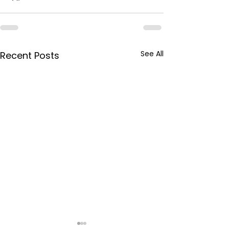
See All
Recent Posts