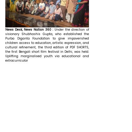
News Desk, News Nation 360 :
 Under the direction of 
visionary Shubhashis Gupta, who established the 
Purba Diganta Foundation to give impoverished 
children access to education, artistic expression, and 
cultural refinement, the third edition of PDF SHORTS, 
the first Bengali short film festival in Delhi, was held. 
Uplifting marginalised youth via educational and 
extracurricular 