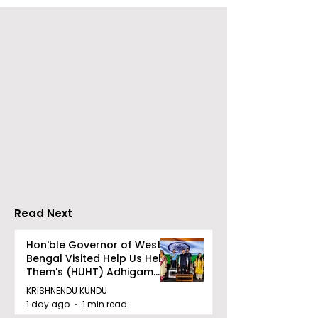
The Bengali Feature
The 60-day
Film "Ananda Ashram"
Celebration of
Will Be Released Soon
Movie "Pora Ba
Was Hosted b
Tarama Motio
Pictures
Read Next
Hon'ble Governor of West
Bengal Visited Help Us Help
Them's (HUHT) Adhigam
Bhoomi.
KRISHNENDU KUNDU
1 day ago
1 min read