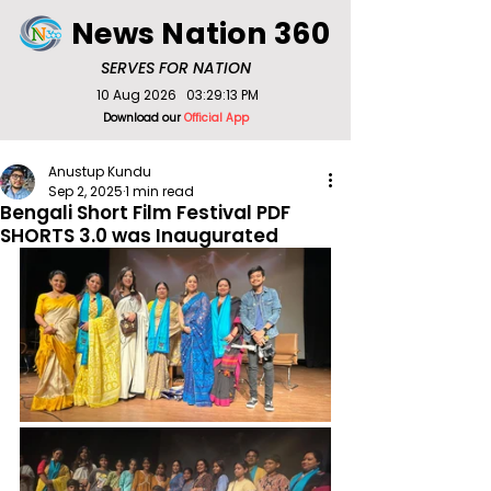
News Nation 360
SERVES FOR NATION
10 Aug 2026
03:29:13 PM
Download our
Official App
Anustup Kundu
Sep 2, 2025
1 min read
Bengali Short Film Festival PDF
SHORTS 3.0 was Inaugurated