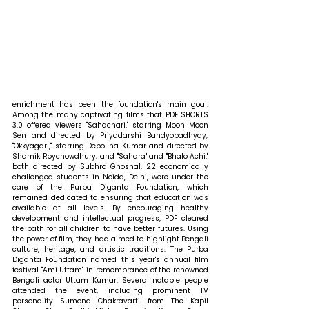
enrichment has been the foundation's main goal. 
Among the many captivating films that PDF SHORTS 
3.0 offered viewers "Sahachari," starring Moon Moon 
Sen and directed by Priyadarshi Bandyopadhyay; 
"Okkyagari," starring Debolina Kumar and directed by 
Shamik Roychowdhury; and "Sahara" and "Bhalo Achi," 
both directed by Subhra Ghoshal. 22 economically 
challenged students in Noida, Delhi, were under the 
care of the Purba Diganta Foundation, which 
remained dedicated to ensuring that education was 
available at all levels. By encouraging healthy 
development and intellectual progress, PDF cleared 
the path for all children to have better futures. Using 
the power of film, they had aimed to highlight Bengali 
culture, heritage, and artistic traditions. The Purba 
Diganta Foundation named this year's annual film 
festival "Ami Uttam" in remembrance of the renowned 
Bengali actor Uttam Kumar. Several notable people 
attended the event, including prominent TV 
personality Sumona Chakravarti from The Kapil 