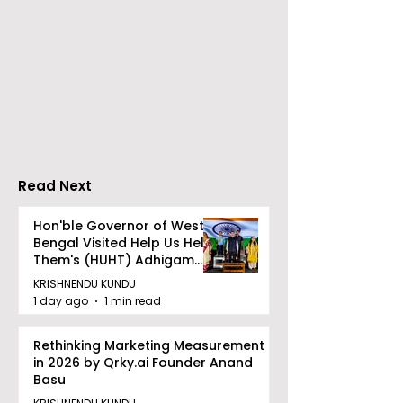
Go Everywhere Tours &
Calcutta Boys
Travels presented
School's Ench
Gaane Gaane
World Came to
Bishwabhromon
Because of
CRESCENDO 2
Read Next
Hon'ble Governor of West
Bengal Visited Help Us Help
Them's (HUHT) Adhigam
Bhoomi.
KRISHNENDU KUNDU
1 day ago
1 min read
Rethinking Marketing Measurement
in 2026 by Qrky.ai Founder Anand
Basu