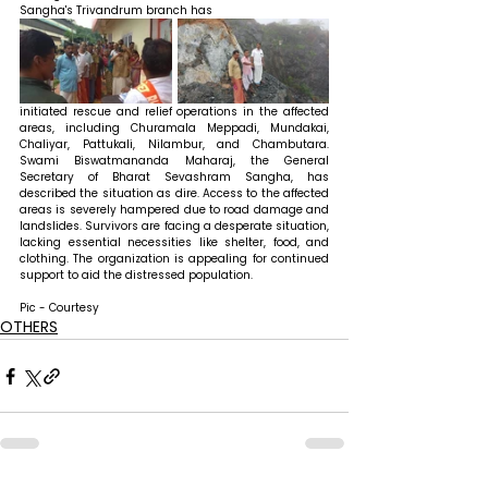
Sangha's Trivandrum branch has 
initiated rescue and relief operations in the affected 
areas, including Churamala Meppadi, Mundakai, 
Chaliyar, Pattukali, Nilambur, and Chambutara. 
Swami Biswatmananda Maharaj, the General 
Secretary of Bharat Sevashram Sangha, has 
described the situation as dire. Access to the affected 
areas is severely hampered due to road damage and 
landslides. Survivors are facing a desperate situation, 
lacking essential necessities like shelter, food, and 
clothing. The organization is appealing for continued 
support to aid the distressed population.
Pic - Courtesy
OTHERS