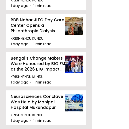
KRISHNENDU KUNDU
1 day ago
1 min read
RDB Nahar JITO Day Care
Center Opens a
Philanthropic Dialysis
Facility to Offer High-
KRISHNENDU KUNDU
quality Care
1 day ago
1 min read
Bengal's Change Makers
Were Honoured by BIG FM
at the 2026 BIG Impact
Awards in Kolkata
KRISHNENDU KUNDU
1 day ago
1 min read
Neurosciences Conclave
Was Held by Manipal
Hospital Mukundapur
KRISHNENDU KUNDU
1 day ago
1 min read