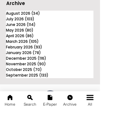
Archive
August 2026
(34)
34 posts
July 2026
(103)
103 posts
June 2026
(114)
114 posts
May 2026
(80)
80 posts
April 2026
(86)
86 posts
March 2026
(105)
105 posts
February 2026
(93)
93 posts
January 2026
(78)
78 posts
December 2025
(116)
116 posts
November 2025
(90)
90 posts
October 2025
(70)
70 posts
September 2025
(133)
133 posts
Home
Search
E-Paper
Archive
All
News Nation 360
SERVES FOR NATION
A Digital Division of AITIJYA
BANGLA