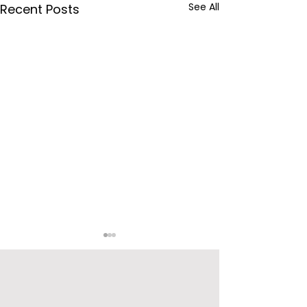
See All
Recent Posts