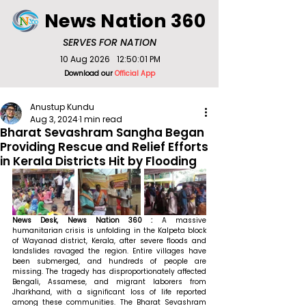
News Nation 360
SERVES FOR NATION
10 Aug 2026
12:50:01 PM
Download our
Official App
Anustup Kundu
Aug 3, 2024
1 min read
Bharat Sevashram Sangha Began
Providing Rescue and Relief Efforts
in Kerala Districts Hit by Flooding
News Desk, News Nation 360 : 
A massive 
humanitarian crisis is unfolding in the Kalpeta block 
of Wayanad district, Kerala, after severe floods and 
landslides ravaged the region. Entire villages have 
been submerged, and hundreds of people are 
missing. The tragedy has disproportionately affected 
Bengali, Assamese, and migrant laborers from 
Jharkhand, with a significant loss of life reported 
among these communities. The Bharat Sevashram 