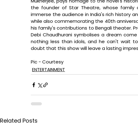
Mukherjee, pays homage to the novel's histori
the founder of Star Theatre, whose family 
immerse the audience in India's rich history a
while also commemorating the 40th anniversa
his family's contributions to Bengali theater. 
Debi Chaudhurani symbolises a dream come t
nothing less than idols, and he can't wait t
doubt that this show will leave a lasting impres
Pic - Courtesy
ENTERTAINMENT
Related Posts