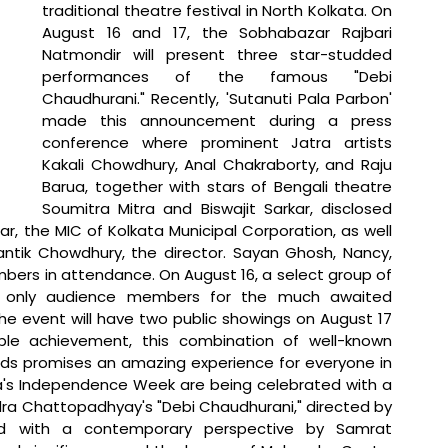
traditional theatre festival in North Kolkata. On 
August 16 and 17, the Sobhabazar Rajbari 
Natmondir will present three star-studded 
performances of the famous "Debi 
Chaudhurani." Recently, 'Sutanuti Pala Parbon' 
made this announcement during a press 
conference where prominent Jatra artists 
Kakali Chowdhury, Anal Chakraborty, and Raju 
Barua, together with stars of Bengali theatre 
Soumitra Mitra and Biswajit Sarkar, disclosed 
, the MIC of Kolkata Municipal Corporation, as well 
ntik Chowdhury, the director. Sayan Ghosh, Nancy, 
rs in attendance. On August 16, a select group of 
the only audience members for the much awaited 
he event will have two public showings on August 17 
le achievement, this combination of well-known 
lds promises an amazing experience for everyone in 
a's Independence Week are being celebrated with a 
a Chattopadhyay's "Debi Chaudhurani," directed by 
sed with a contemporary perspective by Samrat 