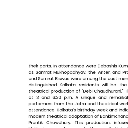
their parts. In attendance were Debashis Kumar
as Samrat Mukhopadhyay, the writer, and Pra
and Samrat Biswas were among the cast membe
distinguished Kolkata residents will be 
theatrical production of "Debi Chaudhurani." T
at 3 and 6:30 p.m. A unique and remarkab
performers from the Jatra and theatrical wor
attendance. Kolkata's birthday week and Indi
modern theatrical adaptation of Bankimchandr
Prantik Chowdhury. This production, infu