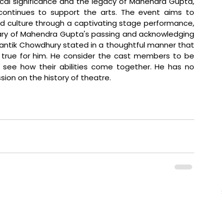
cal significance and the legacy of Mahendra Gupta, 
continues to support the arts. The event aims to 
nd culture through a captivating stage performance, 
ry of Mahendra Gupta's passing and acknowledging 
Prantik Chowdhury stated in a thoughtful manner that 
rue for him. He consider the cast members to be 
o see how their abilities come together. He has no 
sion on the history of theatre.