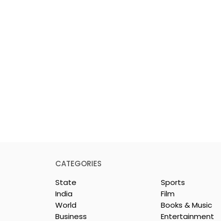
CATEGORIES
State
Sports
India
Film
World
Books & Music
Business
Entertainment