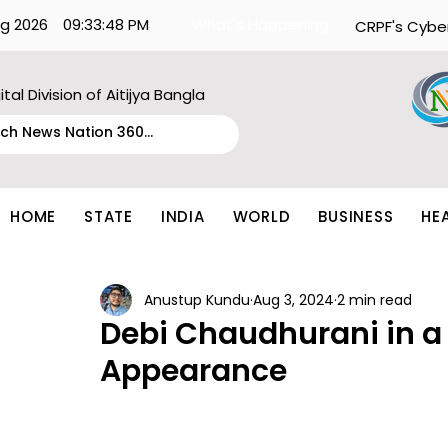
g 2026
09:33:48 PM
What's Happening:
CRPF's Cybe
ital Division of Aitijya Bangla
HOME
STATE
INDIA
WORLD
BUSINESS
HE
Anustup Kundu
Aug 3, 2024
2 min read
Debi Chaudhurani in 
Appearance