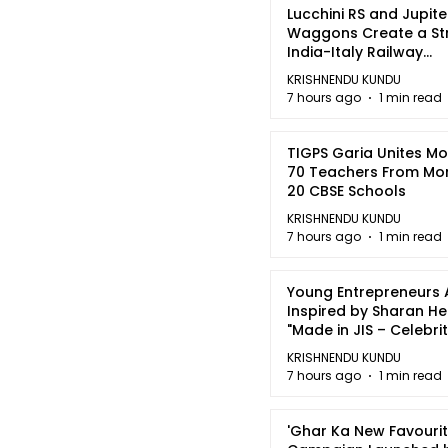
Lucchini RS and Jupite
Waggons Create a St
India-Italy Railway
Partnership
KRISHNENDU KUNDU
7 hours ago
1 min read
TIGPS Garia Unites M
70 Teachers From Mo
20 CBSE Schools
KRISHNENDU KUNDU
7 hours ago
1 min read
Young Entrepreneurs 
Inspired by Sharan H
"Made in JIS – Celebrit
2026"
KRISHNENDU KUNDU
7 hours ago
1 min read
'Ghar Ka New Favourit