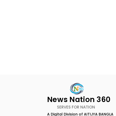
News Nation 360
SERVES FOR NATION
A Digital Division of AITIJYA BANGLA