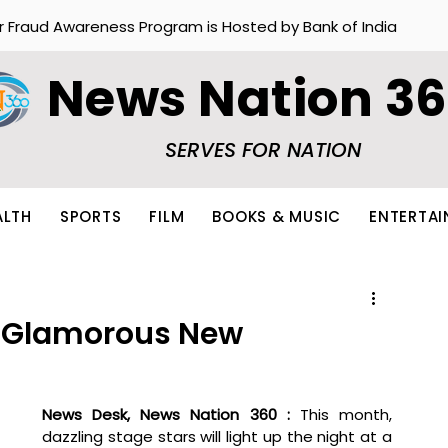
r Fraud Awareness Program is Hosted by Bank of India
News Nation 3
SERVES FOR NATION
ALTH
SPORTS
FILM
BOOKS & MUSIC
ENTERTA
a Glamorous New
News Desk, News Nation 360 : 
This month, 
dazzling stage stars will light up the night at a 