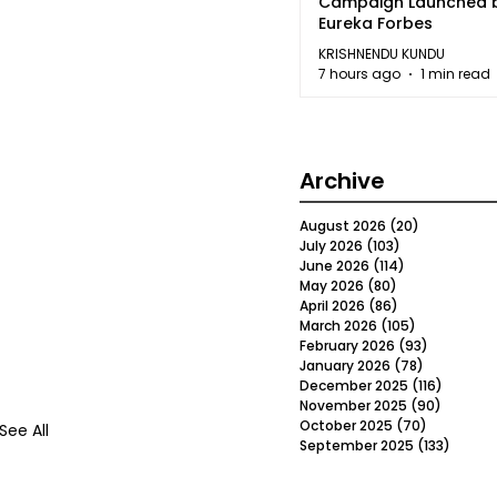
Campaign Launched 
Eureka Forbes
KRISHNENDU KUNDU
7 hours ago
1 min read
Archive
August 2026
(20)
20 posts
July 2026
(103)
103 posts
June 2026
(114)
114 posts
May 2026
(80)
80 posts
April 2026
(86)
86 posts
March 2026
(105)
105 posts
February 2026
(93)
93 posts
January 2026
(78)
78 posts
December 2025
(116)
116 post
November 2025
(90)
90 post
October 2025
(70)
70 posts
See All
September 2025
(133)
133 po