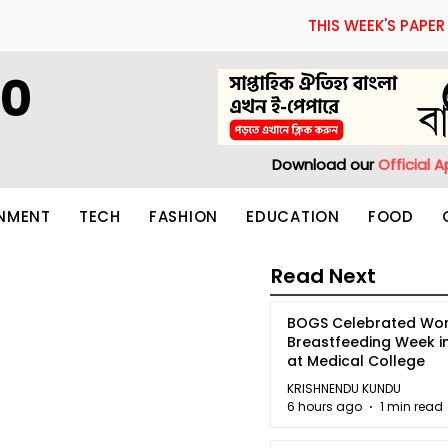
THIS WEEK'S PAPER
60
Download our
Official 
INMENT
TECH
FASHION
EDUCATION
FOOD
Read Next
BOGS Celebrated Wor
Breastfeeding Week i
at Medical College
KRISHNENDU KUNDU
6 hours ago
1 min read