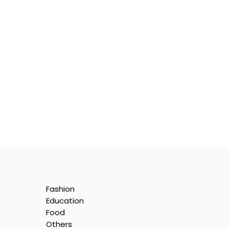
Fashion
Education
Food
Others