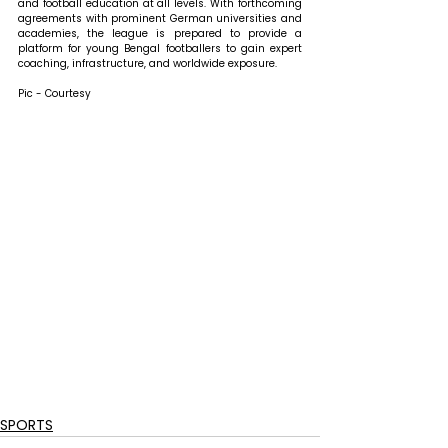
and football education at all levels. With forthcoming 
agreements with prominent German universities and 
academies, the league is prepared to provide a 
platform for young Bengal footballers to gain expert 
coaching, infrastructure, and worldwide exposure.
Pic - Courtesy
SPORTS