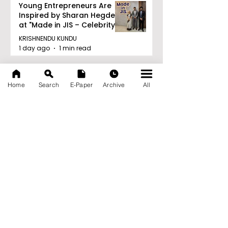
Young Entrepreneurs Are
Inspired by Sharan Hegde
at "Made in JIS – Celebrity
Edition 2026"
KRISHNENDU KUNDU
1 day ago
1 min read
Archive
August 2026
(21)
21 posts
Home
Search
E-Paper
Archive
All
July 2026
(103)
103 posts
June 2026
(114)
114 posts
May 2026
(80)
80 posts
April 2026
(86)
86 posts
March 2026
(105)
105 posts
February 2026
(93)
93 posts
January 2026
(78)
78 posts
December 2025
(116)
116 posts
November 2025
(90)
90 posts
October 2025
(70)
70 posts
September 2025
(133)
133 posts