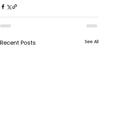
See All
Recent Posts