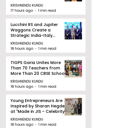
KRISHNENDU KUNDU
17 hours ago
1 min read
Lucchini RS and Jupiter
Waggons Create a
Strategic India-Italy
Railway Partnership
KRISHNENDU KUNDU
18 hours ago
1 min read
TIGPS Garia Unites More
Than 70 Teachers From
More Than 20 CBSE Schools
KRISHNENDU KUNDU
18 hours ago
1 min read
Young Entrepreneurs Are
Inspired by Sharan Hegde
at "Made in JIS – Celebrity
Edition 2026"
KRISHNENDU KUNDU
18 hours ago
1 min read