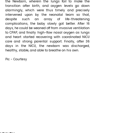
the Newborn, wherein the lungs fail to make the 
transition after birth, and oxygen levels go down 
alarmingly, which were thus timely and precisely 
intervened upon by the neonatal team so that, 
despite such an array of life-threatening 
complications, the baby slowly got better. After 16 
days, he could be weaned off from invasive ventilation 
to CPAP, and finally high-flow nasal oxygen as lungs 
and heart started recovering with coordinated NICU 
care and strong parental support. Finally, after 36 
days in the NICU, the newborn was discharged, 
healthy, stable, and able to breathe on his own.
Pic - Courtesy