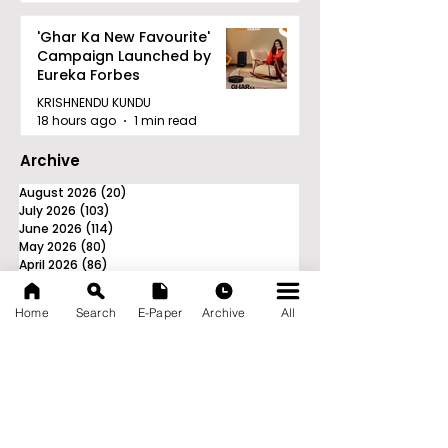
'Ghar Ka New Favourite'
Campaign Launched by
Eureka Forbes
KRISHNENDU KUNDU
18 hours ago
1 min read
Archive
August 2026
(20)
20 posts
July 2026
(103)
103 posts
June 2026
(114)
114 posts
May 2026
(80)
80 posts
April 2026
(86)
86 posts
March 2026
(105)
105 posts
February 2026
(93)
93 posts
Home
Search
E-Paper
Archive
All
January 2026
(78)
78 posts
December 2025
(116)
116 posts
November 2025
(90)
90 posts
October 2025
(70)
70 posts
September 2025
(133)
133 posts