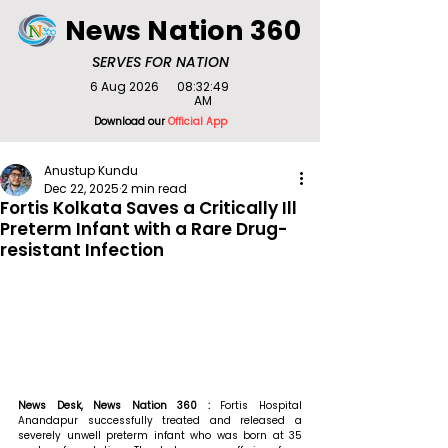
News Nation 360
SERVES FOR NATION
6 Aug 2026
08:32:49
AM
Download our
Official App
Anustup Kundu
Dec 22, 2025
2 min read
Fortis Kolkata Saves a Critically Ill
Preterm Infant with a Rare Drug-
resistant Infection
News Desk, News Nation 360 : 
Fortis Hospital 
Anandapur successfully treated and released a 
severely unwell preterm infant who was born at 35 