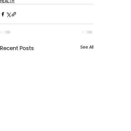
HEALTH
See All
Recent Posts