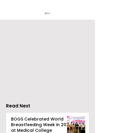
The Second Clinic of
Manipal Hospi
DCOSMEDICS Opened
Kolkata's Wor
in Salt Lake
Hepatitis Day
Stresses the
Importance of
Detection
Read Next
BOGS Celebrated World
Breastfeeding Week in 2026
at Medical College