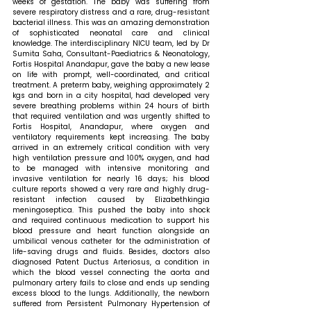
weeks of gestation. The baby was suffering from 
severe respiratory distress and a rare, drug-resistant 
bacterial illness. This was an amazing demonstration 
of sophisticated neonatal care and clinical 
knowledge. The interdisciplinary NICU team, led by Dr 
Sumita Saha, Consultant-Paediatrics & Neonatology, 
Fortis Hospital Anandapur, gave the baby a new lease 
on life with prompt, well-coordinated, and critical 
treatment. A preterm baby, weighing approximately 2 
kgs and born in a city hospital, had developed very 
severe breathing problems within 24 hours of birth 
that required ventilation and was urgently shifted to 
Fortis Hospital, Anandapur, where oxygen and 
ventilatory requirements kept increasing. The baby 
arrived in an extremely critical condition with very 
high ventilation pressure and 100% oxygen, and had 
to be managed with intensive monitoring and 
invasive ventilation for nearly 16 days; his blood 
culture reports showed a very rare and highly drug-
resistant infection caused by Elizabethkingia 
meningoseptica. This pushed the baby into shock 
and required continuous medication to support his 
blood pressure and heart function alongside an 
umbilical venous catheter for the administration of 
life-saving drugs and fluids. Besides, doctors also 
diagnosed Patent Ductus Arteriosus, a condition in 
which the blood vessel connecting the aorta and 
pulmonary artery fails to close and ends up sending 
excess blood to the lungs. Additionally, the newborn 
suffered from Persistent Pulmonary Hypertension of 