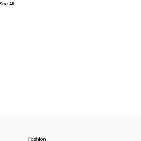
See All
Fashion