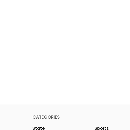
CATEGORIES
State
Sports