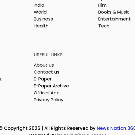
India
Film
World
Books & Music
Business
Entertainment
Health
Tech
26 is a
Poetry and Art Come
n of Dance,
Together at Chhonde
 and Devotion
Tulir Uraan's Launch
USEFUL LINKS
About us
Contact us
,
E-Paper
E-Paper Archive
Official App
Privacy Policy
© Copyright 2026 | All Rights Reserved by
News Nation 36