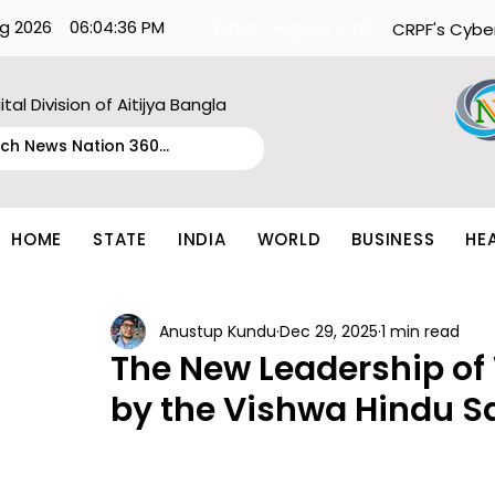
g 2026
06:04:36 PM
What's Happening:
CRPF's Cybe
ital Division of Aitijya Bangla
HOME
STATE
INDIA
WORLD
BUSINESS
HE
Anustup Kundu
Dec 29, 2025
1 min read
The New Leadership of
by the Vishwa Hindu S