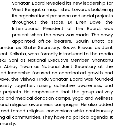
Sanatan Board revealed its new leadership for 
West Bengal, a major step towards bolstering 
its organisational presence and social projects 
throughout the state. Dr Biren Dave, the 
International President of the Board, was 
present when the news was made. The newly 
appointed office bearers, Saurin Bhatt as 
mdar as State Secretary, Souvik Biswas as Joint 
ent, Kolkata, were formally introduced to the media 
ku Soni as National Executive Member, Shantanu 
 Abhay Tiwari as National Joint Secretary at the 
nised leadership focused on coordinated growth and 
 Dave, the Vishwa Hindu Sanatan Board was founded 
ciety together, raising collective awareness, and 
ve projects. He emphasised that the group actively 
lood and medical donation camps, yoga and wellness 
l and religious awareness campaigns. He also added 
and forced religious conversions while continuously 
all communities. They have no political agenda. It 
umanity.