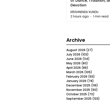
of Dance, Tradition, 
Devotion
KRISHNENDU KUNDU
2 hours ago
1 min read
Archive
August 2026
(27)
27 posts
July 2026
(103)
103 posts
June 2026
(114)
114 posts
May 2026
(80)
80 posts
April 2026
(86)
86 posts
March 2026
(105)
105 posts
February 2026
(93)
93 posts
January 2026
(78)
78 posts
December 2025
(116)
116 post
November 2025
(90)
90 post
October 2025
(70)
70 posts
September 2025
(133)
133 po