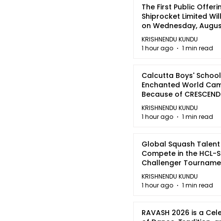
The First Public Offeri
Shiprocket Limited Wil
on Wednesday, August
2026
KRISHNENDU KUNDU
1 hour ago
1 min read
Calcutta Boys' School
Enchanted World Came
Because of CRESCEN
KRISHNENDU KUNDU
1 hour ago
1 min read
Global Squash Talent
Compete in the HCL-S
Challenger Tournamen
Kolkata
KRISHNENDU KUNDU
1 hour ago
1 min read
RAVASH 2026 is a Cel