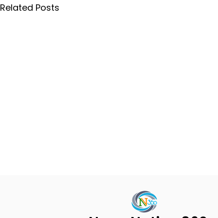
Related Posts