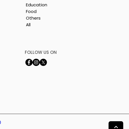
Education
Food
Others
All
FOLLOW US ON
0