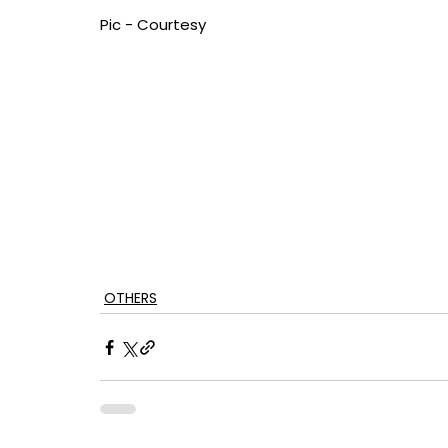
Pic - Courtesy
OTHERS