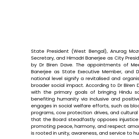
State President (West Bengal), Anurag Mozu
Secretary, and Himadri Banerjee as City Presid
by Dr Biren Dave. The appointments of Mee
Banerjee as State Executive Member, and Dr
national level signify a revitalised and orga
broader social impact. According to Dr Biren
with the primary goals of bringing Hindu so
benefiting humanity via inclusive and positi
engages in social welfare efforts, such as b
programs, cow protection drives, and cultura
that the Board steadfastly opposes injustice 
promoting peace, harmony, and respect among 
is rooted in unity, awareness, and service to h