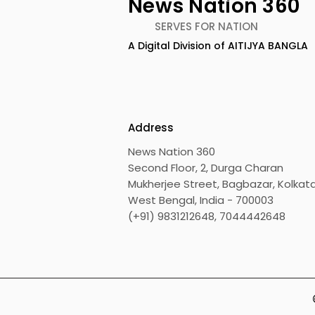
News Nation 360
SERVES FOR NATION
A Digital Division of AITIJYA BANGLA
Calcutta Boys' School's
RAVASH 20
Enchanted World Came
Celebratio
to Life Because of
Tradition,
CRESCENDO 2026
Address
News Nation 360
Second Floor, 2, Durga Charan
Mukherjee Street, Bagbazar, Kolkata
West Bengal, India - 700003
(+91) 9831212648, 7044442648