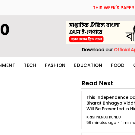
THIS WEEK'S PAPER
60
Download our
Official 
INMENT
TECH
FASHION
EDUCATION
FOOD
Read Next
This Independence Da
Bharat Bhhagya Vidd
Will Be Presented in Hi
5
KRISHNENDU KUNDU
59 minutes ago
1 min r