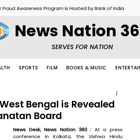
r Fraud Awareness Program is Hosted by Bank of India
News Nation 3
SERVES FOR NATION
ALTH
SPORTS
FILM
BOOKS & MUSIC
ENTERTA
 West Bengal is Revealed
anatan Board
News Desk, News Nation 360 : 
At a press 
conference in Kolkata, the Vishwa Hindu 