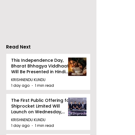
Emami Agrotech
Nissan Motor I
introduces Emami
Domestic Sale
Healthy & Tasty WeMe
Performance
Increases by 2
Accelerating 
Read Next
This Independence Day,
Bharat Bhhagya Viddhaata
Will Be Presented in Hindi
Zee 5
KRISHNENDU KUNDU
1 day ago
1 min read
The First Public Offering for
Shiprocket Limited Will
Launch on Wednesday,
August 12, 2026
KRISHNENDU KUNDU
1 day ago
1 min read