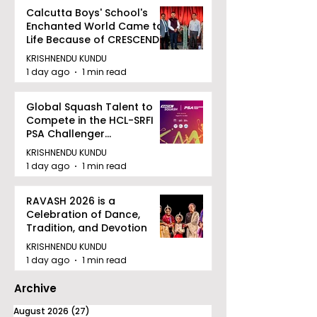
Calcutta Boys' School's
Enchanted World Came to
Life Because of CRESCENDO
2026
KRISHNENDU KUNDU
1 day ago
1 min read
Global Squash Talent to
Compete in the HCL-SRFI
PSA Challenger
Tournament in Kolkata
KRISHNENDU KUNDU
1 day ago
1 min read
RAVASH 2026 is a
Celebration of Dance,
Tradition, and Devotion
KRISHNENDU KUNDU
1 day ago
1 min read
Archive
August 2026
(27)
27 posts