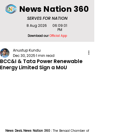
News Nation 360
SERVES FOR NATION
8 Aug 2026
06:09:01
PM
Download our
Official App
Anustup Kundu
Dec 30, 2025
1 min read
BCC&I & Tata Power Renewable
Energy Limited Sign a MoU
News Desk, News Nation 360 : 
The Bengal Chamber of 