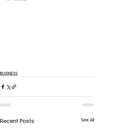
BUSINESS
See All
Recent Posts