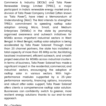
Commerce & Industry (BCC&I) and Tata Power 
Renewable Energy Limited (TPREL), a major 
participant in India's renewable energy market and a 
division of Tata Power Company Limited (often known 
as "Tata Power"), have inked a Memorandum of 
Understanding (MoU). The MoU intends to strengthen 
TPREL's commitment to speeding rooftop solar 
adoption among Micro, Small, and Medium 
Enterprises (MSMEs) in the state by promoting 
organised awareness and outreach initiatives for 
MSMEs across important industrial sectors in West 
Bengal. In West Bengal, rooftop solar adoption is being 
accelerated by Tata Power Solaroof. Through more 
than 20 channel partners, the state has installed a 
total capacity of more than 85 MWp so far, facilitating 
localised involvement, efficient outreach, and smooth 
project execution for MSMEs across industrial clusters. 
In terms of business, Tata Power Solaroof has made a 
significant impact in the residential, commercial, and 
industrial sectors, encouraging the adoption of 
rooftop solar in various sectors. With high-
performance modules supported by a 25-year 
performance warranty, financing options, insurance, 
and robust after-sales support, Tata Power Solaroof 
offers clients a comprehensive rooftop solar solution. 
Businesses can confidently switch to greener, more 
resilient energy solutions thanks to our end-to-end 
approach.
Pic - Courtesy