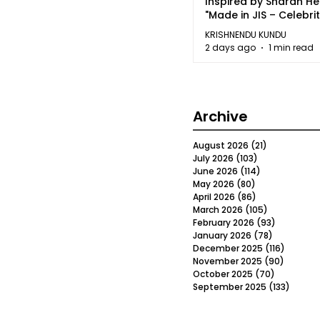
Inspired by Sharan H
"Made in JIS – Celebrit
2026"
KRISHNENDU KUNDU
2 days ago
1 min read
Archive
August 2026
(21)
21 posts
July 2026
(103)
103 posts
June 2026
(114)
114 posts
May 2026
(80)
80 posts
April 2026
(86)
86 posts
March 2026
(105)
105 posts
February 2026
(93)
93 posts
January 2026
(78)
78 posts
December 2025
(116)
116 post
November 2025
(90)
90 post
October 2025
(70)
70 posts
September 2025
(133)
133 po