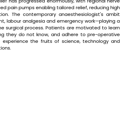
ief has progressed enormously, with regional nerve 
ed pain pumps enabling tailored relief, reducing high 
ation. The contemporary anaesthesiologist's ambit 
nt, labour analgesia and emergency work—playing a 
he surgical process. Patients are motivated to learn 
ng they do not know, and adhere to pre-operative 
experience the fruits of science, technology and 
ions.