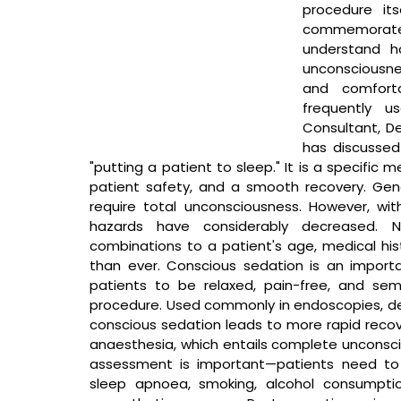
procedure it
commemorate
understand h
unconsciousne
and comforta
frequently u
Consultant, De
has discussed
"putting a patient to sleep." It is a specific
patient safety, and a smooth recovery. Gener
require total unconsciousness. However, wit
hazards have considerably decreased. No
combinations to a patient's age, medical his
than ever. Conscious sedation is an importa
patients to be relaxed, pain-free, and sem
procedure. Used commonly in endoscopies, den
conscious sedation leads to more rapid recove
anaesthesia, which entails complete uncons
assessment is important—patients need to rep
sleep apnoea, smoking, alcohol consumpti