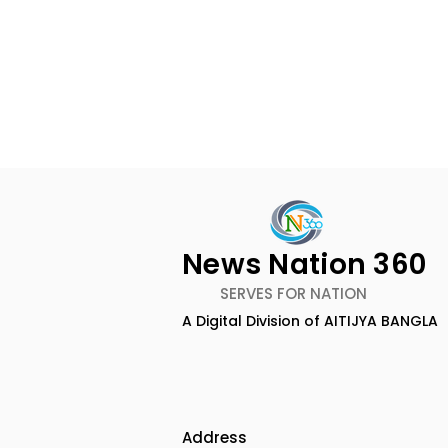
News Nation 360
SERVES FOR NATION
A Digital Division of AITIJYA BANGLA
BOGS Celebrated World
The Second
Breastfeeding Week in
DCOSMEDI
2026 at Medical College
Salt Lake
Address