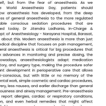
self, but from the fear of anaesthesia. As we 
 World Anaesthesia Day, patients should 
ow anaesthesia has developed, from the deep 
ss of general anaesthesia to the more regulated 
ble conscious sedation procedures that are 
sed today. 
Dr Jitendra Ladhania, In-Charge & 
pt of Anesthesiology - Narayana Hospital, Barasat, 
 about this.
 Modern anaesthesia is more than just 
 medical discipline that focuses on pain management, 
al anaesthesia is critical for big procedures that 
h advances in monitoring and precise dosing, the 
wadays, anaesthesiologists adapt medication 
tory, and surgery type, making the procedure safer 
nt development in perioperative care that allows 
i-conscious, but with little or no memory of the 
tal work, simple cosmetic and cardiac procedures, 
ry, less nausea, and earlier discharge than general 
ciousness and airway management. Pre-anaesthesia 
ort allergies, cardiac or respiratory conditions, 
on, and even herbal remedies that might affect 