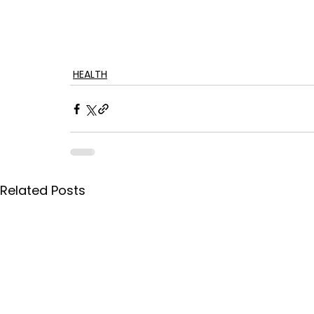
HEALTH
Related Posts