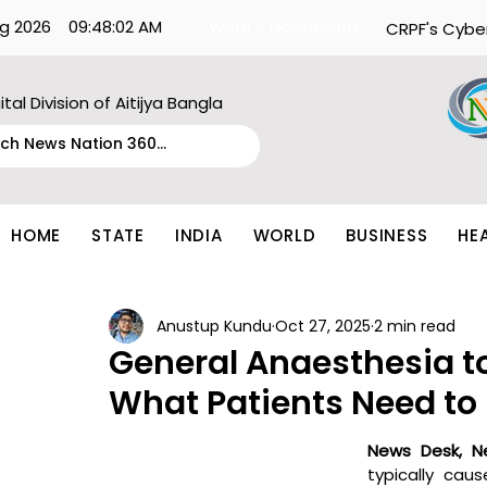
g 2026
09:48:02 AM
What's Happening:
CRPF's Cybe
ital Division of Aitijya Bangla
HOME
STATE
INDIA
WORLD
BUSINESS
HE
Anustup Kundu
Oct 27, 2025
2 min read
General Anaesthesia t
What Patients Need to
News Desk, N
typically cau