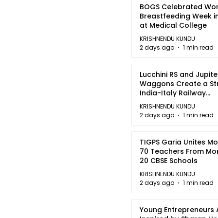
BOGS Celebrated Wor
Breastfeeding Week i
at Medical College
KRISHNENDU KUNDU
2 days ago
1 min read
Lucchini RS and Jupite
Waggons Create a St
India-Italy Railway
Partnership
KRISHNENDU KUNDU
2 days ago
1 min read
TIGPS Garia Unites M
70 Teachers From Mo
20 CBSE Schools
KRISHNENDU KUNDU
2 days ago
1 min read
Young Entrepreneurs 