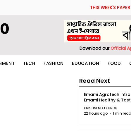
THIS WEEK'S PAPER
60
Download our
Official 
INMENT
TECH
FASHION
EDUCATION
FOOD
Read Next
Emami Agrotech intr
Emami Healthy & Tas
KRISHNENDU KUNDU
22 hours ago
1 min rea