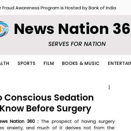
r Fraud Awareness Program is Hosted by Bank of India
News Nation 3
SERVES FOR NATION
ALTH
SPORTS
FILM
BOOKS & MUSIC
ENTERTA
o Conscious Sedation
 Know Before Surgery
ews Nation 360 : 
The prospect of having surgery 
ses anxiety, and much of it derives not from the 