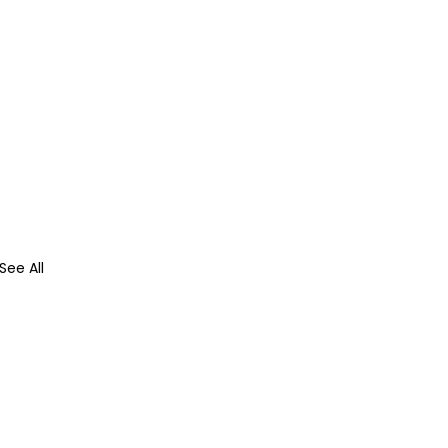
See All