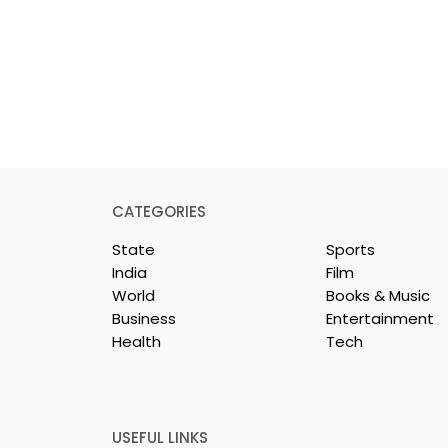
CATEGORIES
State
Sports
India
Film
World
Books & Music
Business
Entertainment
Health
Tech
 Clinic of
Manipal Hospitals
CS Opened in
Kolkata's World Hepatit
Day Summit Stresses th
Importance of Early
USEFUL LINKS