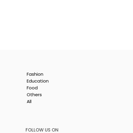
Fashion
Education
Food
Others
All
is
e
FOLLOW US ON