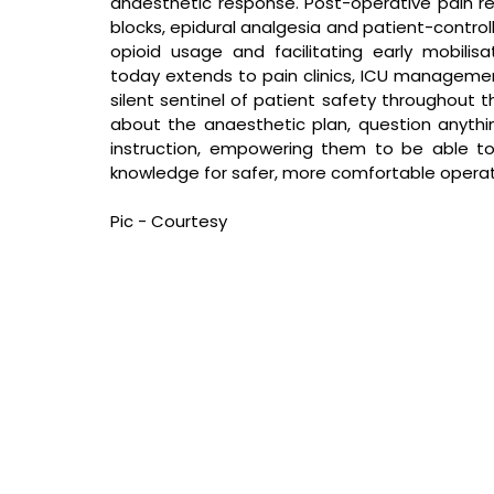
anaesthetic response. Post-operative pain rel
blocks, epidural analgesia and patient-controll
opioid usage and facilitating early mobilis
today extends to pain clinics, ICU manageme
silent sentinel of patient safety throughout t
about the anaesthetic plan, question anythi
instruction, empowering them to be able to 
knowledge for safer, more comfortable operat
Pic - Courtesy