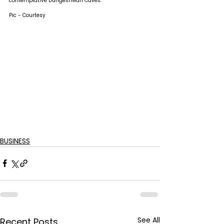
contemplative Dungeshwari Caves.
Pic - Courtesy
BUSINESS
See All
Recent Posts