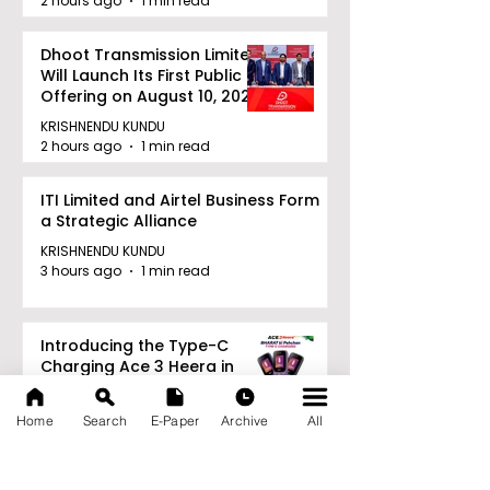
2 hours ago
1 min read
Dhoot Transmission Limited
Will Launch Its First Public
Offering on August 10, 2026
KRISHNENDU KUNDU
2 hours ago
1 min read
ITI Limited and Airtel Business Form
a Strategic Alliance
KRISHNENDU KUNDU
3 hours ago
1 min read
Introducing the Type-C
Charging Ace 3 Heera in
India for ₹949
KRISHNENDU KUNDU
Home
Search
E-Paper
Archive
All
3 hours ago
1 min read
Archive