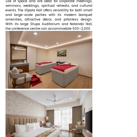
use of space and are ideal for corporate meetings, 
seminars, weddings, spiritual retreats, and cultural 
events. The Utpala Hall offers versatility for both small 
and large-scale parties with its modern banquet 
amenities, attractive décor, and pillarless design. 
With its large Stupa Auditorium and Nalanda Hall, 
the conference centre can accommodate 500–2,000 