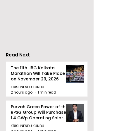
partnership, Airt
Business has col
Dhoot Transmission
with PSU ITI Limi
Limited Will Launch Its
Indian companie
First Public Offering on
embrace digital
August 10, 2026
transformation 
upgrades of old 
Read Next
The 11th JBG Kolkata
Marathon Will Take Place
on November 29, 2026
KRISHNENDU KUNDU
2 hours ago
1 min read
Purvah Green Power of the
RPSG Group Will Purchase a
1.4 GWp Operating Solar
Portfolio From Renew Solar
KRISHNENDU KUNDU
Power for INR 4859 Crore