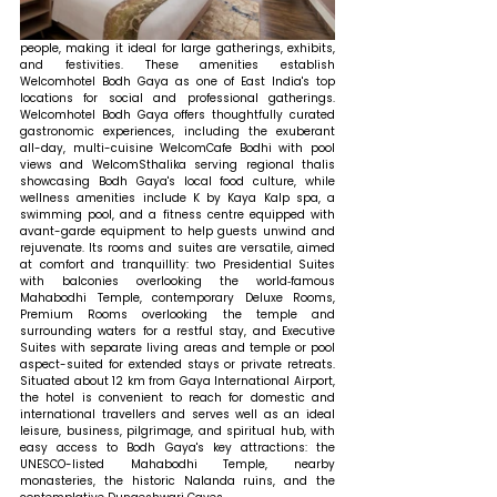
people, making it ideal for large gatherings, exhibits, 
and festivities. These amenities establish 
Welcomhotel Bodh Gaya as one of East India's top 
locations for social and professional gatherings. 
Welcomhotel Bodh Gaya offers thoughtfully curated 
gastronomic experiences, including the exuberant 
all-day, multi-cuisine WelcomCafe Bodhi with pool 
views and WelcomSthalika serving regional thalis 
showcasing Bodh Gaya's local food culture, while 
wellness amenities include K by Kaya Kalp spa, a 
swimming pool, and a fitness centre equipped with 
avant-garde equipment to help guests unwind and 
rejuvenate. Its rooms and suites are versatile, aimed 
at comfort and tranquillity: two Presidential Suites 
with balconies overlooking the world‑famous 
Mahabodhi Temple, contemporary Deluxe Rooms, 
Premium Rooms overlooking the temple and 
surrounding waters for a restful stay, and Executive 
Suites with separate living areas and temple or pool 
aspect-suited for extended stays or private retreats. 
Situated about 12 km from Gaya International Airport, 
the hotel is convenient to reach for domestic and 
international travellers and serves well as an ideal 
leisure, business, pilgrimage, and spiritual hub, with 
easy access to Bodh Gaya's key attractions: the 
UNESCO-listed Mahabodhi Temple, nearby 
monasteries, the historic Nalanda ruins, and the 