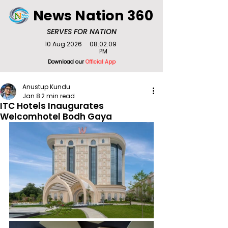
News Nation 360
SERVES FOR NATION
10 Aug 2026
08:02:09
PM
Download our
Official App
Anustup Kundu
Jan 8
2 min read
ITC Hotels Inaugurates
Welcomhotel Bodh Gaya