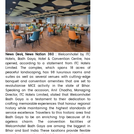
News Desk, News Nation 360 : 
Welcomhotel by ITC 
Hotels, Bodh Gaya, Hotel & Convention Centre, has 
opened, according to a statement from ITC Hotels 
Limited. The complex, which spans 18 acres of 
peaceful landscaping, has 98 luxurious rooms and 
suites as well as several venues with cutting-edge 
banquet and convention amenities that are set to 
revolutionise MICE activity in the state of Bihar. 
Speaking on the occasion, Anil Chadha, Managing 
Director, ITC Hotels Limited, stated that 
Welcomhotel 
Bodh Gaya is a testament to their dedication to 
crafting memorable experiences that honour regional 
history while maintaining the highest standards of 
service excellence. Travellers to this historic area find 
Bodh Gaya to be an enriching trip because of its 
ageless charm. The convention facilities of 
Welcomhotel Bodh Gaya are among the biggest in 
Bihar and East India. These locations provide flexible 