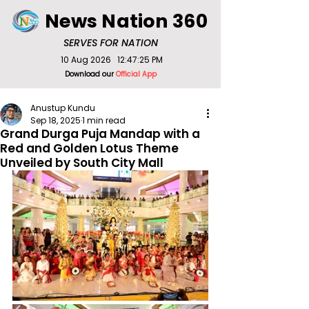
News Nation 360
SERVES FOR NATION
10 Aug 2026
12:47:25 PM
Download our
Official App
Anustup Kundu
Sep 18, 2025
1 min read
Grand Durga Puja Mandap with a
Red and Golden Lotus Theme
Unveiled by South City Mall