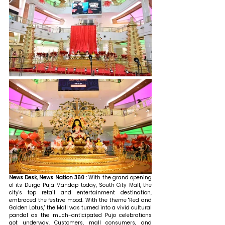
News Desk, News Nation 360 : 
With the grand opening 
of its Durga Puja Mandap today, South City Mall, the 
city's top retail and entertainment destination, 
embraced the festive mood. With the theme "Red and 
Golden Lotus," the Mall was turned into a vivid cultural 
pandal as the much-anticipated Pujo celebrations 
got underway. Customers, mall consumers, and 