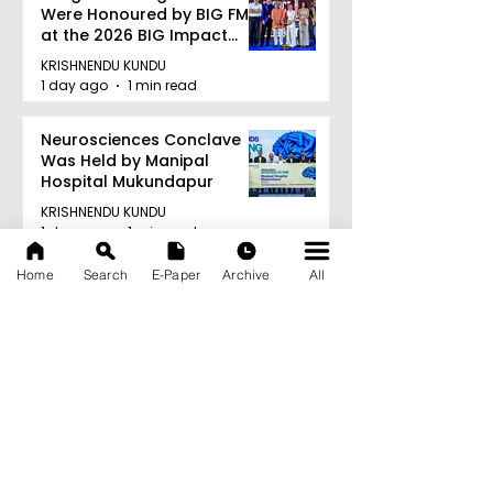
Were Honoured by BIG FM
at the 2026 BIG Impact
Awards in Kolkata
KRISHNENDU KUNDU
1 day ago
1 min read
Neurosciences Conclave
Was Held by Manipal
Hospital Mukundapur
KRISHNENDU KUNDU
1 day ago
1 min read
Archive
Home
Search
E-Paper
Archive
All
August 2026
(34)
34 posts
July 2026
(103)
103 posts
June 2026
(114)
114 posts
May 2026
(80)
80 posts
April 2026
(86)
86 posts
March 2026
(105)
105 posts
February 2026
(93)
93 posts
January 2026
(78)
78 posts
December 2025
(116)
116 posts
November 2025
(90)
90 posts