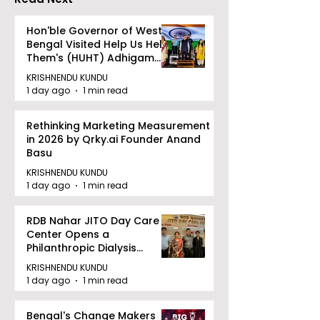
Hon'ble Governor of West
Bengal Visited Help Us Help
Them's (HUHT) Adhigam
Bhoomi.
KRISHNENDU KUNDU
1 day ago
1 min read
Rethinking Marketing Measurement
in 2026 by Qrky.ai Founder Anand
Basu
KRISHNENDU KUNDU
1 day ago
1 min read
RDB Nahar JITO Day Care
Center Opens a
Philanthropic Dialysis
Facility to Offer High-
KRISHNENDU KUNDU
quality Care
1 day ago
1 min read
Bengal's Change Makers