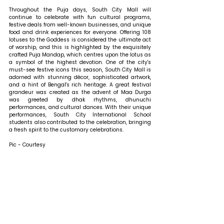
Throughout the Puja days, South City Mall will 
continue to celebrate with fun cultural programs, 
festive deals from well-known businesses, and unique 
food and drink experiences for everyone. Offering 108 
lotuses to the Goddess is considered the ultimate act 
of worship, and this is highlighted by the exquisitely 
crafted Puja Mandap, which centres upon the lotus as 
a symbol of the highest devotion. One of the city's 
must-see festive icons this season, South City Mall is 
adorned with stunning décor, sophisticated artwork, 
and a hint of Bengal's rich heritage. A great festival 
grandeur was created as the advent of Maa Durga 
was greeted by dhak rhythms, dhunuchi 
performances, and cultural dances. With their unique 
performances, South City International School 
students also contributed to the celebration, bringing 
a fresh spirit to the customary celebrations.
Pic - Courtesy