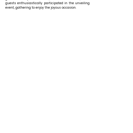
guests enthusiastically participated in the unveiling 
event, gathering to enjoy the joyous occasion. 