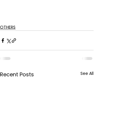
OTHERS
See All
Recent Posts