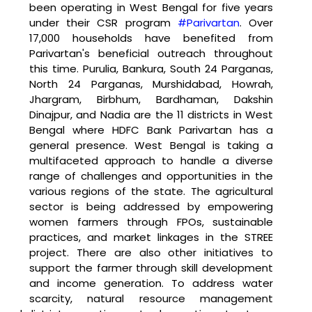
been operating in West Bengal for five years 
under their CSR program 
#Parivartan
. Over 
17,000 households have benefited from 
Parivartan's beneficial outreach throughout 
this time. Purulia, Bankura, South 24 Parganas, 
North 24 Parganas, Murshidabad, Howrah, 
Jhargram, Birbhum, Bardhaman, Dakshin 
Dinajpur, and Nadia are the 11 districts in West 
Bengal where HDFC Bank Parivartan has a 
general presence. West Bengal is taking a 
multifaceted approach to handle a diverse 
range of challenges and opportunities in the 
various regions of the state. The agricultural 
sector is being addressed by empowering 
women farmers through FPOs, sustainable 
practices, and market linkages in the STREE 
project. There are also other initiatives to 
support the farmer through skill development 
and income generation. To address water 
scarcity, natural resource management 