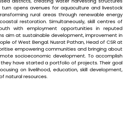
ed districts, creating water harvesting structures 
in turn opens avenues for aquaculture and livestock 
transforming rural areas through renewable energy 
astal restoration. Simultaneously, skill centres of 
uth with employment opportunities in reputed 
s aim at sustainable development, improvement in 
people of West Bengal. 
Nusrat Pathan, Head of CSR at 
ioritise empowering communities and bringing about 
promote socioeconomic development. To accomplish 
hey have started a portfolio of projects. Their goal 
using on livelihood, education, skill development, 
 natural resources.