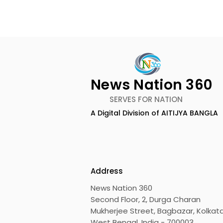
News Nation 360
SERVES FOR NATION
A Digital Division of AITIJYA BANGLA
Emami Agrotech
Nissan Mot
introduces Emami
Domestic 
Healthy & Tasty WeMe
Performan
218%, Acce
Address
Growth
News Nation 360
Second Floor, 2, Durga Charan
Mukherjee Street, Bagbazar, Kolkata
West Bengal, India - 700003