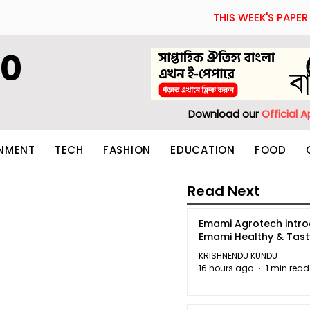
THIS WEEK'S PAPER
60
Download our
Official 
INMENT
TECH
FASHION
EDUCATION
FOOD
Read Next
Emami Agrotech intr
Emami Healthy & Tas
KRISHNENDU KUNDU
16 hours ago
1 min read