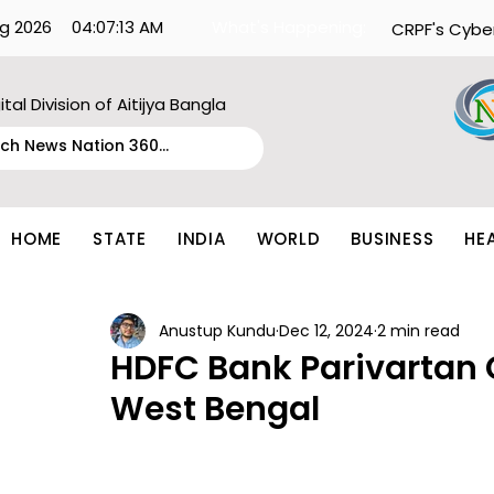
g 2026
04:07:13 AM
What's Happening:
CRPF's Cybe
ital Division of Aitijya Bangla
HOME
STATE
INDIA
WORLD
BUSINESS
HE
Anustup Kundu
Dec 12, 2024
2 min read
HDFC Bank Parivartan 
West Bengal