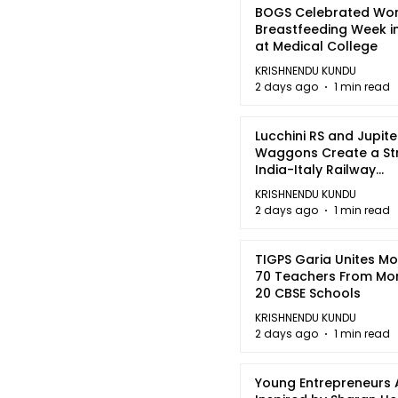
BOGS Celebrated Wor
Breastfeeding Week i
at Medical College
KRISHNENDU KUNDU
2 days ago
1 min read
Lucchini RS and Jupite
Waggons Create a St
India-Italy Railway
Partnership
KRISHNENDU KUNDU
2 days ago
1 min read
TIGPS Garia Unites M
70 Teachers From Mo
20 CBSE Schools
KRISHNENDU KUNDU
2 days ago
1 min read
Young Entrepreneurs 