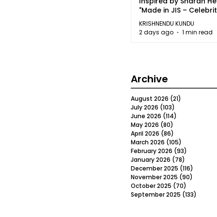
Inspired by Sharan H
"Made in JIS – Celebrit
2026"
KRISHNENDU KUNDU
2 days ago
1 min read
Archive
August 2026
(21)
21 posts
July 2026
(103)
103 posts
June 2026
(114)
114 posts
May 2026
(80)
80 posts
April 2026
(86)
86 posts
March 2026
(105)
105 posts
February 2026
(93)
93 posts
January 2026
(78)
78 posts
December 2025
(116)
116 post
November 2025
(90)
90 post
October 2025
(70)
70 posts
September 2025
(133)
133 po