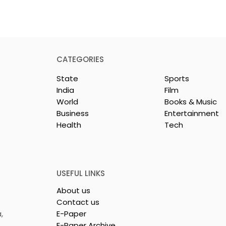
CATEGORIES
State
Sports
India
Film
World
Books & Music
Business
Entertainment
Health
Tech
or India's
Flipkart and Netflix Mak
Sales
Top-Notch Entertainme
ce Increases by
an Earned Shopping
lerating
Benefit
USEFUL LINKS
About us
Contact us
,
E-Paper
E-Paper Archive