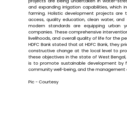
projects are being undertaken in water-stress
and expanding irrigation capabilities, which 
farming. Holistic development projects are 
access, quality education, clean water, and co
modern standards are equipping urban yo
companies. These comprehensive intervention
livelihoods, and overall quality of life for the 
HDFC Bank stated that 
at HDFC Bank, they pr
constructive change at the local level to 
these objectives in the state of West Bengal, t
is to promote sustainable development by foc
community well-being, and the management of
Pic - Courtesy