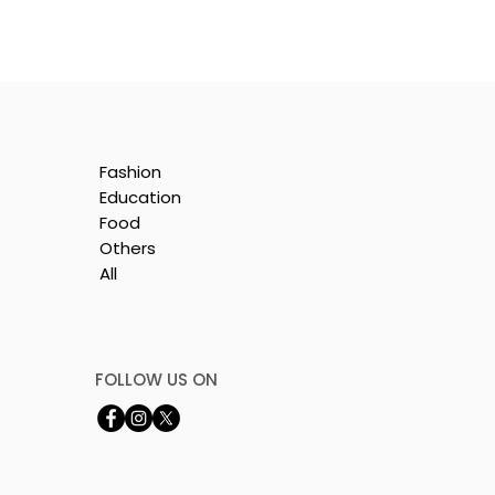
Fashion
Education
Food
Others
All
e
nt
FOLLOW US ON