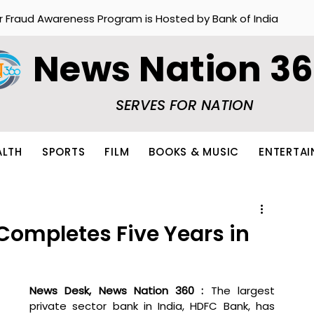
r Fraud Awareness Program is Hosted by Bank of India
News Nation 3
SERVES FOR NATION
ALTH
SPORTS
FILM
BOOKS & MUSIC
ENTERTA
Completes Five Years in
News Desk, News Nation 360 : 
The largest 
private sector bank in India, HDFC Bank, has 