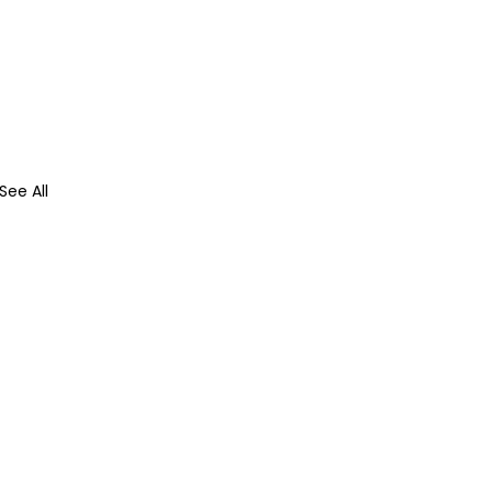
See All