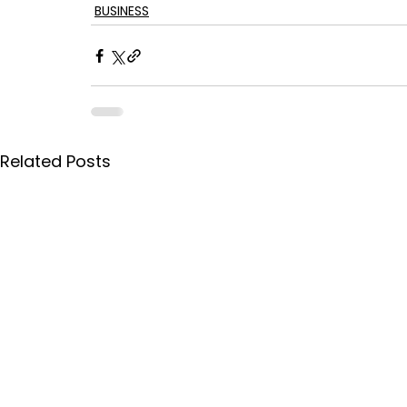
BUSINESS
Related Posts