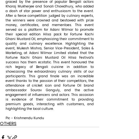
graced by the presence of popular Bengali actors 
Kharaj Mukherjee and Sonali Chowdhury, who added 
a dash of star power and enthusiasm to the event. 
After a fierce competition judged by culinary experts, 
the winners were crowned and bestowed with prize 
money, certificates, and mementoes. This event 
served as a platform for Adani Wilmar to promote 
their special edition Hilsa pack for Fortune Kachi 
Ghani Mustard Oil, emphasizing their commitment to 
quality and culinary excellence. 
Highlighting the 
event, Mukesh Mishra, Senior Vice-President, Sales & 
Marketing, at Adani Wilmar Limited stated that 
the 
Fortune Kachi Ghani Mustard Oil Hilsa Festival's 
success has them ecstatic. This event honoured the 
rich legacy of Bengali cuisine in addition to 
showcasing the extraordinary culinary skills of our 
participants. This grand finale was an incredible 
event thanks to the passion of their competitors, the 
attendance of cricket icon and Fortune Oil brand 
ambassador Sourav Ganguly, and the active 
engagement of influencers and actors. This occasion 
is evidence of their commitment to providing 
premium goods, interacting with customers, and 
highlighting the local culture. 
Pic - Krishnendu Kundu
OTHERS