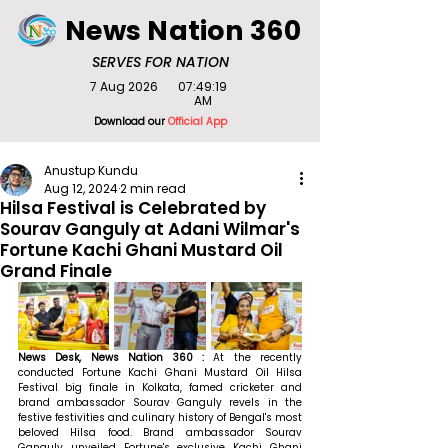
News Nation 360
SERVES FOR NATION
7 Aug 2026
07:49:19
AM
Download our
Official App
Anustup Kundu
Aug 12, 2024
2 min read
Hilsa Festival is Celebrated by
Sourav Ganguly at Adani Wilmar's
Fortune Kachi Ghani Mustard Oil
Grand Finale
News Desk, News Nation 360 : 
At the recently 
conducted Fortune Kachi Ghani Mustard Oil Hilsa 
Festival big finale in Kolkata, famed cricketer and 
brand ambassador Sourav Ganguly revels in the 
festive festivities and culinary history of Bengal's most 
beloved Hilsa food. Brand ambassador Sourav 
Ganguly unveiled Fortune's exclusive Kachi Ghani 