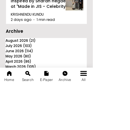
Inspired by Sharan Hegde
at "Made in JIS – Celebrity
Edition 2026"
KRISHNENDU KUNDU
2 days ago
1 min read
Archive
August 2026
(21)
21 posts
July 2026
(103)
103 posts
June 2026
(114)
114 posts
May 2026
(80)
80 posts
April 2026
(86)
86 posts
March 2026
(105)
105 posts
February 2026
(93)
93 posts
January 2026
(78)
78 posts
Home
Search
E-Paper
Archive
All
December 2025
(116)
116 posts
November 2025
(90)
90 posts
October 2025
(70)
70 posts
September 2025
(133)
133 posts