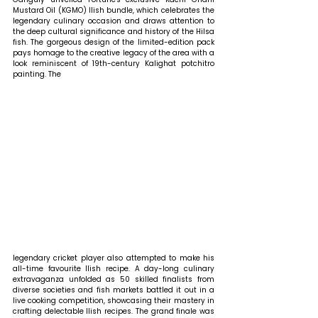
Mustard Oil (KGMO) Ilish bundle, which celebrates the 
legendary culinary occasion and draws attention to 
the deep cultural significance and history of the Hilsa 
fish. The gorgeous design of the limited-edition pack 
pays homage to the creative legacy of the area with a 
look reminiscent of 19th-century Kalighat potchitro 
painting. The
legendary cricket player also attempted to make his 
all-time favourite Ilish recipe. A day-long culinary 
extravaganza unfolded as 50 skilled finalists from 
diverse societies and fish markets battled it out in a 
live cooking competition, showcasing their mastery in 
crafting delectable Ilish recipes. The grand finale was 