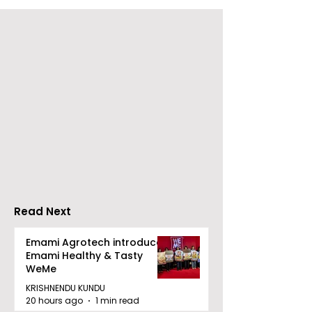
Young Entrepreneurs
'Ghar Ka New
Are Inspired by Sharan
Favourite' C
Hegde at "Made in JIS
Launched by 
– Celebrity Edition
Forbes
2026"
Read Next
Emami Agrotech introduces
Emami Healthy & Tasty
WeMe
KRISHNENDU KUNDU
20 hours ago
1 min read