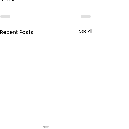
See All
Recent Posts