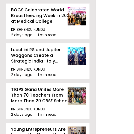
BOGS Celebrated World
Breastfeeding Week in 2026
at Medical College
KRISHNENDU KUNDU
2 days ago
1 min read
Lucchini RS and Jupiter
Waggons Create a
Strategic India-Italy
Railway Partnership
KRISHNENDU KUNDU
2 days ago
1 min read
TIGPS Garia Unites More
Than 70 Teachers From
More Than 20 CBSE Schools
KRISHNENDU KUNDU
2 days ago
1 min read
Young Entrepreneurs Are